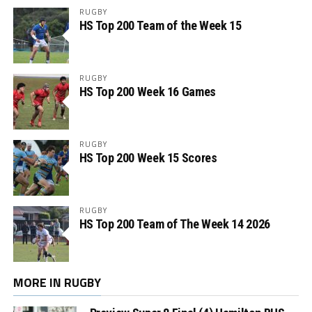
RUGBY
HS Top 200 Team of the Week 15
RUGBY
HS Top 200 Week 16 Games
RUGBY
HS Top 200 Week 15 Scores
RUGBY
HS Top 200 Team of The Week 14 2026
MORE IN RUGBY