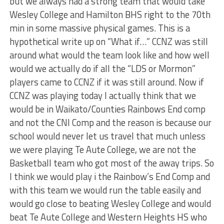
but we always had a strong team that would take
Wesley College and Hamilton BHS right to the 70th
min in some massive physical games. This is a
hypothetical write up on “What if…” CCNZ was still
around what would the team look like and how well
would we actually do if all the “LDS or Mormon”
players came to CCNZ if it was still around. Now if
CCNZ was playing today I actually think that we
would be in Waikato/Counties Rainbows End comp
and not the CNI Comp and the reason is because our
school would never let us travel that much unless
we were playing Te Aute College, we are not the
Basketball team who got most of the away trips. So
I think we would play i the Rainbow’s End Comp and
with this team we would run the table easily and
would go close to beating Wesley College and would
beat Te Aute College and Western Heights HS who