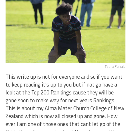
Taufa Funaki
This write up is not for everyone and so if you want
to keep reading it’s up to you but if not go have a
look at the Top 200 Rankings cause they will be
gone soon to make way for next years Rankings.
This is about my Alma Mater Church College of New
Zealand which is now all closed up and gone. How
ever I am one of those ones that cant let go of the