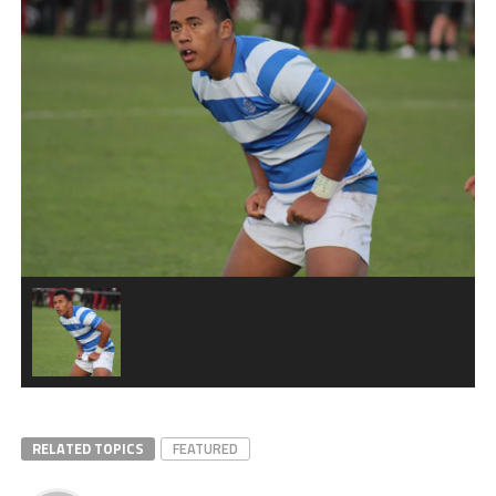
RELATED TOPICS
FEATURED