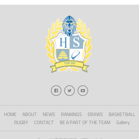
HOME
ABOUT
NEWS
RANKINGS
DRAWS
BASKETBALL
RUGBY
CONTACT
BE A PART OF THE TEAM
Gallery