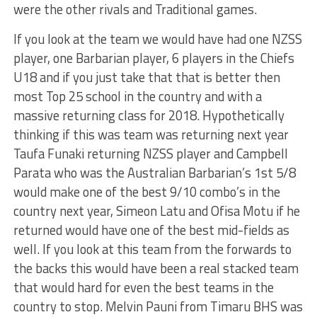
were the other rivals and Traditional games.
If you look at the team we would have had one NZSS
player, one Barbarian player, 6 players in the Chiefs
U18 and if you just take that that is better then
most Top 25 school in the country and with a
massive returning class for 2018. Hypothetically
thinking if this was team was returning next year
Taufa Funaki returning NZSS player and Campbell
Parata who was the Australian Barbarian’s 1st 5/8
would make one of the best 9/10 combo’s in the
country next year, Simeon Latu and Ofisa Motu if he
returned would have one of the best mid-fields as
well. If you look at this team from the forwards to
the backs this would have been a real stacked team
that would hard for even the best teams in the
country to stop. Melvin Pauni from Timaru BHS was