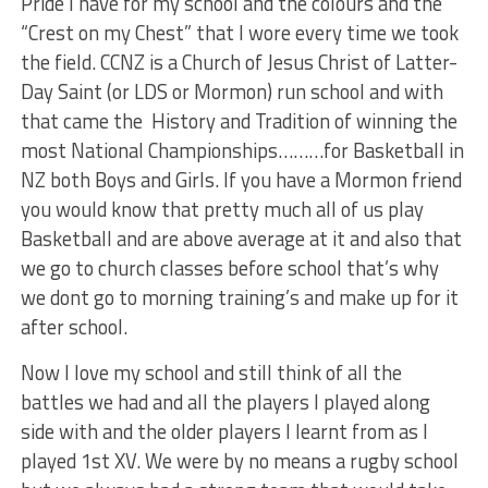
Pride I have for my school and the colours and the
“Crest on my Chest” that I wore every time we took
the field. CCNZ is a Church of Jesus Christ of Latter-
Day Saint (or LDS or Mormon) run school and with
that came the History and Tradition of winning the
most National Championships………for Basketball in
NZ both Boys and Girls. If you have a Mormon friend
you would know that pretty much all of us play
Basketball and are above average at it and also that
we go to church classes before school that’s why
we dont go to morning training’s and make up for it
after school.
Now I love my school and still think of all the
battles we had and all the players I played along
side with and the older players I learnt from as I
played 1st XV. We were by no means a rugby school