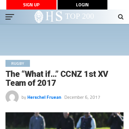
SIGN UP
LOGIN
RUGBY
The “What if…” CCNZ 1st XV
Team of 2017
by
Herschel Fruean
December 6, 2017