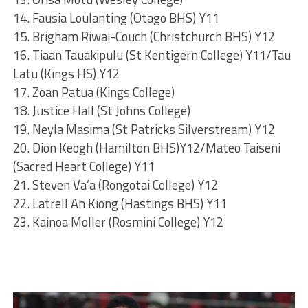
14. Fausia Loulanting (Otago BHS) Y11
15. Brigham Riwai-Couch (Christchurch BHS) Y12
16. Tiaan Tauakipulu (St Kentigern College) Y11/Tau
Latu (Kings HS) Y12
17. Zoan Patua (Kings College)
18. Justice Hall (St Johns College)
19. Neyla Masima (St Patricks Silverstream) Y12
20. Dion Keogh (Hamilton BHS)Y12/Mateo Taiseni
(Sacred Heart College) Y11
21. Steven Va’a (Rongotai College) Y12
22. Latrell Ah Kiong (Hastings BHS) Y11
23. Kainoa Moller (Rosmini College) Y12