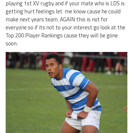
playing 1st XV rugby and if your mate who is LDS is
getting hurt feelings let me know cause he could
make next years team. AGAIN this is not for
everyone so if its not to your interest go look at the
Top 200 Player Rankings cause they will be gone
soon.