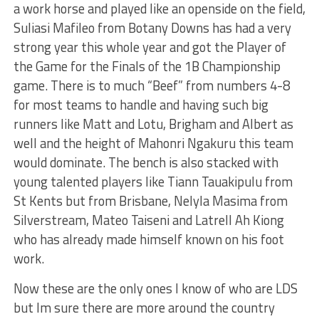
a work horse and played like an openside on the field,
Suliasi Mafileo from Botany Downs has had a very
strong year this whole year and got the Player of
the Game for the Finals of the 1B Championship
game. There is to much “Beef” from numbers 4-8
for most teams to handle and having such big
runners like Matt and Lotu, Brigham and Albert as
well and the height of Mahonri Ngakuru this team
would dominate. The bench is also stacked with
young talented players like Tiann Tauakipulu from
St Kents but from Brisbane, Nelyla Masima from
Silverstream, Mateo Taiseni and Latrell Ah Kiong
who has already made himself known on his foot
work.
Now these are the only ones I know of who are LDS
but Im sure there are more around the country