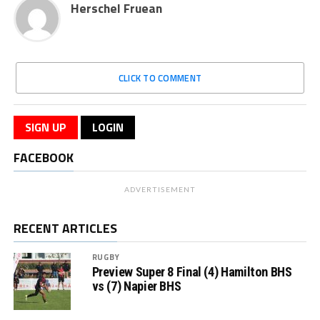
Herschel Fruean
CLICK TO COMMENT
SIGN UP
LOGIN
FACEBOOK
ADVERTISEMENT
RECENT ARTICLES
RUGBY
Preview Super 8 Final (4) Hamilton BHS
vs (7) Napier BHS