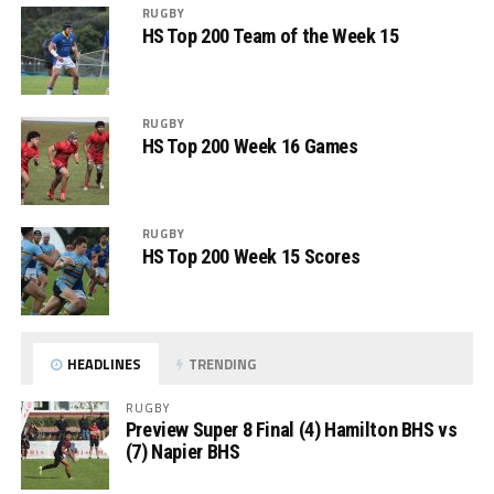
RUGBY
HS Top 200 Team of the Week 15
RUGBY
HS Top 200 Week 16 Games
RUGBY
HS Top 200 Week 15 Scores
HEADLINES
TRENDING
RUGBY
Preview Super 8 Final (4) Hamilton BHS vs
(7) Napier BHS