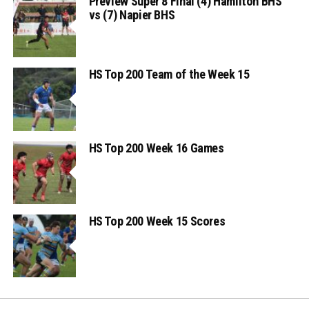
Preview Super 8 Final (4) Hamilton BHS
vs (7) Napier BHS
HS Top 200 Team of the Week 15
HS Top 200 Week 16 Games
HS Top 200 Week 15 Scores