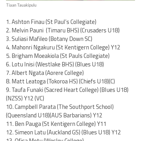
Tiaan Tauakipulu
1. Ashton Finau (St Paul’s Collegiate)
2. Melvin Pauni (Timaru BHS) (Crusaders U18)
3. Suliasi Mafileo (Botany Down SC)
4. Mahonri Ngakuru (St Kentigern College) Y12
5. Brigham Moeakiola (St Pauls Collegiate)
6. Lotu Inisi (Westlake BHS) (Blues U18)
7. Albert Ngata (Aorere College)
8. Matt Leatoga (Tokoroa HS) (Chiefs U18)(C)
9. Taufa Funaki (Sacred Heart College) (Blues U18)
(NZSS) Y12 (VC)
10. Campbell Parata (The Southport School)
(Queensland U18)(AUS Barbarians) Y12
11. Ben Pauga (St Kentigern College) Y11
12. Simeon Latu (Auckland GS) (Blues U18) Y12
13. Ofisa Motu (Wesley College)