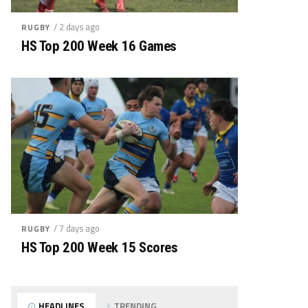
/ 2 days ago
RUGBY
HS Top 200 Week 16 Games
/ 7 days ago
RUGBY
HS Top 200 Week 15 Scores
HEADLINES
TRENDING