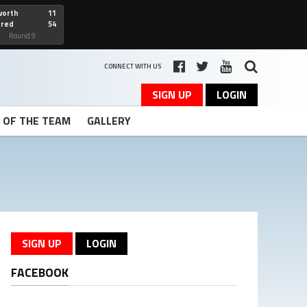
worth
11
cred
54
art
Round 9
CONNECT WITH US
SIGN UP
LOGIN
T OF THE TEAM
GALLERY
SIGN UP
LOGIN
FACEBOOK