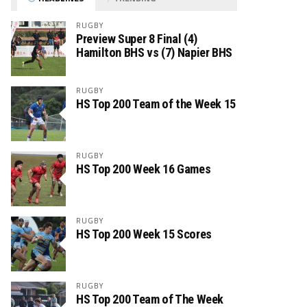
RUGBY
Preview Super 8 Final (4)
Hamilton BHS vs (7) Napier BHS
RUGBY
HS Top 200 Team of the Week 15
RUGBY
HS Top 200 Week 16 Games
RUGBY
HS Top 200 Week 15 Scores
RUGBY
HS Top 200 Team of The Week