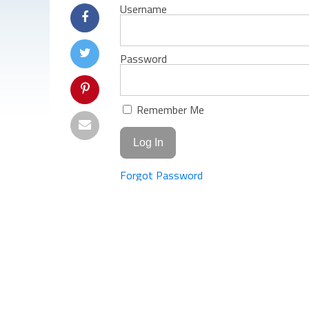
Username
Password
Remember Me
Forgot Password