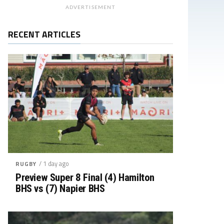
ADVERTISEMENT
RECENT ARTICLES
/ 1 day ago
RUGBY
Preview Super 8 Final (4) Hamilton
BHS vs (7) Napier BHS