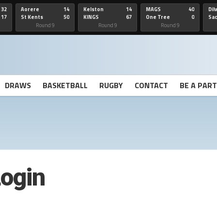
32
Aorere
14
Kelston
14
MAGS
40
Dil
17
St Kents
50
KINGS
67
One Tree
0
Sa
Hill
He
Round 9
Round 9
Round 9
DRAWS
BASKETBALL
RUGBY
CONTACT
BE A PAR
ogin