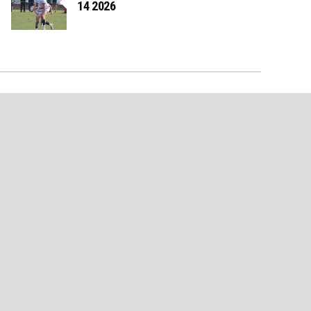
14 2026