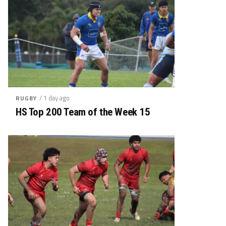
/ 1 day ago
RUGBY
HS Top 200 Team of the Week 15