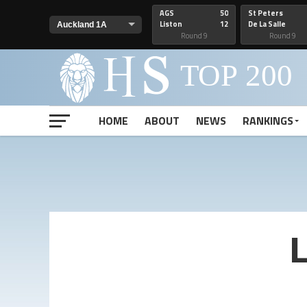
AGS
50
St Peters
Liston
12
De La Salle
Round 9
Round 9
HOME
ABOUT
NEWS
RANKINGS
L