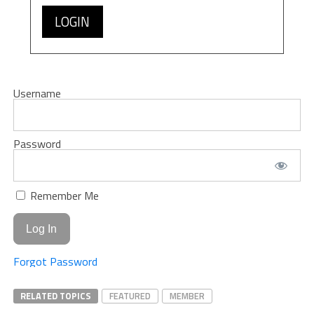
LOGIN
Username
Password
Remember Me
Forgot Password
RELATED TOPICS
FEATURED
MEMBER