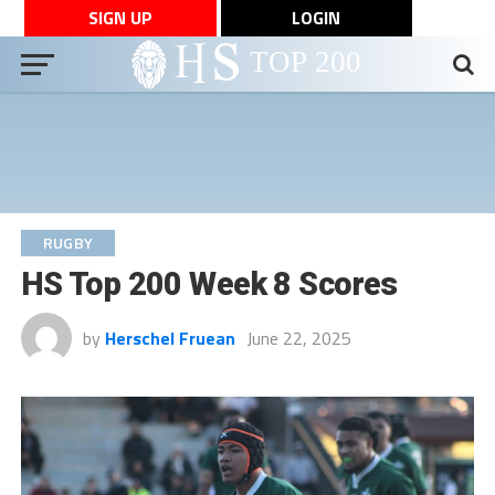
SIGN UP
LOGIN
RUGBY
HS Top 200 Week 8 Scores
by
Herschel Fruean
June 22, 2025