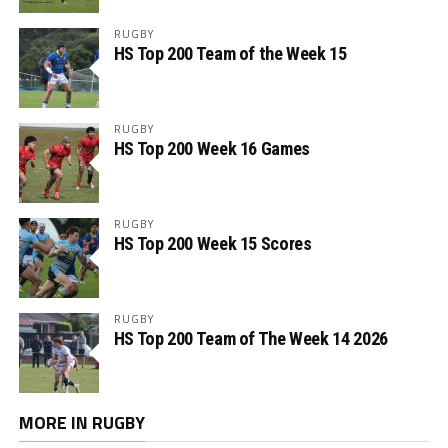
RUGBY
HS Top 200 Team of the Week 15
RUGBY
HS Top 200 Week 16 Games
RUGBY
HS Top 200 Week 15 Scores
RUGBY
HS Top 200 Team of The Week 14 2026
MORE IN RUGBY