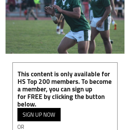
This content is only available for
HS Top 200 members. To become
a member, you can
sign up
for
FREE
by clicking the button
below.
SIGN UP NOW
OR