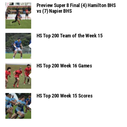
Preview Super 8 Final (4) Hamilton BHS
vs (7) Napier BHS
HS Top 200 Team of the Week 15
HS Top 200 Week 16 Games
HS Top 200 Week 15 Scores