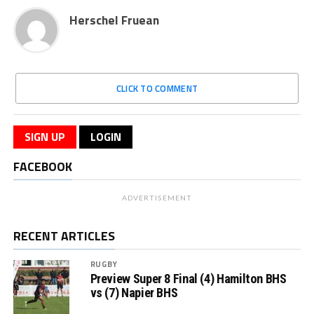
Herschel Fruean
CLICK TO COMMENT
SIGN UP
LOGIN
FACEBOOK
ADVERTISEMENT
RECENT ARTICLES
RUGBY
Preview Super 8 Final (4) Hamilton BHS
vs (7) Napier BHS