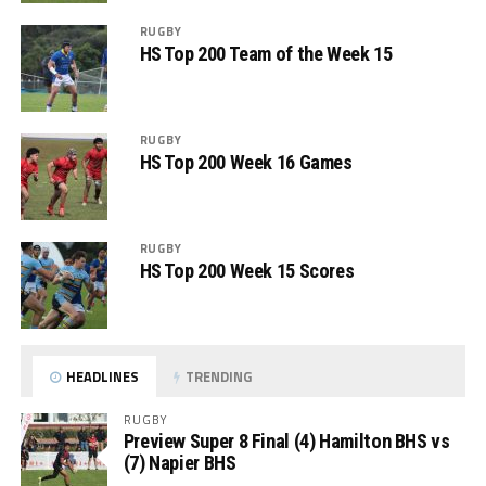
RUGBY
HS Top 200 Team of the Week 15
RUGBY
HS Top 200 Week 16 Games
RUGBY
HS Top 200 Week 15 Scores
HEADLINES
TRENDING
RUGBY
Preview Super 8 Final (4) Hamilton BHS vs
(7) Napier BHS