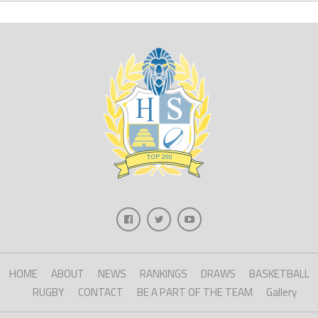
HOME
ABOUT
NEWS
RANKINGS
DRAWS
BASKETBALL
RUGBY
CONTACT
BE A PART OF THE TEAM
Gallery