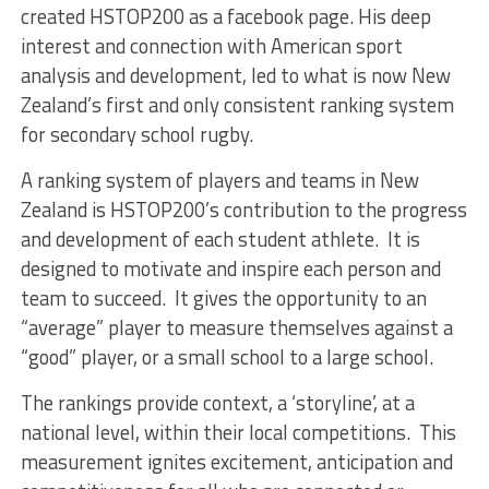
created HSTOP200 as a facebook page. His deep
interest and connection with American sport
analysis and development, led to what is now New
Zealand’s first and only consistent ranking system
for secondary school rugby.
A ranking system of players and teams in New
Zealand is HSTOP200’s contribution to the progress
and development of each student athlete. It is
designed to motivate and inspire each person and
team to succeed. It gives the opportunity to an
“average” player to measure themselves against a
“good” player, or a small school to a large school.
The rankings provide context, a ‘storyline’, at a
national level, within their local competitions. This
measurement ignites excitement, anticipation and