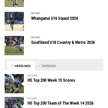
RUGBY
Whanganui U16 Squad 2026
RUGBY
Southland U18 Country & Metro 2026
HEADLINES
TRENDING
RUGBY
HS Top 200 Week 15 Scores
RUGBY
HS Top 200 Team of The Week 14 2026