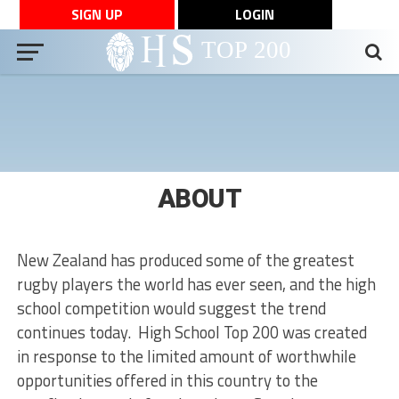
SIGN UP
LOGIN
ABOUT
New Zealand has produced some of the greatest
rugby players the world has ever seen, and the high
school competition would suggest the trend
continues today. High School Top 200 was created
in response to the limited amount of worthwhile
opportunities offered in this country to the