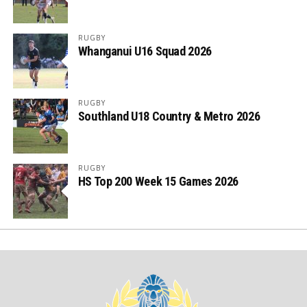
RUGBY
Whanganui U16 Squad 2026
RUGBY
Southland U18 Country & Metro 2026
RUGBY
HS Top 200 Week 15 Games 2026