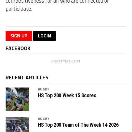
competitiveness for all who are connected or
participate.
SIGN UP
LOGIN
FACEBOOK
ADVERTISEMENT
RECENT ARTICLES
RUGBY
HS Top 200 Week 15 Scores
RUGBY
HS Top 200 Team of The Week 14 2026