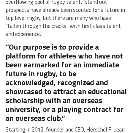
overflowing pool of rugby talent. Stand out
prospects have already been scouted for a future in
top level rugby, but there are many who have
“fallen through the cracks” with first class talent
and experience.
“Our purpose is to provide a
platform for athletes who have not
been earmarked for an immediate
future in rugby, to be
acknowledged, recognized and
showcased to attract an educational
scholarship with an overseas
university, or a playing contract for
an overseas club.”
Starting in 2012, founder and CEO, Herschel Fruean