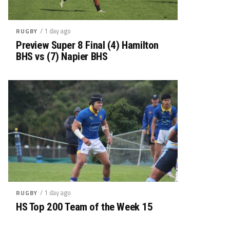
/ 1 day ago
RUGBY
Preview Super 8 Final (4) Hamilton
BHS vs (7) Napier BHS
/ 1 day ago
RUGBY
HS Top 200 Team of the Week 15