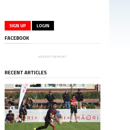
SIGN UP
LOGIN
FACEBOOK
ADVERTISEMENT
RECENT ARTICLES