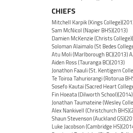
CHIEFS
Mitchell Karpik (Kings College)(201
Sam McNicol (Napier BHS)(2013)
Damien McKenzie (Christs College)
Soloman Alaimalo (St Bedes Colleg
Atu Moli (Marlborough BC)(2013) 
Aiden Ross (Tauranga BC)(2013)
Jonathon Faauli (St. Kentigern Coll
Te Toiroa Tahuriorangi (Rotorua BH
Sosefo Kautai (Sacred Heart Colleg
Fin Hoeata (Dilworth School)(2014)
Jonathan Taumateine (Wesley Coll
Alex Nankivell (Christchurch BHS)(
Shaun Stevenson (Auckland GS)(20
Luke Jacobson (Cambridge HS)(201