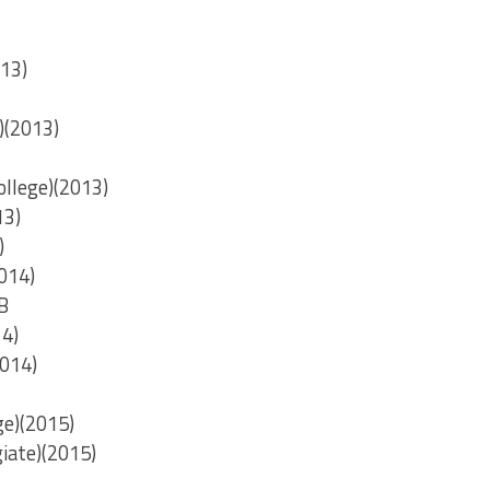
013)
)(2013)
ollege)(2013)
13)
)
014)
B
14)
2014)
ge)(2015)
iate)(2015)