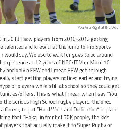
You Are Right at the Door
0 in 2013 I saw players from 2010-2012 getting
ore talented and knew that the jump to Pro Sports
on would say. We use to wait for guys to be around
b experience and 2 years of NPC/ITM or Mitre 10
gby and only a FEW and I mean FEW got through
really start getting players noticed earlier and trying
hype of players while still at school so they could get
unities/offers. This is what I mean when I say “You
to the serious High School rugby players, the ones
a Career, to put “Hard Work and Dedication” in place
doing that “Haka” in front of 70K people, the kids
of players that actually make it to Super Rugby or