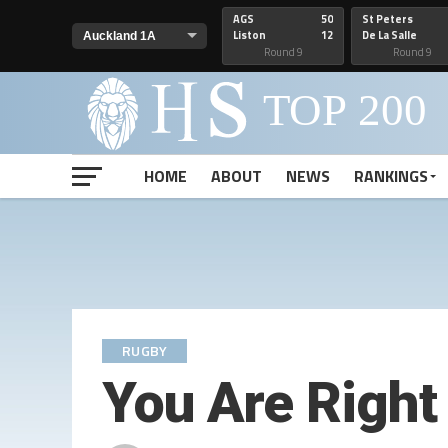
AGS
50
St Peters
Liston
12
De La Salle
Round 9
Round 9
HOME
ABOUT
NEWS
RANKINGS
RUGBY
You Are Right 