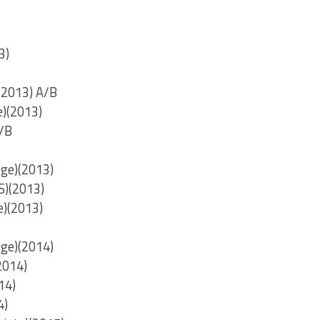
3)
(2013) A/B
e)(2013)
A/B
ege)(2013)
S)(2013)
e)(2013)
ege)(2014)
2014)
14)
4)