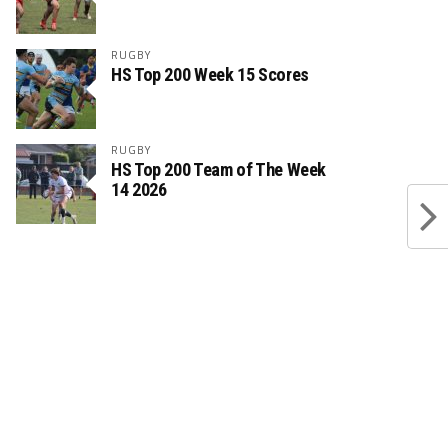
RUGBY
HS Top 200 Week 15 Scores
RUGBY
HS Top 200 Team of The Week
14 2026