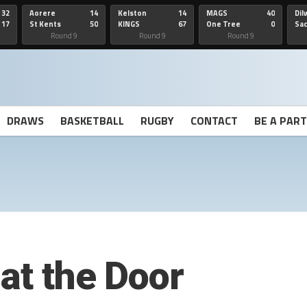
32
Aorere
14
Kelston
14
MAGS
40
Dil
17
St Kents
50
KINGS
67
One Tree
0
Sa
Hill
He
Round 9
Round 9
Round 9
DRAWS
BASKETBALL
RUGBY
CONTACT
BE A PAR
at the Door