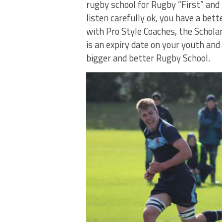
rugby school for Rugby “First” and 
listen carefully ok, you have a be
with Pro Style Coaches, the Schola
is an expiry date on your youth and
bigger and better Rugby School.