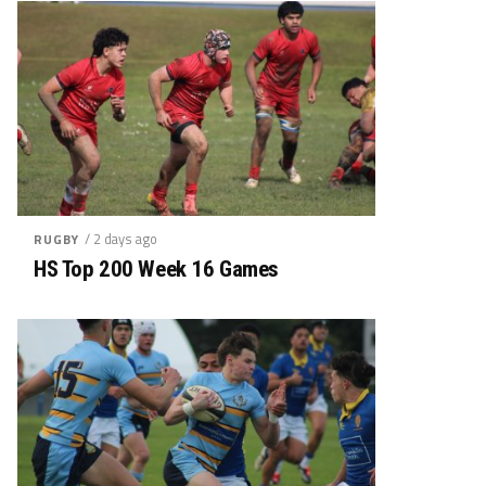
/ 2 days ago
RUGBY
HS Top 200 Week 16 Games