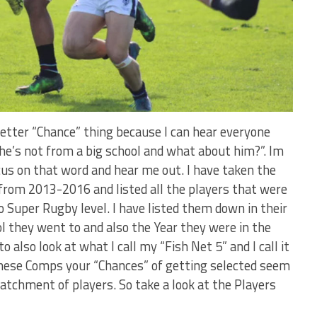
etter “Chance” thing because I can hear everyone
he’s not from a big school and what about him?”. Im
cus on that word and hear me out. I have taken the
om 2013-2016 and listed all the players that were
 Super Rugby level. I have listed them down in their
 they went to and also the Year they were in the
also look at what I call my “Fish Net 5” and I call it
 these Comps your “Chances” of getting selected seem
 catchment of players. So take a look at the Players