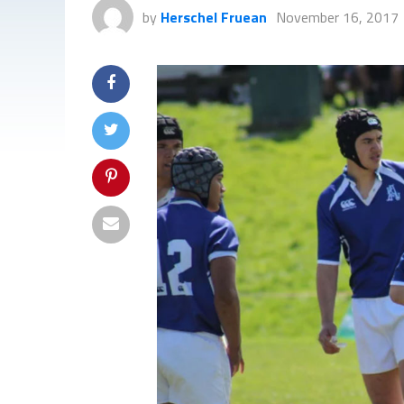
by
Herschel Fruean
November 16, 2017