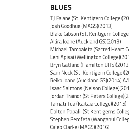
BLUES
TJ Faiane (St. Kentigern College)(2
Josh Goodhue (MAGS)(2013)
Blake Gibson (St. Kentigern College
Akira Ioane (Auckland GS)(2013)
Michael Tamoaieta (Sacred Heart C
Leni Apisai (Wellington College)(20
Bryn Gatland (Hamilton BHS)(2013
Sam Nock (St. Kentigern College)(2
Reiko Ioane (Auckland GS)(2014) A/
Isaac Salmons (Nelson College)(20
Jordan Trainor (St Peters College)(
Tamati Tua (Kaitaia College)(2015)
Dalton Papalii (St Kentigerns Colle
Stephen Perofeta (Wanganui Colleg
Caleb Clarke (MAGS)(2016)