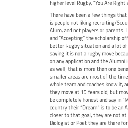
higher level Rugby, “You Are Right 
There have been a few things that I
is people not liking recruiting/Sco
Alum, and not players or parents. 
and “Accepting” the scholarship of
better Rugby situation and a lot of
saying it is not a rugby move becau
on any application and the Alumni 
as well, that is more then one ben
smaller areas are most of the tim
whole team and coaches know it, a
they move at 15 Years old, but movi
be completely honest and say in “
country their “Dream” is to be an A
closer to that goal, they are not a
Biologist or Poet they are there fo