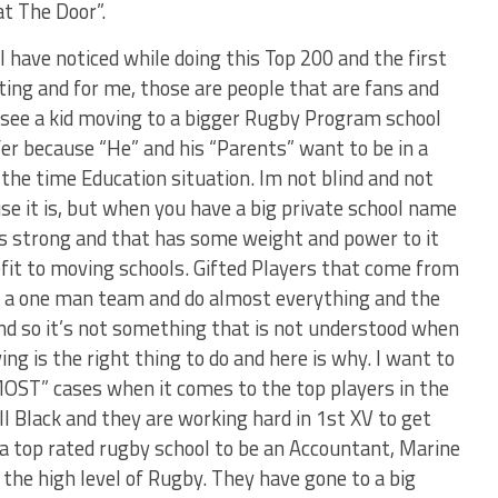
at The Door”.
 have noticed while doing this Top 200 and the first
uting and for me, those are people that are fans and
I see a kid moving to a bigger Rugby Program school
fer because “He” and his “Parents” want to be in a
 the time Education situation. Im not blind and not
se it is, but when you have a big private school name
is strong and that has some weight and power to it
efit to moving schools. Gifted Players that come from
e a one man team and do almost everything and the
nd so it’s not something that is not understood when
ng is the right thing to do and here is why. I want to
MOST” cases when it comes to the top players in the
ll Black and they are working hard in 1st XV to get
t a top rated rugby school to be an Accountant, Marine
r the high level of Rugby. They have gone to a big