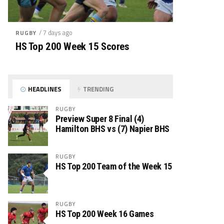
/ 7 days ago
RUGBY
HS Top 200 Week 15 Scores
HEADLINES
TRENDING
RUGBY
Preview Super 8 Final (4)
Hamilton BHS vs (7) Napier BHS
RUGBY
HS Top 200 Team of the Week 15
RUGBY
HS Top 200 Week 16 Games