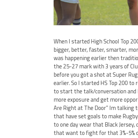
When I started High School Top 20
bigger, better, faster, smarter, m
was happening earlier then traditi
the 25-27 mark with 3 years of Clu
before you got a shot at Super Ru
earlier. So I started HS Top 200 to 
to start the talk/conversation and 
more exposure and get more opport
Are Right at The Door” Im talking 
that have set goals to make Rugby 
to one day wear that Black Jersey, 
that want to fight for that 3%-5% 