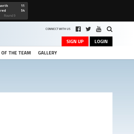
worth
11
cred
54
art
Round 9
CONNECT WITH US
SIGN UP
LOGIN
T OF THE TEAM
GALLERY