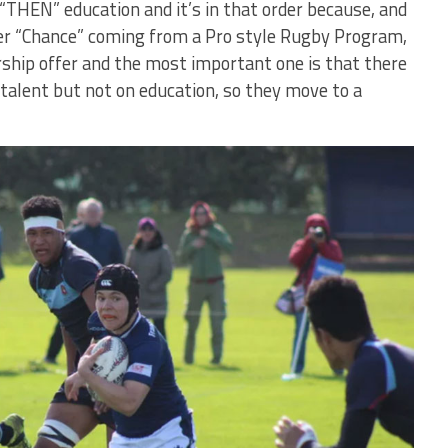
“THEN” education and it’s in that order because, and
tter “Chance” coming from a Pro style Rugby Program,
rship offer and the most important one is that there
 talent but not on education, so they move to a