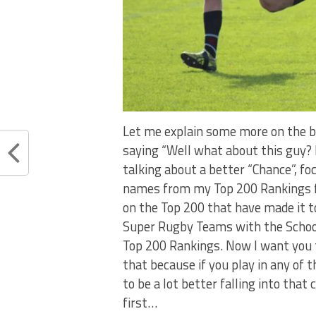
Let me explain some more on the b
saying “Well what about this guy? 
talking about a better “Chance”, fo
names from my Top 200 Rankings fr
on the Top 200 that have made it to
Super Rugby Teams with the School
Top 200 Rankings. Now I want you to 
that because if you play in any of
to be a lot better falling into that
first…