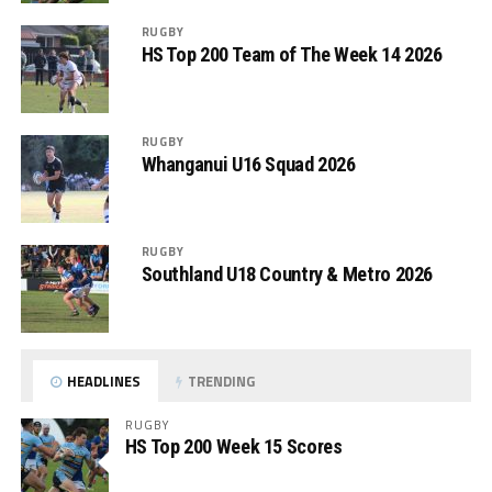
RUGBY
HS Top 200 Team of The Week 14 2026
RUGBY
Whanganui U16 Squad 2026
RUGBY
Southland U18 Country & Metro 2026
HEADLINES
TRENDING
RUGBY
HS Top 200 Week 15 Scores