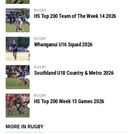
RUGBY
HS Top 200 Team of The Week 14 2026
RUGBY
Whanganui U16 Squad 2026
RUGBY
Southland U18 Country & Metro 2026
RUGBY
HS Top 200 Week 15 Games 2026
MORE IN RUGBY