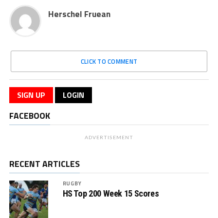
Herschel Fruean
CLICK TO COMMENT
SIGN UP
LOGIN
FACEBOOK
ADVERTISEMENT
RECENT ARTICLES
RUGBY
HS Top 200 Week 15 Scores