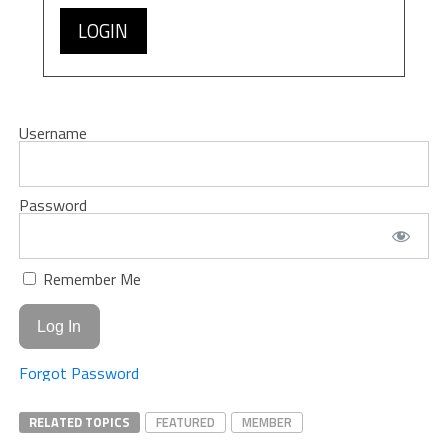
LOGIN
Username
Password
Remember Me
Forgot Password
RELATED TOPICS
FEATURED
MEMBER