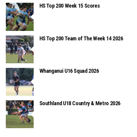
HS Top 200 Week 15 Scores
HS Top 200 Team of The Week 14 2026
Whanganui U16 Squad 2026
Southland U18 Country & Metro 2026