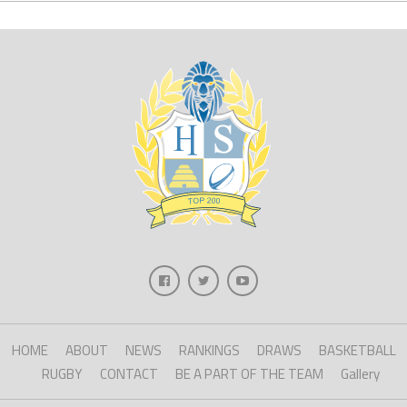
HOME
ABOUT
NEWS
RANKINGS
DRAWS
BASKETBALL
RUGBY
CONTACT
BE A PART OF THE TEAM
Gallery