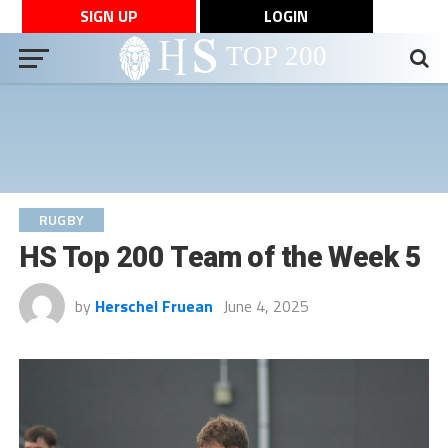
SIGN UP
LOGIN
RUGBY
HS Top 200 Team of the Week 5
by
Herschel Fruean
June 4, 2025