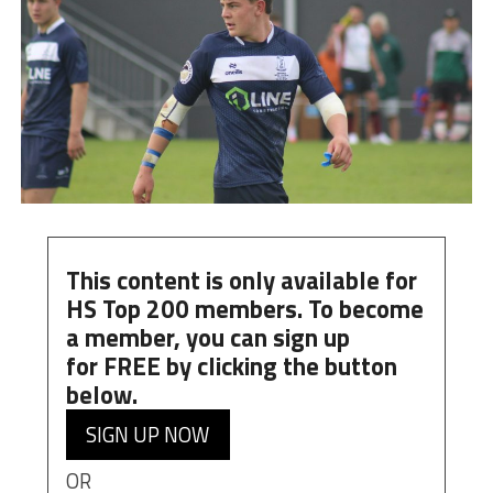
This content is only available for
HS Top 200 members. To become
a member, you can
sign up
for
FREE
by clicking the button
below.
SIGN UP NOW
OR