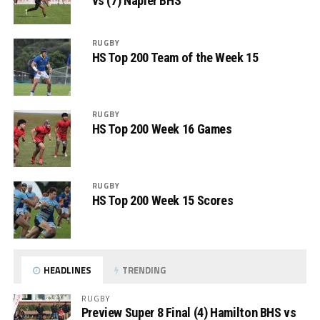
vs (7) Napier BHS
RUGBY
HS Top 200 Team of the Week 15
RUGBY
HS Top 200 Week 16 Games
RUGBY
HS Top 200 Week 15 Scores
HEADLINES
TRENDING
RUGBY
Preview Super 8 Final (4) Hamilton BHS vs