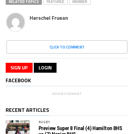
RELATED TOPICS
FEATURED
MEMBER
Herschel Fruean
CLICK TO COMMENT
SIGN UP
LOGIN
FACEBOOK
ADVERTISEMENT
RECENT ARTICLES
RUGBY
Preview Super 8 Final (4) Hamilton BHS