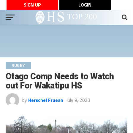
SIGN UP
LOGIN
RUGBY
Otago Comp Needs to Watch
out For Wakatipu HS
by
Herschel Fruean
July 9, 2023