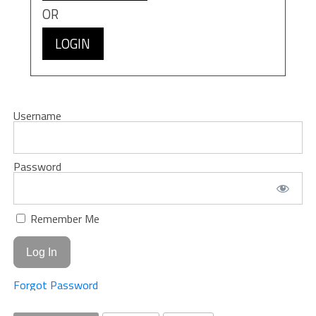
OR
LOGIN
Username
Password
Remember Me
Forgot Password