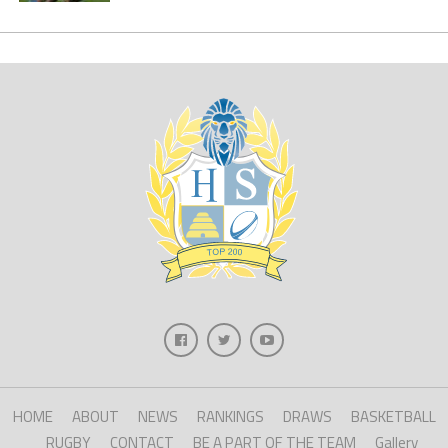
HOME
ABOUT
NEWS
RANKINGS
DRAWS
BASKETBALL
RUGBY
CONTACT
BE A PART OF THE TEAM
Gallery