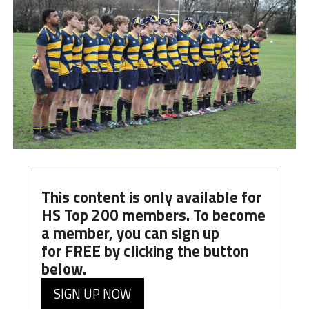
This content is only available for
HS Top 200 members. To become
a member, you can
sign up
for
FREE
by clicking the button
below.
SIGN UP NOW