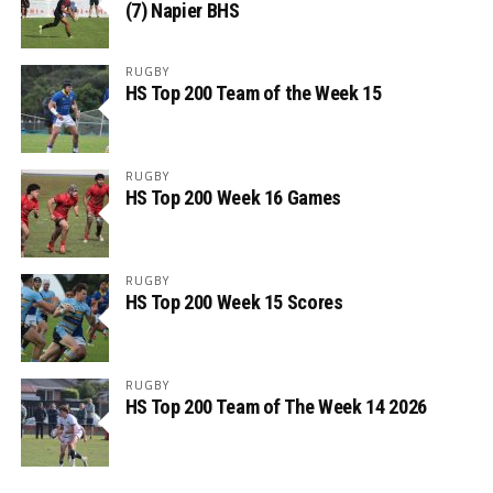
(7) Napier BHS
RUGBY
HS Top 200 Team of the Week 15
RUGBY
HS Top 200 Week 16 Games
RUGBY
HS Top 200 Week 15 Scores
RUGBY
HS Top 200 Team of The Week 14 2026