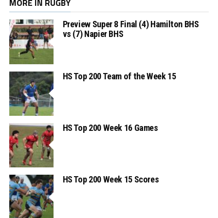
MORE IN RUGBY
Preview Super 8 Final (4) Hamilton BHS
vs (7) Napier BHS
HS Top 200 Team of the Week 15
HS Top 200 Week 16 Games
HS Top 200 Week 15 Scores