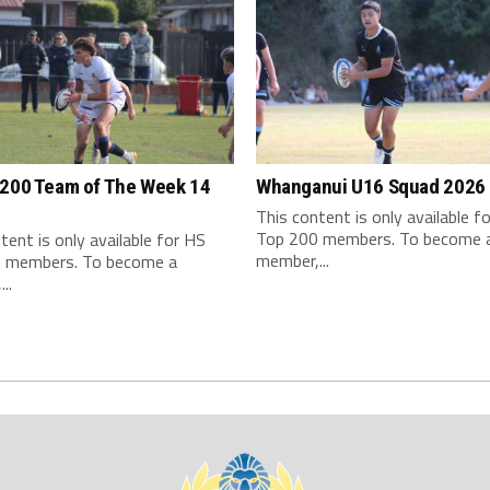
 200 Team of The Week 14
Whanganui U16 Squad 2026
This content is only available f
Top 200 members. To become 
tent is only available for HS
member,...
 members. To become a
..