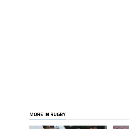
MORE IN RUGBY