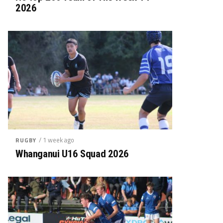
2026
/ 1 week ago
RUGBY
Whanganui U16 Squad 2026