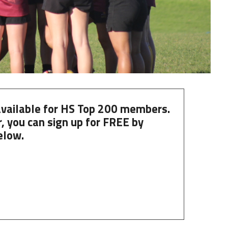
 available for HS Top 200 members.
, you can
sign up
for
FREE
by
elow.