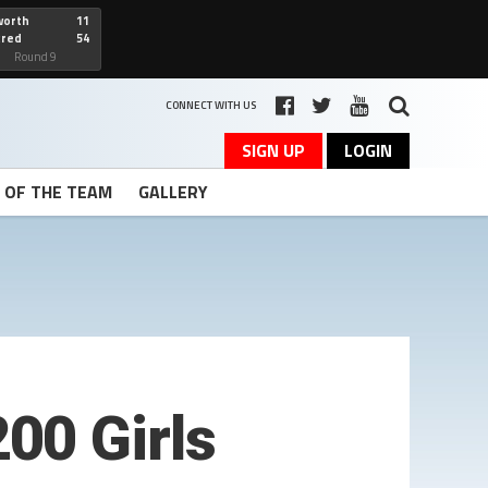
worth
11
cred
54
art
Round 9
CONNECT WITH US
SIGN UP
LOGIN
T OF THE TEAM
GALLERY
00 Girls