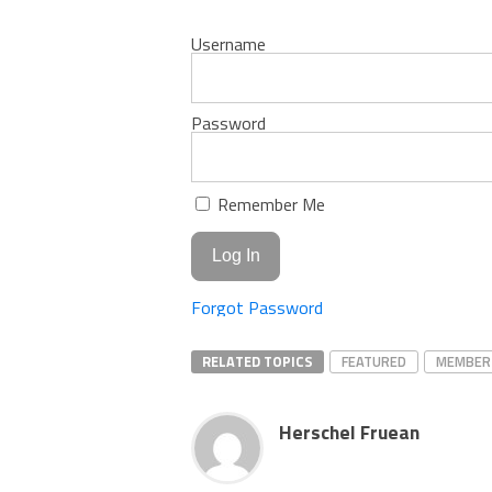
Username
Password
Remember Me
Forgot Password
RELATED TOPICS
FEATURED
MEMBER
Herschel Fruean