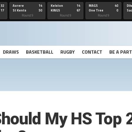
32
Aorere
14
Kelston
14
MAGS
40
Dil
17
St Kents
50
KINGS
67
One Tree
0
Sa
Hill
He
Round 9
Round 9
Round 9
DRAWS
BASKETBALL
RUGBY
CONTACT
BE A PAR
hould My HS Top 2