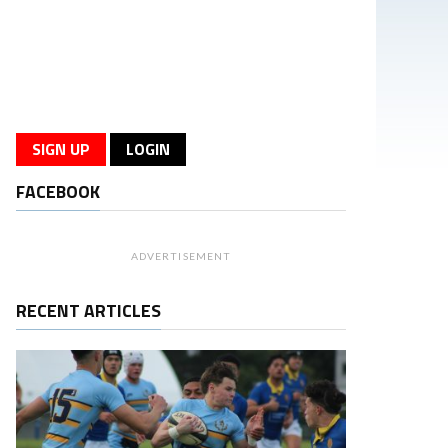
SIGN UP
LOGIN
FACEBOOK
ADVERTISEMENT
RECENT ARTICLES