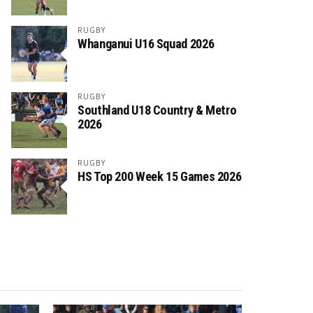
RUGBY
Whanganui U16 Squad 2026
RUGBY
Southland U18 Country & Metro
2026
RUGBY
HS Top 200 Week 15 Games 2026