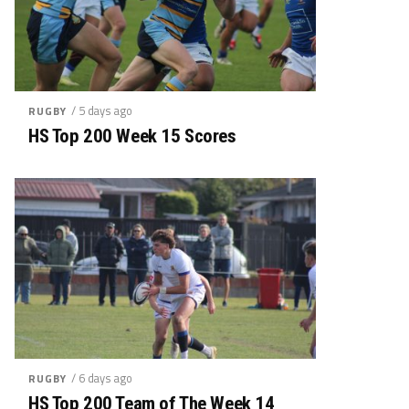
/ 5 days ago
RUGBY
HS Top 200 Week 15 Scores
/ 6 days ago
RUGBY
HS Top 200 Team of The Week 14