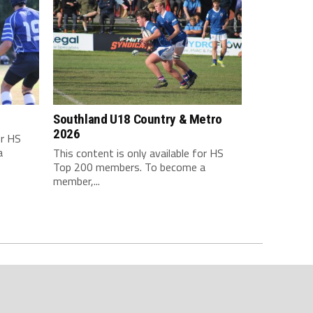
Southland U18 Country & Metro
2026
or HS
a
This content is only available for HS
Top 200 members. To become a
member,...