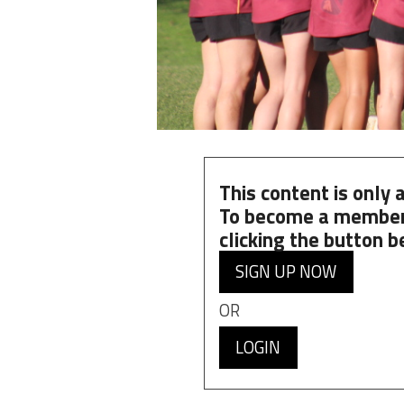
This content is only
To become a member
clicking the button b
SIGN UP NOW
OR
LOGIN