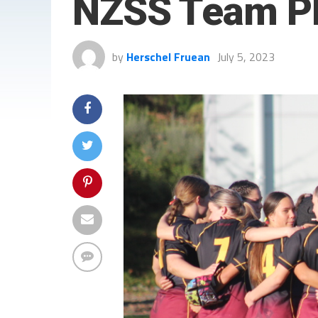
NZSS Team P
by
Herschel Fruean
July 5, 2023