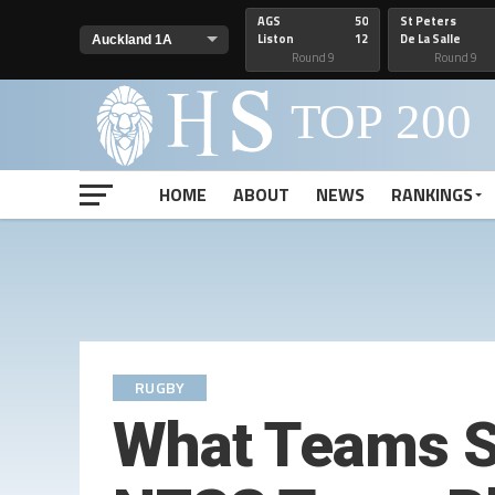
AGS
50
St Peters
Liston
12
De La Salle
Round 9
Round 9
HOME
ABOUT
NEWS
RANKINGS
RUGBY
What Teams S