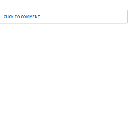
CLICK TO COMMENT