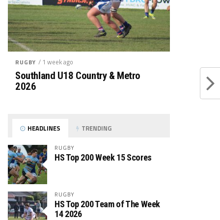
/ 1 week ago
RUGBY
Southland U18 Country & Metro
2026
HEADLINES
TRENDING
RUGBY
HS Top 200 Week 15 Scores
RUGBY
HS Top 200 Team of The Week
14 2026