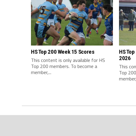
HS Top 200 Week 15 Scores
HS Top
2026
This content is only available for HS
Top 200 members. To become a
This con
member,...
Top 200
member,.