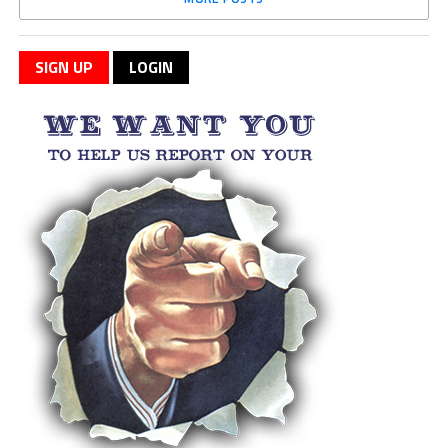
SIGN UP
LOGIN