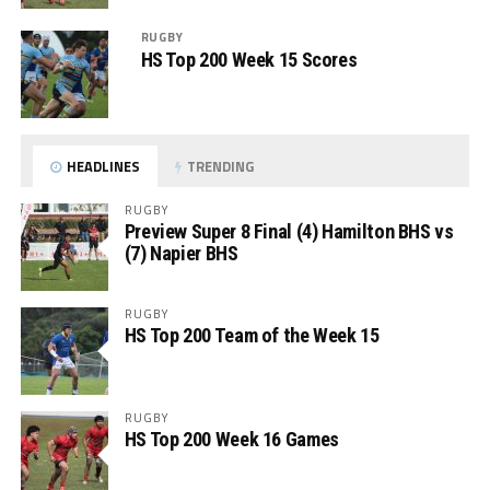
RUGBY
HS Top 200 Week 15 Scores
HEADLINES
TRENDING
RUGBY
Preview Super 8 Final (4) Hamilton BHS vs
(7) Napier BHS
RUGBY
HS Top 200 Team of the Week 15
RUGBY
HS Top 200 Week 16 Games