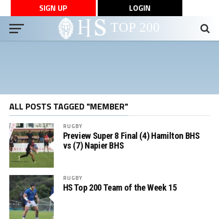
SIGN UP
LOGIN
ALL POSTS TAGGED "MEMBER"
RUGBY
Preview Super 8 Final (4) Hamilton BHS
vs (7) Napier BHS
RUGBY
HS Top 200 Team of the Week 15