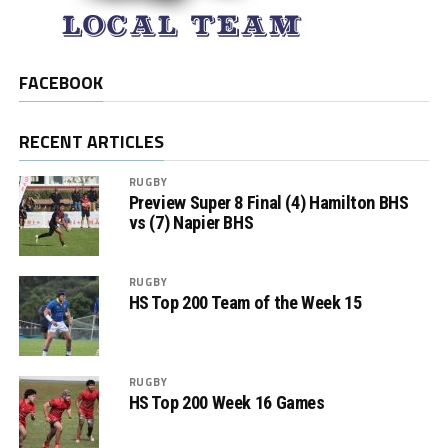
FACEBOOK
RECENT ARTICLES
RUGBY
Preview Super 8 Final (4) Hamilton BHS
vs (7) Napier BHS
RUGBY
HS Top 200 Team of the Week 15
RUGBY
HS Top 200 Week 16 Games