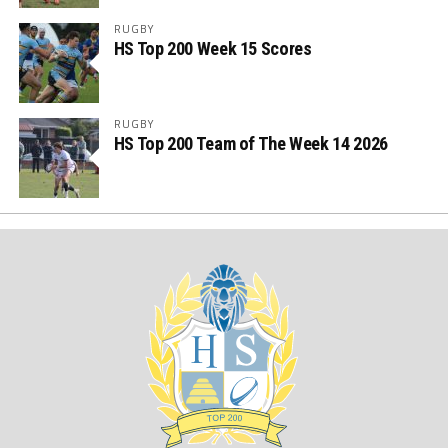
RUGBY
HS Top 200 Week 15 Scores
RUGBY
HS Top 200 Team of The Week 14 2026