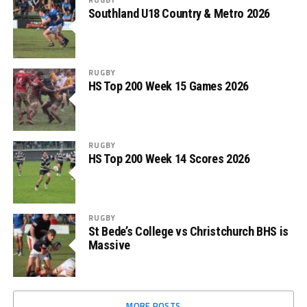
Southland U18 Country & Metro 2026
RUGBY
HS Top 200 Week 15 Games 2026
RUGBY
HS Top 200 Week 14 Scores 2026
RUGBY
St Bede’s College vs Christchurch BHS is
Massive
MORE POSTS