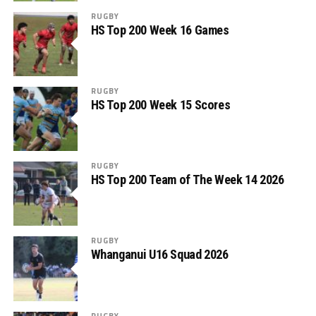
RUGBY
HS Top 200 Week 16 Games
RUGBY
HS Top 200 Week 15 Scores
RUGBY
HS Top 200 Team of The Week 14 2026
RUGBY
Whanganui U16 Squad 2026
RUGBY