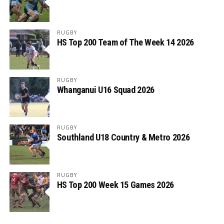
RUGBY
HS Top 200 Team of The Week 14 2026
RUGBY
Whanganui U16 Squad 2026
RUGBY
Southland U18 Country & Metro 2026
RUGBY
HS Top 200 Week 15 Games 2026