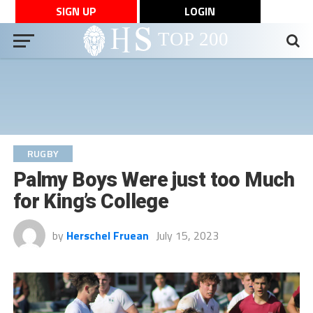
SIGN UP
LOGIN
RUGBY
Palmy Boys Were just too Much
for King’s College
by
Herschel Fruean
July 15, 2023