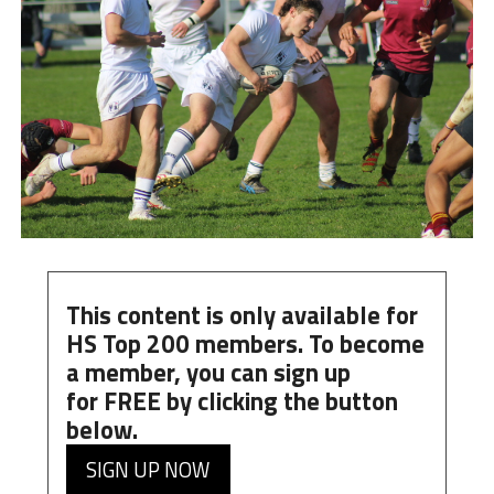
This content is only available for
HS Top 200 members. To become
a member, you can
sign up
for
FREE
by clicking the button
below.
SIGN UP NOW