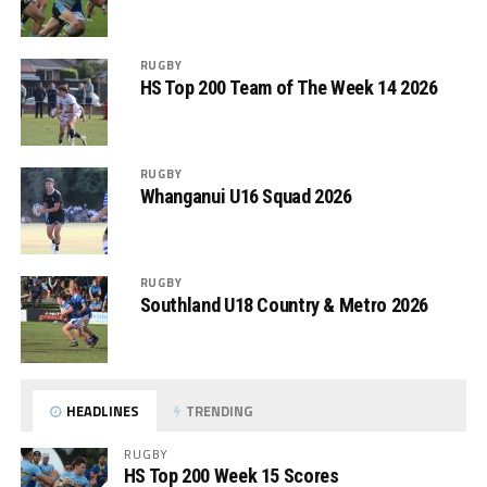
RUGBY
HS Top 200 Team of The Week 14 2026
RUGBY
Whanganui U16 Squad 2026
RUGBY
Southland U18 Country & Metro 2026
HEADLINES
TRENDING
RUGBY
HS Top 200 Week 15 Scores