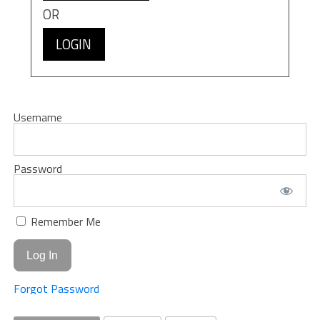
OR
LOGIN
Username
Password
Remember Me
Forgot Password