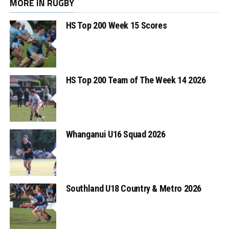
MORE IN RUGBY
HS Top 200 Week 15 Scores
HS Top 200 Team of The Week 14 2026
Whanganui U16 Squad 2026
Southland U18 Country & Metro 2026