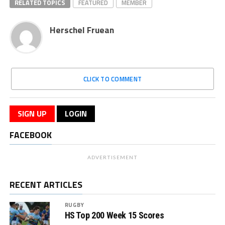
RELATED TOPICS
FEATURED
MEMBER
Herschel Fruean
CLICK TO COMMENT
SIGN UP
LOGIN
FACEBOOK
ADVERTISEMENT
RECENT ARTICLES
RUGBY
HS Top 200 Week 15 Scores