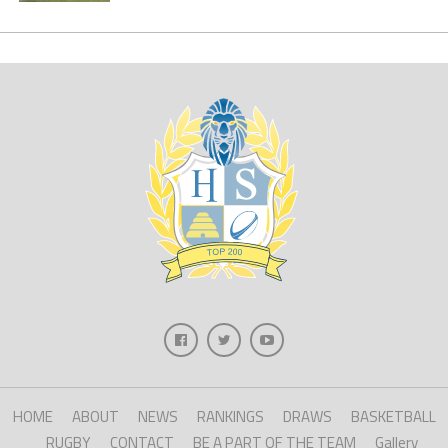
HOME
ABOUT
NEWS
RANKINGS
DRAWS
BASKETBALL
RUGBY
CONTACT
BE A PART OF THE TEAM
Gallery