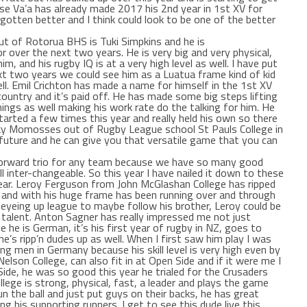
Sase Va’a has already made 2017 his 2nd year in 1st XV for
gotten better and I think could look to be one of the better
ut of Rotorua BHS is Tuki Simpkins and he is
 over the next two years. He is very big and very physical,
m, and his rugby IQ is at a very high level as well. I have put
xt two years we could see him as a Luatua frame kind of kid
well. Emil Crichton has made a name for himself in the 1st XV
country and it’s paid off. He has made some big steps lifting
ings as well making his work rate do the talking for him. He
arted a few times this year and really held his own so there
ky Momosses out of Rugby League school St Pauls College in
e future and he can give you that versatile game that you can
 forward trio for any team because we have so many good
ll inter-changeable. So this year I have nailed it down to these
s year. Leroy Ferguson from John McGlashan College has ripped
V and with his huge frame has been running over and through
 eyeing up league to maybe follow his brother, Leroy could be
 talent. Anton Sagner has really impressed me not just
 he is German, it’s his first year of rugby in NZ, goes to
he’s ripp’n dudes up as well. When I first saw him play I was
ng men in Germany because his skill level is very high even by
elson College, can also fit in at Open Side and if it were me I
ide, he was so good this year he trialed for the Crusaders
ollege is strong, physical, fast, a leader and plays the game
un the ball and just put guys on their backs, he has great
ing his supporting runners. I get to see this dude live this