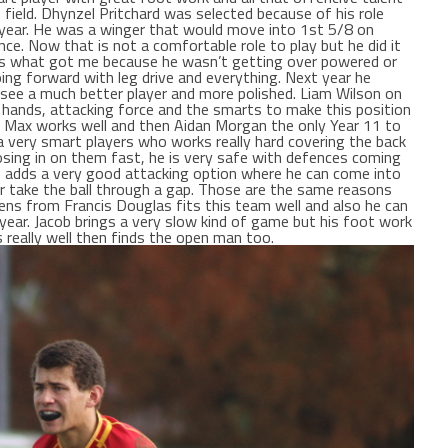
 field. Dhynzel Pritchard was selected because of his role
s year. He was a winger that would move into 1st 5/8 on
ce. Now that is not a comfortable role to play but he did it
ng is what got me because he wasn’t getting over powered or
ng forward with leg drive and everything. Next year he
 see a much better player and more polished. Liam Wilson on
 hands, attacking force and the smarts to make this position
d Max works well and then Aidan Morgan the only Year 11 to
 a very smart players who works really hard covering the back
closing in on them fast, he is very safe with defences coming
so adds a very good attacking option where he can come into
or take the ball through a gap. Those are the same reasons
ns from Francis Douglas fits this team well and also he can
 year. Jacob brings a very slow kind of game but his foot work
 really well then finds the open man too.