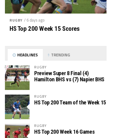
/ 6 days ago
RUGBY
HS Top 200 Week 15 Scores
HEADLINES
TRENDING
RUGBY
Preview Super 8 Final (4)
Hamilton BHS vs (7) Napier BHS
RUGBY
HS Top 200 Team of the Week 15
RUGBY
HS Top 200 Week 16 Games