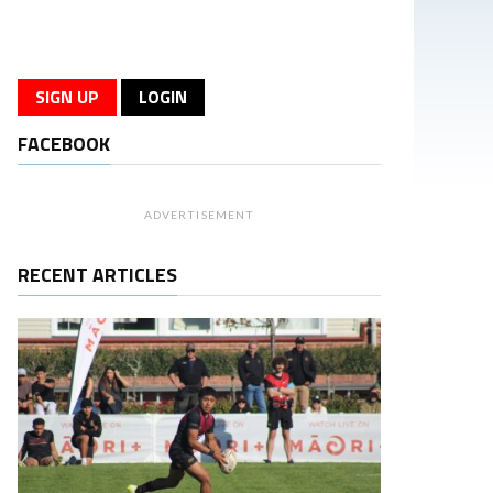
SIGN UP
LOGIN
FACEBOOK
ADVERTISEMENT
RECENT ARTICLES