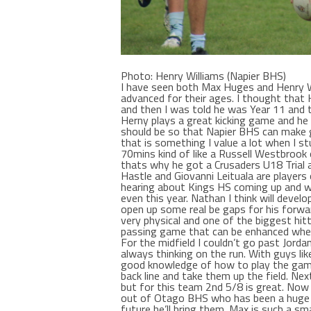
Photo: Henry Williams (Napier BHS)
I have seen both Max Huges and Henry Wi
advanced for their ages. I thought that 
and then I was told he was Year 11 and t
Herny plays a great kicking game and he
should be so that Napier BHS can make 
that is something I value a lot when I stu
70mins kind of like a Russell Westbrook 
thats why he got a Crusaders U18 Trial 
Hastle and Giovanni Leituala are players
hearing about Kings HS coming up and w
even this year. Nathan I think will develo
open up some real be gaps for his forwa
very physical and one of the biggest hitt
passing game that can be enhanced when 
For the midfield I couldn’t go past Jor
always thinking on the run. With guys li
good knowledge of how to play the game.
back line and take them up the field. Next
but for this team 2nd 5/8 is great. Now
out of Otago BHS who has been a huge p
future he’ll bring them. Max is such a sm