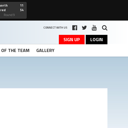
worth
11
cred
54
art
Round 9
CONNECT WITH US
SIGN UP
LOGIN
T OF THE TEAM
GALLERY