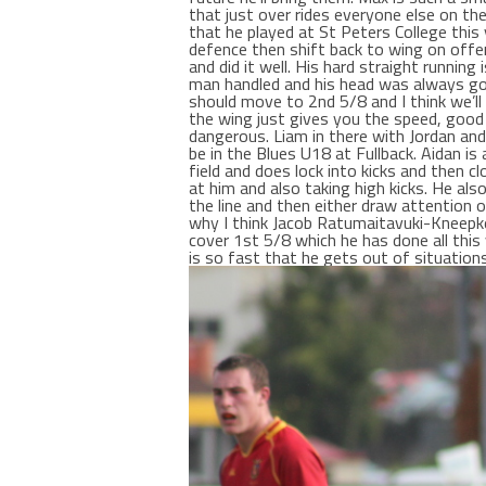
that just over rides everyone else on the
that he played at St Peters College thi
defence then shift back to wing on offen
and did it well. His hard straight runni
man handled and his head was always goi
should move to 2nd 5/8 and I think we’ll
the wing just gives you the speed, good
dangerous. Liam in there with Jordan an
be in the Blues U18 at Fullback. Aidan is
field and does lock into kicks and then 
at him and also taking high kicks. He al
the line and then either draw attention 
why I think Jacob Ratumaitavuki-Kneepke
cover 1st 5/8 which he has done all this
is so fast that he gets out of situations