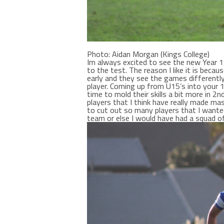
Photo: Aidan Morgan (Kings College)
Im always excited to see the new Year 1
to the test. The reason I like it is bec
early and they see the games differentl
player. Coming up from U15’s into your 
time to mold their skills a bit more in 2
players that I think have really made mas
to cut out so many players that I wanted
team or else I would have had a squad of