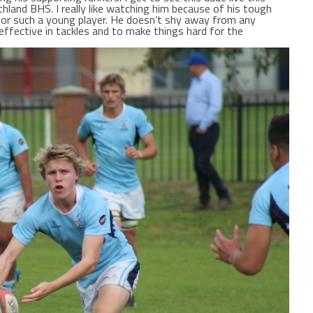
thland BHS. I really like watching him because of his tough
for such a young player. He doesn’t shy away from any
effective in tackles and to make things hard for the