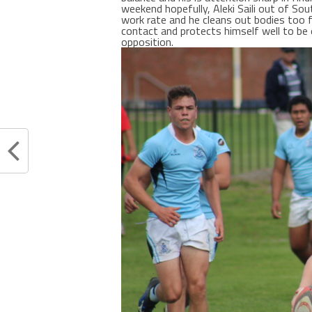
weekend hopefully, Aleki Saili out of Sou
work rate and he cleans out bodies too 
contact and protects himself well to be 
opposition.