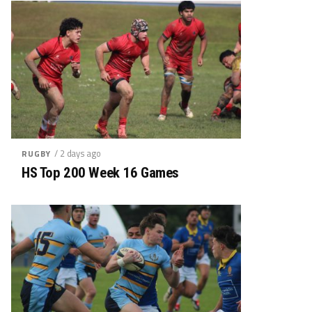
/ 2 days ago
RUGBY
HS Top 200 Week 16 Games