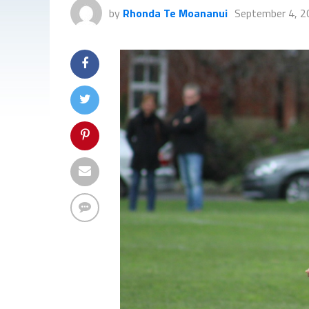
by
Rhonda Te Moananui
September 4, 2