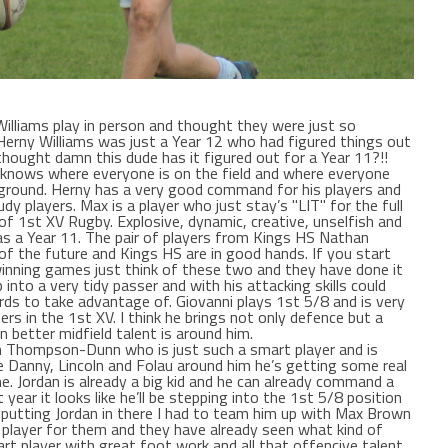
lliams play in person and thought they were just so
Herny Williams was just a Year 12 who had figured things out
hought damn this dude has it figured out for a Year 11?!!
 knows where everyone is on the field and where everyone
ground. Herny has a very good command for his players and
dy players. Max is a player who just stay’s "LIT" for the full
of 1st XV Rugby. Explosive, dynamic, creative, unselfish and
as a Year 11. The pair of players from Kings HS Nathan
 of the future and Kings HS are in good hands. If you start
inning games just think of these two and they have done it
p into a very tidy passer and with his attacking skills could
rds to take advantage of. Giovanni plays 1st 5/8 and is very
ers in the 1st XV. I think he brings not only defence but a
better midfield talent is around him.
dan Thompson-Dunn who is just such a smart player and is
ke Danny, Lincoln and Folau around him he’s getting some real
 Jordan is already a big kid and he can already command a
 year it looks like he’ll be stepping into the 1st 5/8 position
 putting Jordan in there I had to team him up with Max Brown
layer for them and they have already seen what kind of
art player with great foot work and all that offencive talent