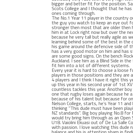
bigger and better fit for the position. 
Scots College and I thought that he has 
ones coming through.
The No.1 Year 11 player in the country o
the guy you watch to keep an eye out for
stronger then most that are older then hi
him in at Lock right now but over the ne
because he very tall but really agile as 
learning behind some of the best in the 
his game around the defencive side of th
has a very good motor on him and has st
are some good signs. On the bench Roc
Auckland. I see him as a Blind Side in th
fit him into a lot of different systems.
Every year it is hard to choose a loose
players in those positions and they are a
4 players and I think I have it right thi
up this year in his second year of 1st X
countless tackles this year. Another boy
one that rugby loses again because he a
because of his talent but because for one
Nelson College, starts, he’s Year 11 and 
thinking "This dude must have been playi
NZ standards". Big boy playing No.8 for N
would try bring him through as an Open S
U18. Vaiolini Ekuasi out of De La Salle C
with passion. I love watching this dude r
balance and his is attention sharp in find