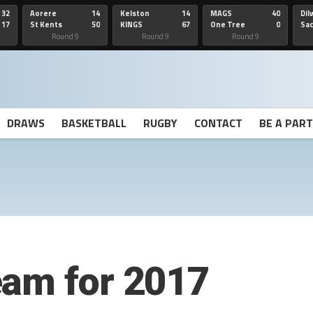
32
Aorere
14
Kelston
14
MAGS
40
Dil
17
St Kents
50
KINGS
67
One Tree
0
Sa
Hill
He
Round 9
Round 9
Round 9
DRAWS
BASKETBALL
RUGBY
CONTACT
BE A PAR
eam for 2017