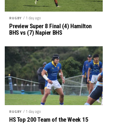
/ 1 day ago
RUGBY
Preview Super 8 Final (4) Hamilton
BHS vs (7) Napier BHS
/ 1 day ago
RUGBY
HS Top 200 Team of the Week 15