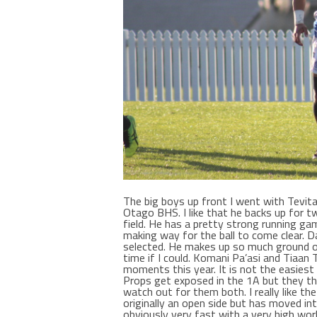
The big boys up front I went with Tevit
Otago BHS. I like that he backs up for
field. He has a pretty strong running ga
making way for the ball to come clear. D
selected. He makes up so much ground on
time if I could. Komani Pa’asi and Tiaa
moments this year. It is not the easiest 
Props get exposed in the 1A but they th
watch out for them both. I really like t
originally an open side but has moved int
obviously very fast with a very high work