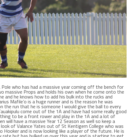
a Pole who has had a massive year coming off the bench for
 two massive Props and holds his own when he come onto the
me and he knows how to add his bulk into the rucks and
arius Mafile’o is a huge runner and is the reason he was
 the run that he is someone I would give the ball to every
n Tauakipulu come out of the 1A and have had some really good
thing to be a front rower and play in the 1A and a lot of
en will have a massive Year 12 Season as well so keep a
he look of Valance Yates out of St Kentigern College who was
o Hooker and is now looking like a player of the future. He is
 rate but has bulked up over this year and is starting to get