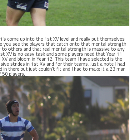
1’s come up into the 1st XV level and really put themselves
ause you see the players that catch onto that mental strength
y to others and that real mental strength is massive to any
1st XV is no easy task and some players need that Year 11
nd XV and bloom in Year 12. This team I have selected is the
sive strides in 1st XV and for their teams. Just a note I had
 in there but just couldn’t fit and I had to make it a 23 man
 50 players.