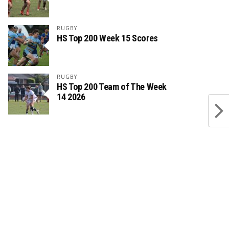
RUGBY
HS Top 200 Week 15 Scores
RUGBY
HS Top 200 Team of The Week
14 2026