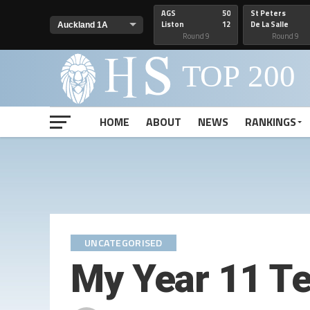
AGS
50
St Peters
Liston
12
De La Salle
Round 9
Round 9
HOME
ABOUT
NEWS
RANKINGS
UNCATEGORISED
My Year 11 T