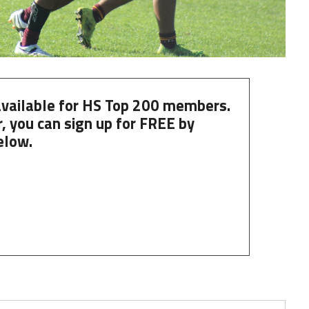
 available for HS Top 200 members.
, you can
sign up
for
FREE
by
elow.