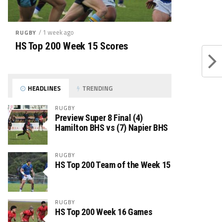
/ 1 week ago
RUGBY
HS Top 200 Week 15 Scores
HEADLINES
TRENDING
RUGBY
Preview Super 8 Final (4)
Hamilton BHS vs (7) Napier BHS
RUGBY
HS Top 200 Team of the Week 15
RUGBY
HS Top 200 Week 16 Games