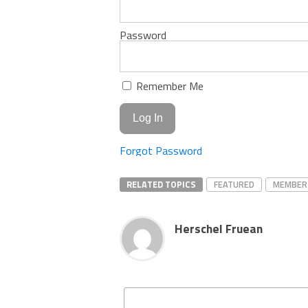
Password
Remember Me
Forgot Password
RELATED TOPICS
FEATURED
MEMBER
Herschel Fruean