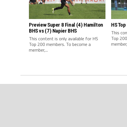
Preview Super 8 Final (4) Hamilton
HS Top
BHS vs (7) Napier BHS
This con
Top 200
This content is only available for HS
member,.
Top 200 members. To become a
member,...