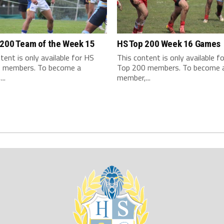
 200 Team of the Week 15
HS Top 200 Week 16 Games
tent is only available for HS
This content is only available f
 members. To become a
Top 200 members. To become 
..
member,...