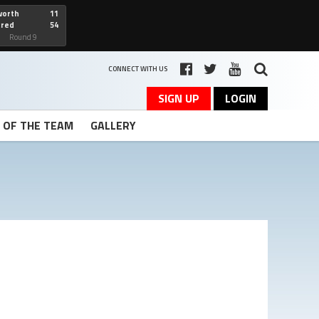
worth
11
cred
54
art
Round 9
CONNECT WITH US
SIGN UP
LOGIN
T OF THE TEAM
GALLERY