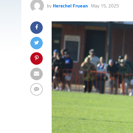
by
Herschel Fruean
May 15, 2025