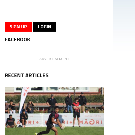
SIGN UP
LOGIN
FACEBOOK
ADVERTISEMENT
RECENT ARTICLES