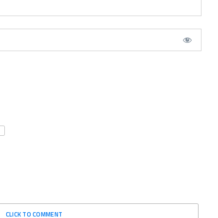
CLICK TO COMMENT