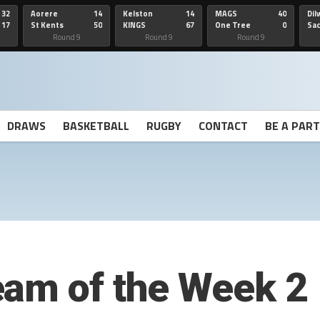
32
Aorere
14
Kelston
14
MAGS
40
Dil
17
St Kents
50
KINGS
67
One Tree
0
Sa
Hill
He
Round 9
Round 9
Round 9
DRAWS
BASKETBALL
RUGBY
CONTACT
BE A PAR
eam of the Week 2