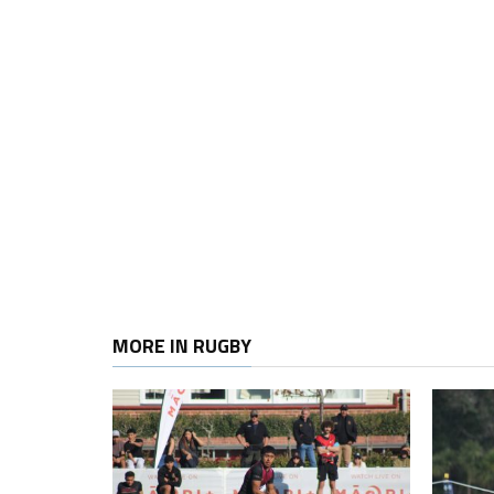
MORE IN RUGBY