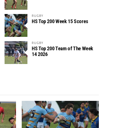
RUGBY
HS Top 200 Week 15 Scores
RUGBY
HS Top 200 Team of The Week
14 2026