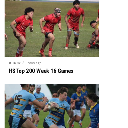
/ 3 days ago
RUGBY
HS Top 200 Week 16 Games