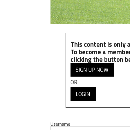
This content is only
To become a member
clicking the button b
SIGN UP NOW
OR
LOGIN
Username