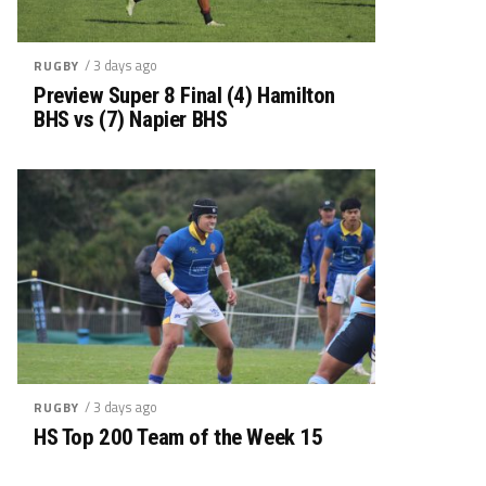
/ 3 days ago
RUGBY
Preview Super 8 Final (4) Hamilton
BHS vs (7) Napier BHS
/ 3 days ago
RUGBY
HS Top 200 Team of the Week 15