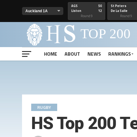
AGS
50
St Peters
Liston
12
De La Salle
Round 9
Round 9
HOME
ABOUT
NEWS
RANKINGS
RUGBY
HS Top 200 T