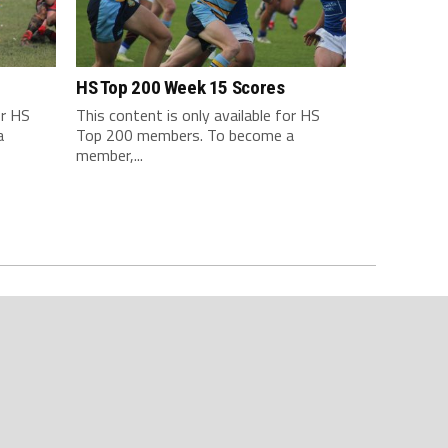
HS Top 200 Week 15 Scores
or HS
This content is only available for HS
a
Top 200 members. To become a
member,...