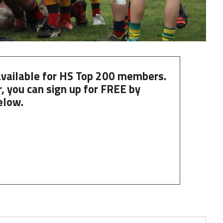
 available for HS Top 200 members.
, you can
sign up
for
FREE
by
elow.