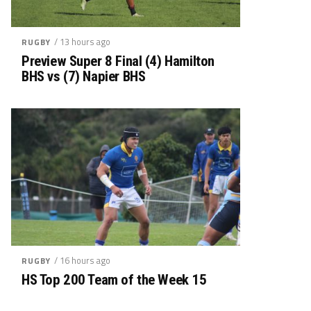
/ 13 hours ago
RUGBY
Preview Super 8 Final (4) Hamilton
BHS vs (7) Napier BHS
/ 16 hours ago
RUGBY
HS Top 200 Team of the Week 15