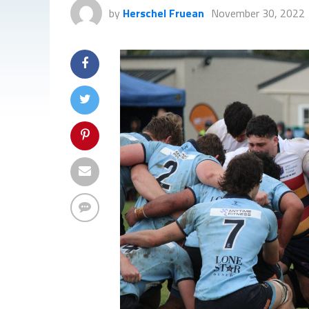
by
Herschel Fruean
November 30, 2022