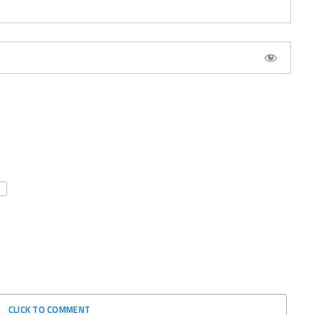
CLICK TO COMMENT