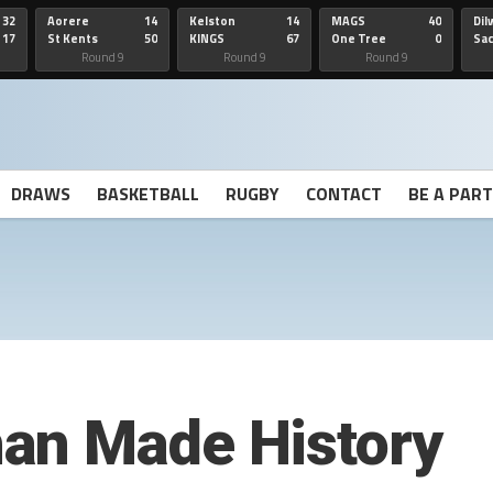
32
Aorere
14
Kelston
14
MAGS
40
Dil
17
St Kents
50
KINGS
67
One Tree
0
Sa
Hill
He
Round 9
Round 9
Round 9
DRAWS
BASKETBALL
RUGBY
CONTACT
BE A PAR
an Made History