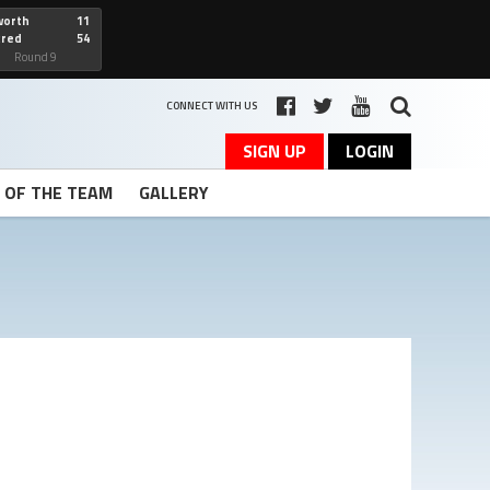
worth
11
cred
54
art
Round 9
CONNECT WITH US
SIGN UP
LOGIN
T OF THE TEAM
GALLERY