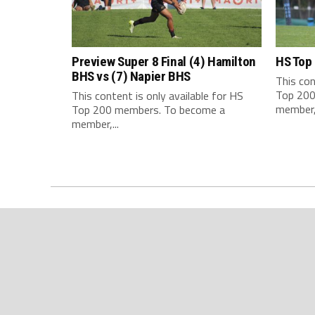
Preview Super 8 Final (4) Hamilton
HS Top
BHS vs (7) Napier BHS
This con
Top 200
This content is only available for HS
member,.
Top 200 members. To become a
member,...