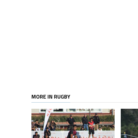
MORE IN RUGBY