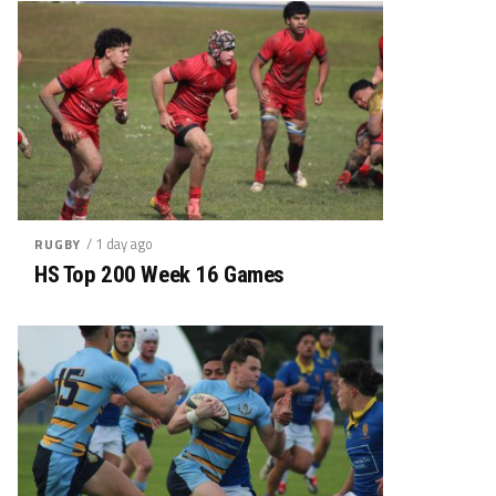
/ 1 day ago
RUGBY
HS Top 200 Week 16 Games