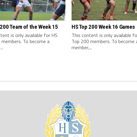
 200 Team of the Week 15
HS Top 200 Week 16 Games
tent is only available for HS
This content is only available f
 members. To become a
Top 200 members. To become 
..
member,...