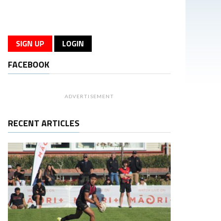
SIGN UP
LOGIN
FACEBOOK
ADVERTISEMENT
RECENT ARTICLES