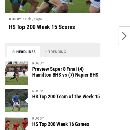
/ 6 days ago
RUGBY
HS Top 200 Week 15 Scores
HEADLINES
TRENDING
RUGBY
Preview Super 8 Final (4)
Hamilton BHS vs (7) Napier BHS
RUGBY
HS Top 200 Team of the Week 15
RUGBY
HS Top 200 Week 16 Games