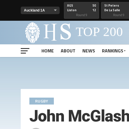
AGS
50
St Peters
Liston
12
De La Salle
Round 9
Round 9
HOME
ABOUT
NEWS
RANKINGS
RUGBY
John McGlash