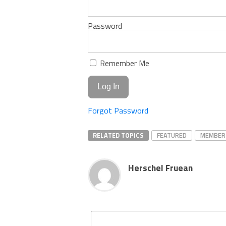
Password
Remember Me
Forgot Password
RELATED TOPICS
FEATURED
MEMBER
Herschel Fruean