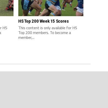
HS Top 200 Week 15 Scores
or HS
This content is only available for HS
a
Top 200 members. To become a
member,...