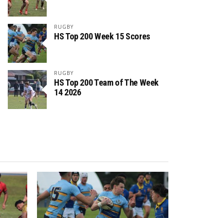
RUGBY
HS Top 200 Week 15 Scores
RUGBY
HS Top 200 Team of The Week
14 2026