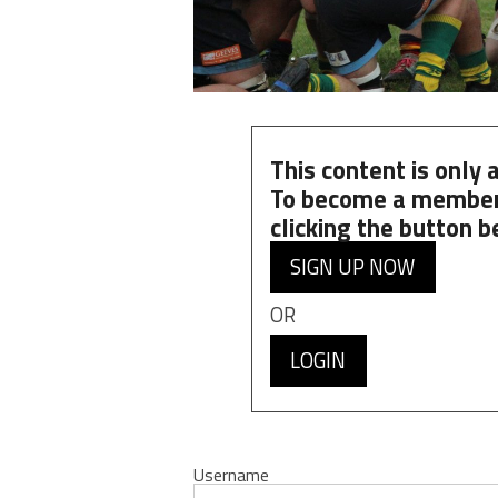
This content is only
To become a member
clicking the button b
SIGN UP NOW
OR
LOGIN
Username