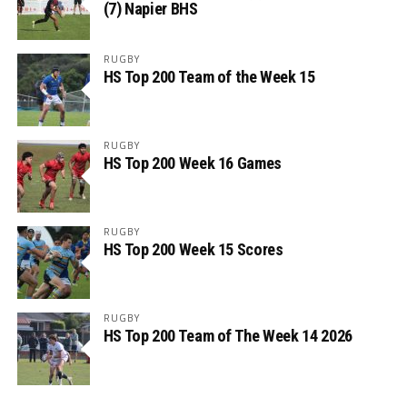
(7) Napier BHS
RUGBY
HS Top 200 Team of the Week 15
RUGBY
HS Top 200 Week 16 Games
RUGBY
HS Top 200 Week 15 Scores
RUGBY
HS Top 200 Team of The Week 14 2026