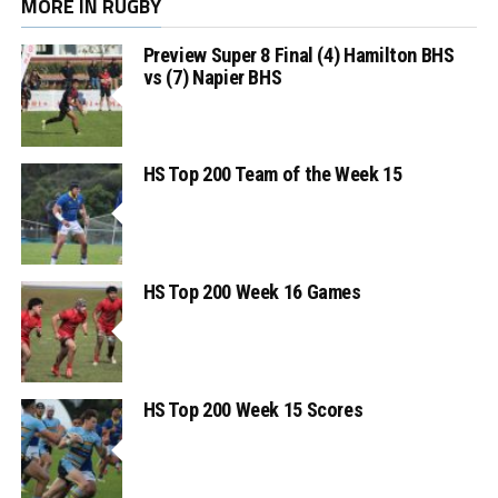
MORE IN RUGBY
Preview Super 8 Final (4) Hamilton BHS
vs (7) Napier BHS
HS Top 200 Team of the Week 15
HS Top 200 Week 16 Games
HS Top 200 Week 15 Scores