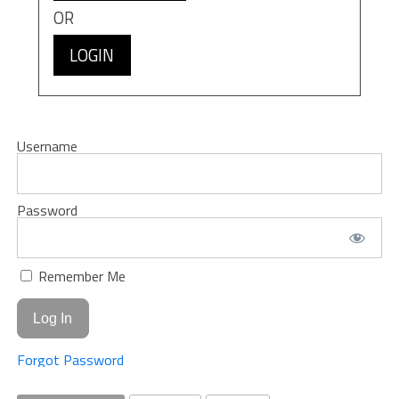
OR
LOGIN
Username
Password
Remember Me
Forgot Password