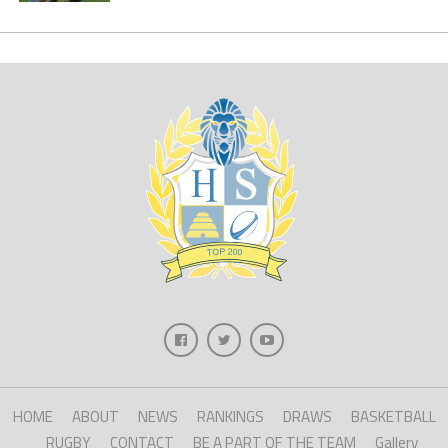
HOME
ABOUT
NEWS
RANKINGS
DRAWS
BASKETBALL
RUGBY
CONTACT
BE A PART OF THE TEAM
Gallery