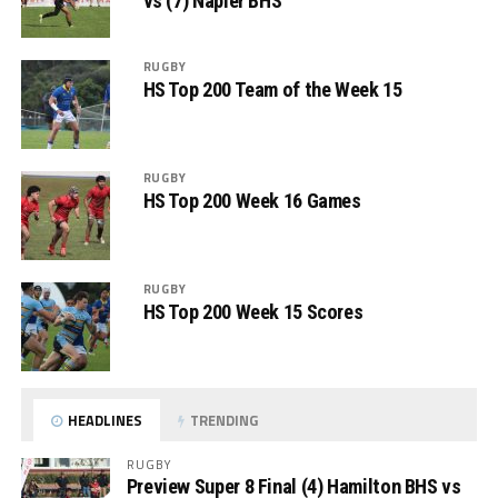
vs (7) Napier BHS
RUGBY
HS Top 200 Team of the Week 15
RUGBY
HS Top 200 Week 16 Games
RUGBY
HS Top 200 Week 15 Scores
HEADLINES
TRENDING
RUGBY
Preview Super 8 Final (4) Hamilton BHS vs