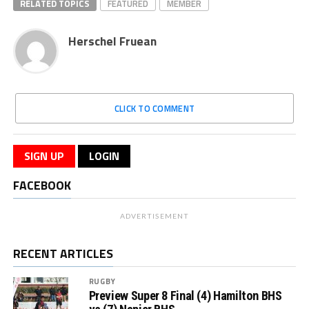
RELATED TOPICS
FEATURED
MEMBER
Herschel Fruean
CLICK TO COMMENT
SIGN UP
LOGIN
FACEBOOK
ADVERTISEMENT
RECENT ARTICLES
RUGBY
Preview Super 8 Final (4) Hamilton BHS