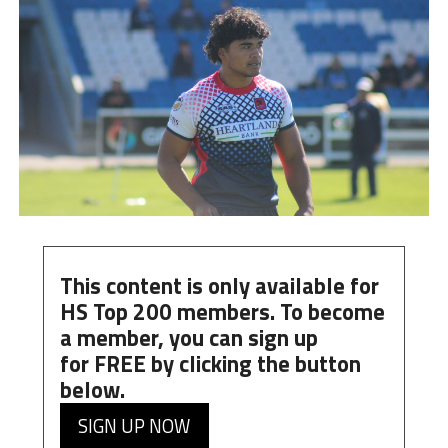
This content is only available for
HS Top 200 members. To become
a member, you can
sign up
for
FREE
by clicking the button
below.
SIGN UP NOW