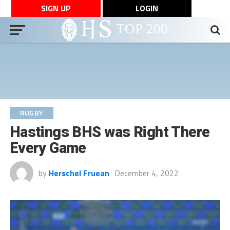
SIGN UP
LOGIN
RUGBY
Hastings BHS was Right There
Every Game
by
Herschel Fruean
December 4, 2022