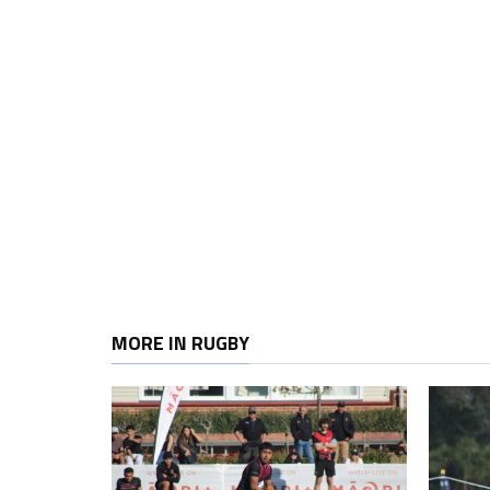
MORE IN RUGBY