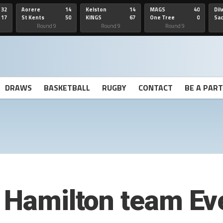
32
Aorere
14
Kelston
14
MAGS
40
Dil
17
St Kents
50
KINGS
67
One Tree
0
Sa
Hill
He
Round 9
Round 9
Round 9
DRAWS
BASKETBALL
RUGBY
CONTACT
BE A PAR
s Hamilton team Ev