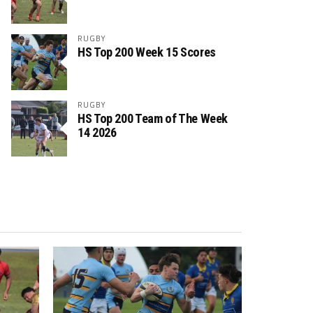
RUGBY
HS Top 200 Week 15 Scores
RUGBY
HS Top 200 Team of The Week
14 2026