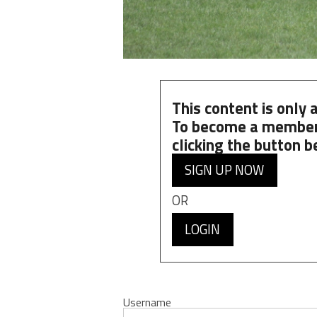
This content is only
To become a member
clicking the button b
SIGN UP NOW
OR
LOGIN
Username