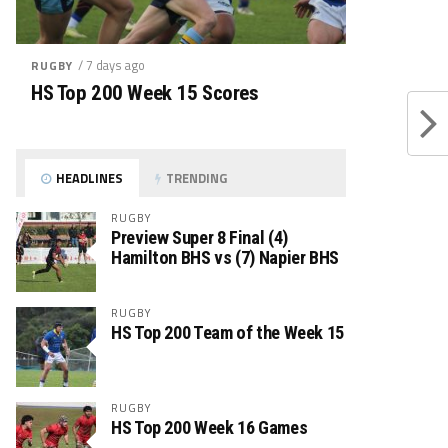
/ 7 days ago
RUGBY
HS Top 200 Week 15 Scores
HEADLINES
TRENDING
RUGBY
Preview Super 8 Final (4)
Hamilton BHS vs (7) Napier BHS
RUGBY
HS Top 200 Team of the Week 15
RUGBY
HS Top 200 Week 16 Games