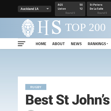
AGS
50
St Peters
Liston
12
De La Salle
Round 9
Round 9
HOME
ABOUT
NEWS
RANKINGS
RUGBY
Best St John’