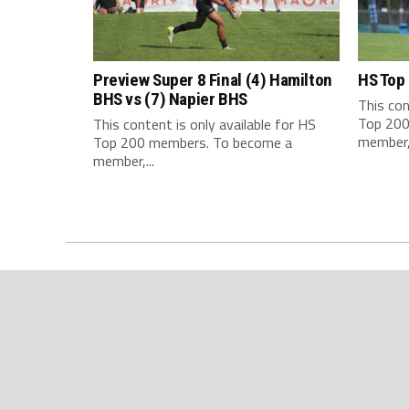
Preview Super 8 Final (4) Hamilton
HS Top
BHS vs (7) Napier BHS
This con
Top 200
This content is only available for HS
member,.
Top 200 members. To become a
member,...