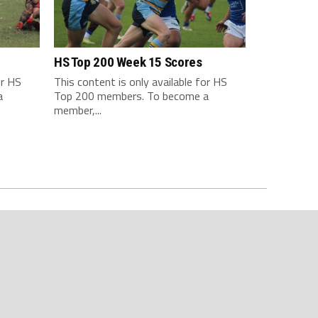
HS Top 200 Week 15 Scores
or HS
This content is only available for HS
a
Top 200 members. To become a
member,...