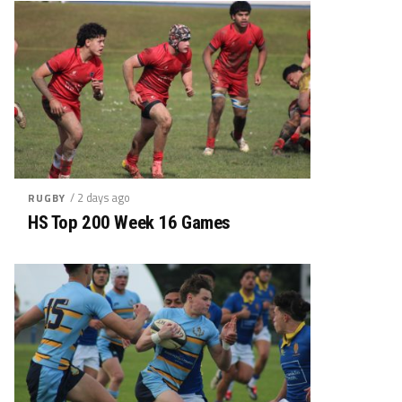
/ 2 days ago
RUGBY
HS Top 200 Week 16 Games