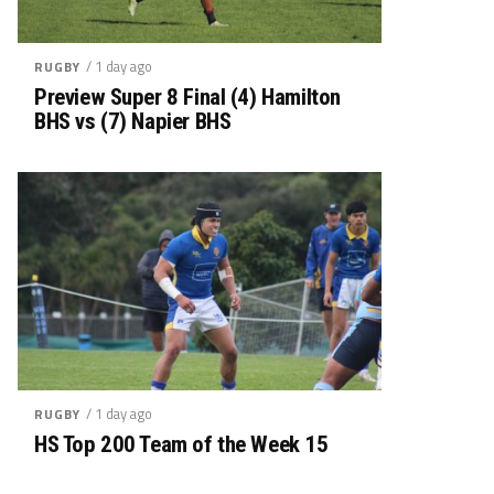
/ 1 day ago
RUGBY
Preview Super 8 Final (4) Hamilton
BHS vs (7) Napier BHS
/ 1 day ago
RUGBY
HS Top 200 Team of the Week 15