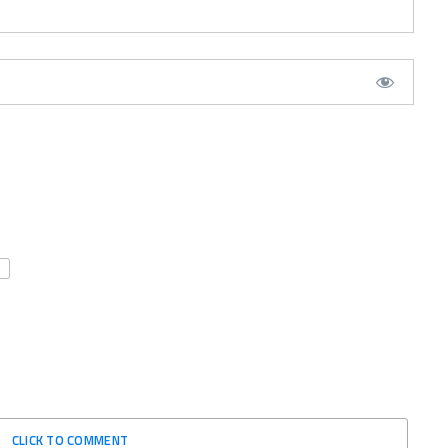
CLICK TO COMMENT