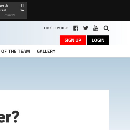
worth
11
cred
54
art
Round 9
CONNECT WITH US
SIGN UP
LOGIN
T OF THE TEAM
GALLERY
er?