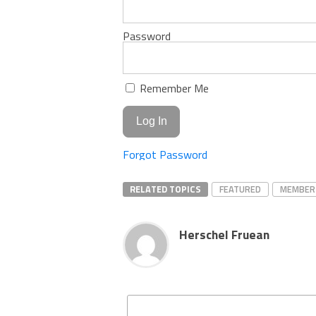
Password
Remember Me
Forgot Password
RELATED TOPICS
FEATURED
MEMBER
Herschel Fruean