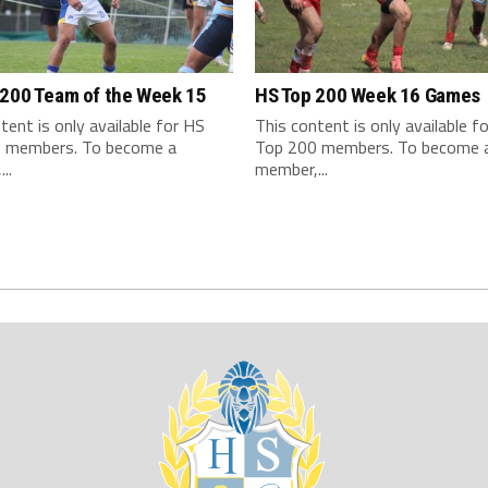
 200 Team of the Week 15
HS Top 200 Week 16 Games
tent is only available for HS
This content is only available f
 members. To become a
Top 200 members. To become 
..
member,...