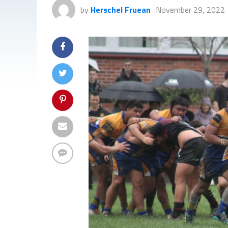
by
Herschel Fruean
November 29, 2022