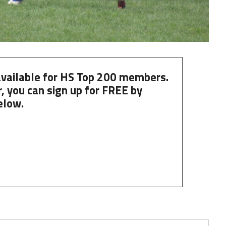
 available for HS Top 200 members.
, you can
sign up
for
FREE
by
elow.