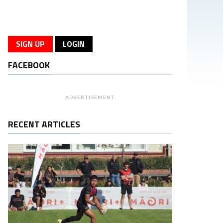
SIGN UP
LOGIN
FACEBOOK
ADVERTISEMENT
RECENT ARTICLES