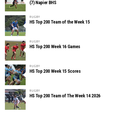
(7) Napier BHS
RUGBY
HS Top 200 Team of the Week 15
RUGBY
HS Top 200 Week 16 Games
RUGBY
HS Top 200 Week 15 Scores
RUGBY
HS Top 200 Team of The Week 14 2026