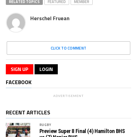
RELATED TOPICS
FEATURED
MEMBER
Herschel Fruean
CLICK TO COMMENT
SIGN UP
LOGIN
FACEBOOK
ADVERTISEMENT
RECENT ARTICLES
RUGBY
Preview Super 8 Final (4) Hamilton BHS