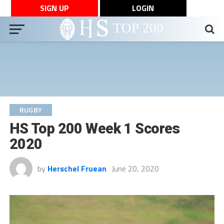
SIGN UP
LOGIN
RUGBY
HS Top 200 Week 1 Scores
2020
by
Herschel Fruean
June 20, 2020