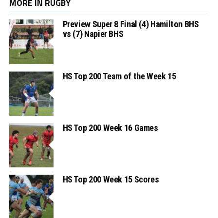
MORE IN RUGBY
Preview Super 8 Final (4) Hamilton BHS
vs (7) Napier BHS
HS Top 200 Team of the Week 15
HS Top 200 Week 16 Games
HS Top 200 Week 15 Scores