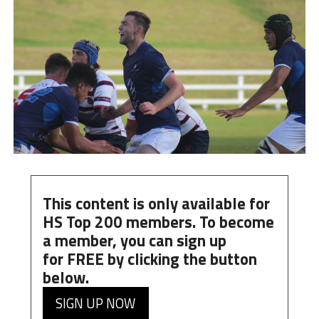
This content is only available for
HS Top 200 members. To become
a member, you can
sign up
for
FREE
by clicking the button
below.
SIGN UP NOW