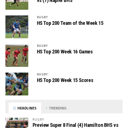
vs (7) Napier BHS
RUGBY
HS Top 200 Team of the Week 15
RUGBY
HS Top 200 Week 16 Games
RUGBY
HS Top 200 Week 15 Scores
HEADLINES
TRENDING
RUGBY
Preview Super 8 Final (4) Hamilton BHS vs