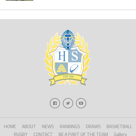
HOME
ABOUT
NEWS
RANKINGS
DRAWS
BASKETBALL
RUGBY
CONTACT
BE A PART OF THE TEAM
Gallery