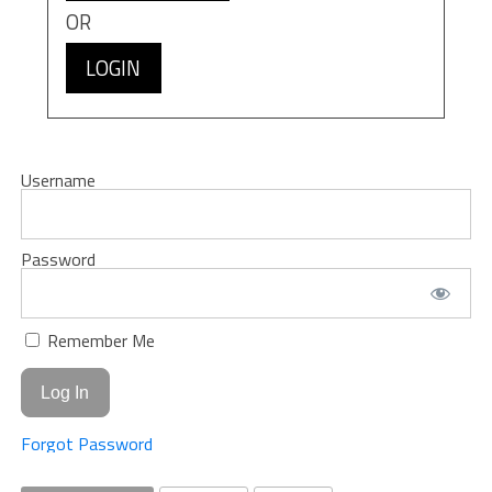
OR
LOGIN
Username
Password
Remember Me
Forgot Password