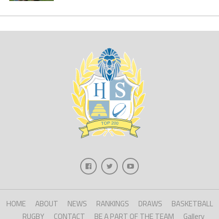
HOME
ABOUT
NEWS
RANKINGS
DRAWS
BASKETBALL
RUGBY
CONTACT
BE A PART OF THE TEAM
Gallery