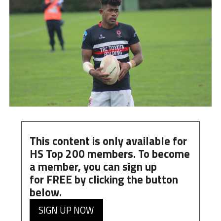
This content is only available for
HS Top 200 members. To become
a member, you can
sign up
for
FREE
by clicking the button
below.
SIGN UP NOW