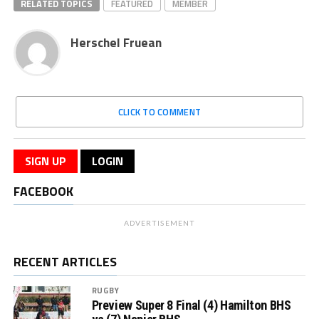
RELATED TOPICS
FEATURED
MEMBER
Herschel Fruean
CLICK TO COMMENT
SIGN UP
LOGIN
FACEBOOK
ADVERTISEMENT
RECENT ARTICLES
RUGBY
Preview Super 8 Final (4) Hamilton BHS