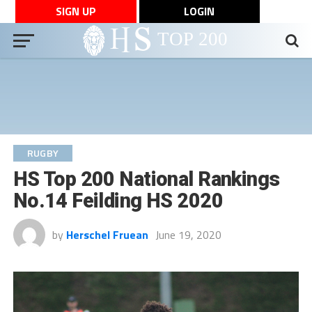
SIGN UP
LOGIN
RUGBY
HS Top 200 National Rankings
No.14 Feilding HS 2020
by
Herschel Fruean
June 19, 2020