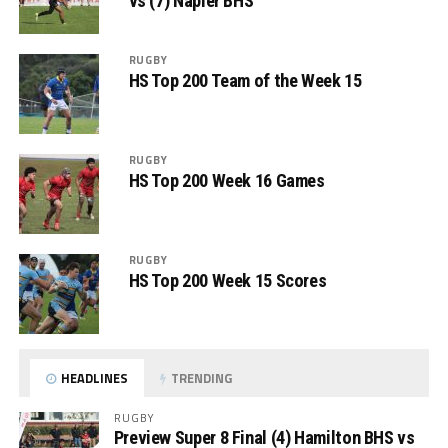
vs (7) Napier BHS
RUGBY
HS Top 200 Team of the Week 15
RUGBY
HS Top 200 Week 16 Games
RUGBY
HS Top 200 Week 15 Scores
HEADLINES
TRENDING
RUGBY
Preview Super 8 Final (4) Hamilton BHS vs