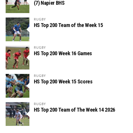
(7) Napier BHS
RUGBY
HS Top 200 Team of the Week 15
RUGBY
HS Top 200 Week 16 Games
RUGBY
HS Top 200 Week 15 Scores
RUGBY
HS Top 200 Team of The Week 14 2026