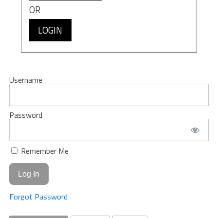
OR
LOGIN
Username
Password
Remember Me
Forgot Password