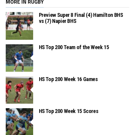
MORE IN RUGBY
Preview Super 8 Final (4) Hamilton BHS
vs (7) Napier BHS
HS Top 200 Team of the Week 15
HS Top 200 Week 16 Games
HS Top 200 Week 15 Scores