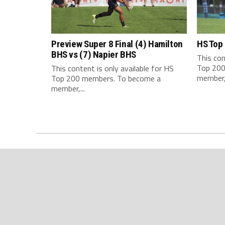
Preview Super 8 Final (4) Hamilton
HS Top
BHS vs (7) Napier BHS
This con
Top 200
This content is only available for HS
member,.
Top 200 members. To become a
member,...