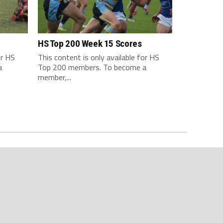
HS Top 200 Week 15 Scores
or HS
This content is only available for HS
a
Top 200 members. To become a
member,...