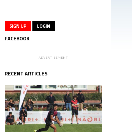
SIGN UP
LOGIN
FACEBOOK
ADVERTISEMENT
RECENT ARTICLES