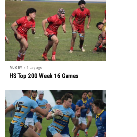
/ 1 day ago
RUGBY
HS Top 200 Week 16 Games