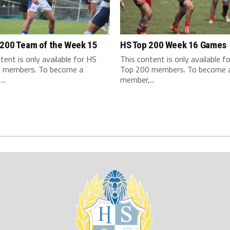
 200 Team of the Week 15
HS Top 200 Week 16 Games
tent is only available for HS
This content is only available f
 members. To become a
Top 200 members. To become 
..
member,...