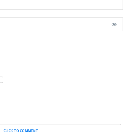
CLICK TO COMMENT