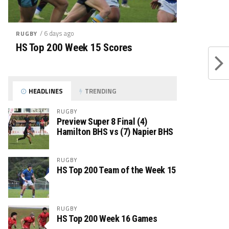
/ 6 days ago
RUGBY
HS Top 200 Week 15 Scores
HEADLINES
TRENDING
RUGBY
Preview Super 8 Final (4)
Hamilton BHS vs (7) Napier BHS
RUGBY
HS Top 200 Team of the Week 15
RUGBY
HS Top 200 Week 16 Games