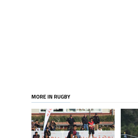
MORE IN RUGBY