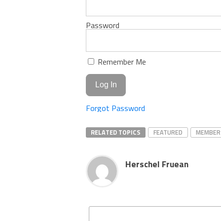
Password
Remember Me
Forgot Password
RELATED TOPICS
FEATURED
MEMBER
Herschel Fruean