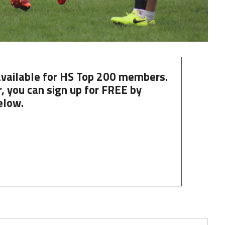
 available for HS Top 200 members.
, you can
sign up
for
FREE
by
elow.