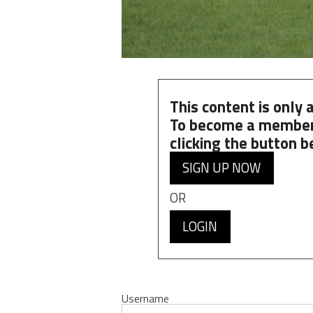
This content is only
To become a member
clicking the button b
SIGN UP NOW
OR
LOGIN
Username