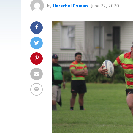
by
Herschel Fruean
June 22, 2020