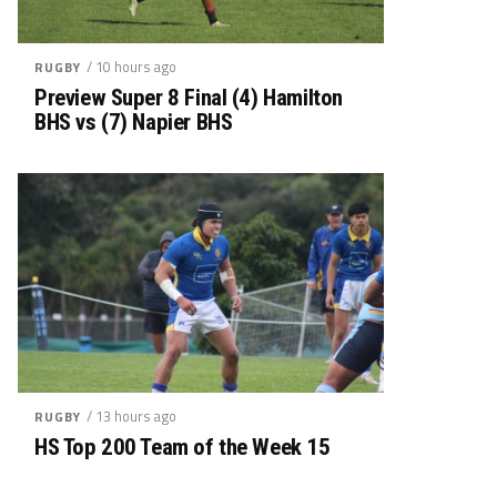
/ 10 hours ago
RUGBY
Preview Super 8 Final (4) Hamilton
BHS vs (7) Napier BHS
/ 13 hours ago
RUGBY
HS Top 200 Team of the Week 15