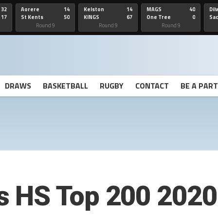
32
Aorere
14
Kelston
14
MAGS
40
Dil
17
St Kents
50
KINGS
67
One Tree
0
Sa
Hill
He
Round 9
Round 9
Round 9
DRAWS
BASKETBALL
RUGBY
CONTACT
BE A PAR
 HS Top 200 2020