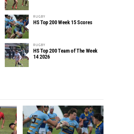
RUGBY
HS Top 200 Week 15 Scores
RUGBY
HS Top 200 Team of The Week
14 2026