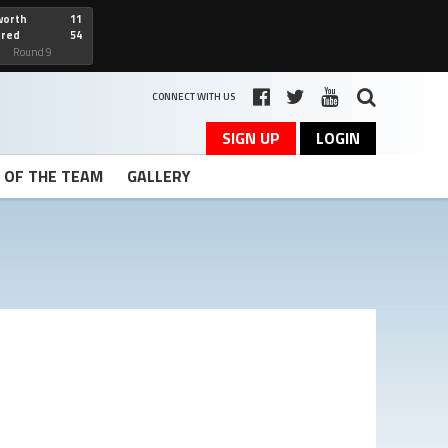
worth
11
cred
54
art
Round 9
CONNECT WITH US
SIGN UP
LOGIN
T OF THE TEAM
GALLERY