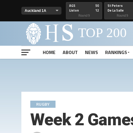
AGS
50
St Peters
Liston
12
De La Salle
Round 9
Round 9
HOME
ABOUT
NEWS
RANKINGS
RUGBY
Week 2 Games