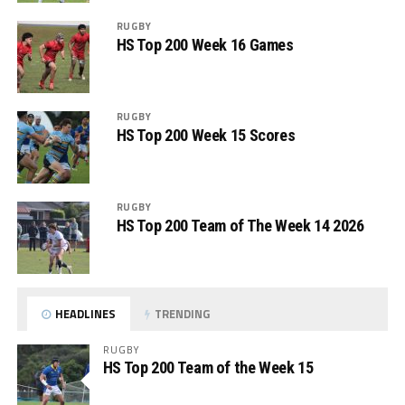
RUGBY
HS Top 200 Week 16 Games
RUGBY
HS Top 200 Week 15 Scores
RUGBY
HS Top 200 Team of The Week 14 2026
HEADLINES
TRENDING
RUGBY
HS Top 200 Team of the Week 15