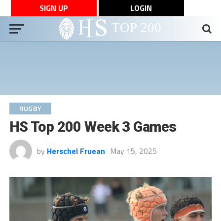
SIGN UP
LOGIN
RUGBY
HS Top 200 Week 3 Games
by
Herschel Fruean
May 15, 2025