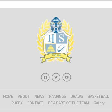
HOME
ABOUT
NEWS
RANKINGS
DRAWS
BASKETBALL
RUGBY
CONTACT
BE A PART OF THE TEAM
Gallery