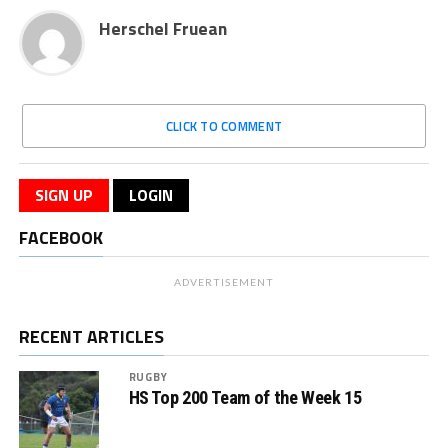
Herschel Fruean
CLICK TO COMMENT
SIGN UP
LOGIN
FACEBOOK
ADVERTISEMENT
RECENT ARTICLES
RUGBY
HS Top 200 Team of the Week 15