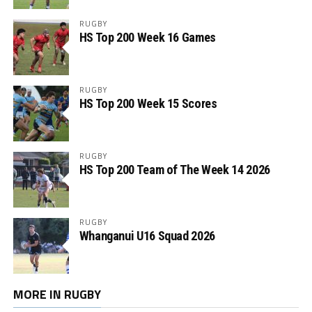
RUGBY
HS Top 200 Week 16 Games
RUGBY
HS Top 200 Week 15 Scores
RUGBY
HS Top 200 Team of The Week 14 2026
RUGBY
Whanganui U16 Squad 2026
MORE IN RUGBY