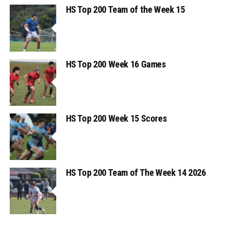
HS Top 200 Team of the Week 15
HS Top 200 Week 16 Games
HS Top 200 Week 15 Scores
HS Top 200 Team of The Week 14 2026