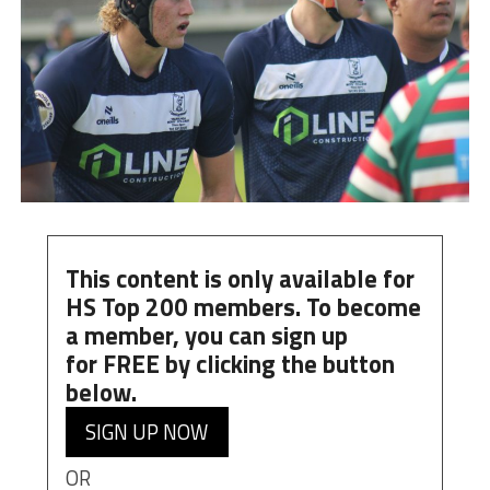
This content is only available for
HS Top 200 members. To become
a member, you can
sign up
for
FREE
by clicking the button
below.
SIGN UP NOW
OR