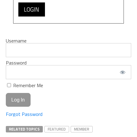
LOGIN
Username
Password
Remember Me
Forgot Password
RELATED TOPICS
FEATURED
MEMBER