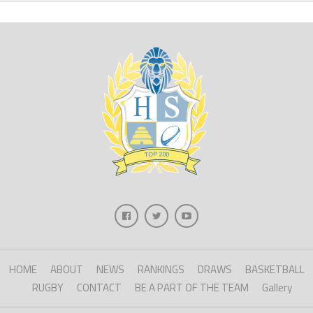
HOME
ABOUT
NEWS
RANKINGS
DRAWS
BASKETBALL
RUGBY
CONTACT
BE A PART OF THE TEAM
Gallery