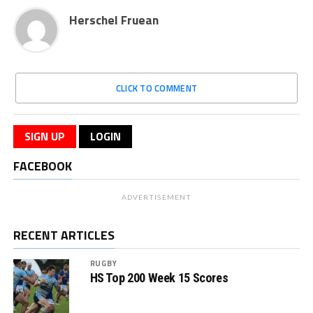
Herschel Fruean
CLICK TO COMMENT
SIGN UP
LOGIN
FACEBOOK
ADVERTISEMENT
RECENT ARTICLES
RUGBY
HS Top 200 Week 15 Scores