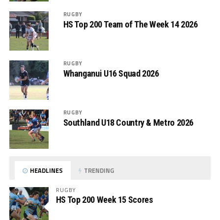
RUGBY
HS Top 200 Team of The Week 14 2026
RUGBY
Whanganui U16 Squad 2026
RUGBY
Southland U18 Country & Metro 2026
HEADLINES
TRENDING
RUGBY
HS Top 200 Week 15 Scores