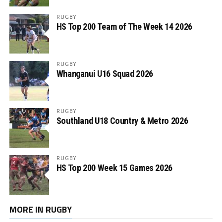
RUGBY
HS Top 200 Team of The Week 14 2026
RUGBY
Whanganui U16 Squad 2026
RUGBY
Southland U18 Country & Metro 2026
RUGBY
HS Top 200 Week 15 Games 2026
MORE IN RUGBY