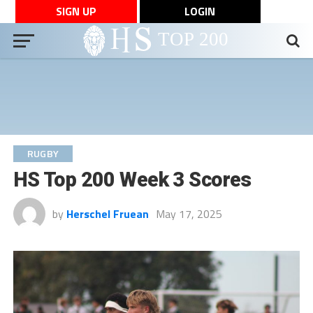
SIGN UP
LOGIN
RUGBY
HS Top 200 Week 3 Scores
by
Herschel Fruean
May 17, 2025