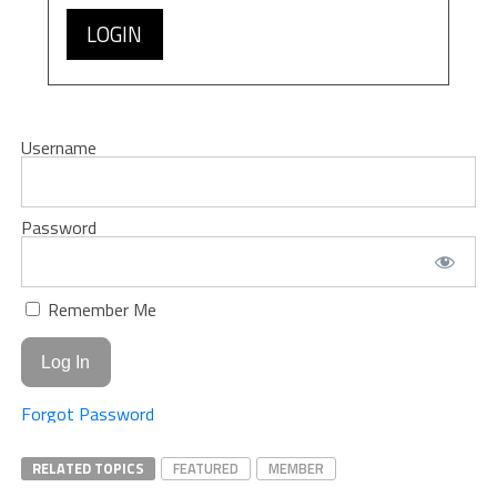
LOGIN
Username
Password
Remember Me
Forgot Password
RELATED TOPICS
FEATURED
MEMBER