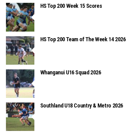
HS Top 200 Week 15 Scores
HS Top 200 Team of The Week 14 2026
Whanganui U16 Squad 2026
Southland U18 Country & Metro 2026