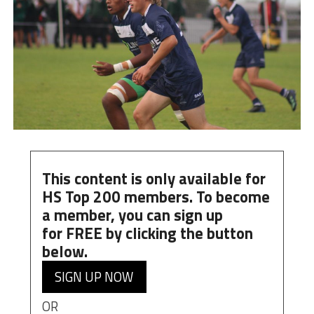
This content is only available for
HS Top 200 members. To become
a member, you can
sign up
for
FREE
by clicking the button
below.
SIGN UP NOW
OR