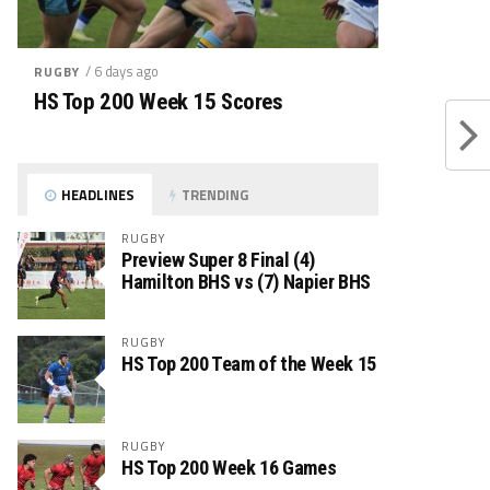
/ 6 days ago
RUGBY
HS Top 200 Week 15 Scores
HEADLINES
TRENDING
RUGBY
Preview Super 8 Final (4)
Hamilton BHS vs (7) Napier BHS
RUGBY
HS Top 200 Team of the Week 15
RUGBY
HS Top 200 Week 16 Games