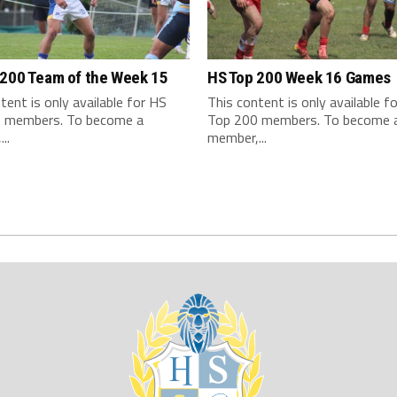
 200 Team of the Week 15
HS Top 200 Week 16 Games
tent is only available for HS
This content is only available f
 members. To become a
Top 200 members. To become 
..
member,...