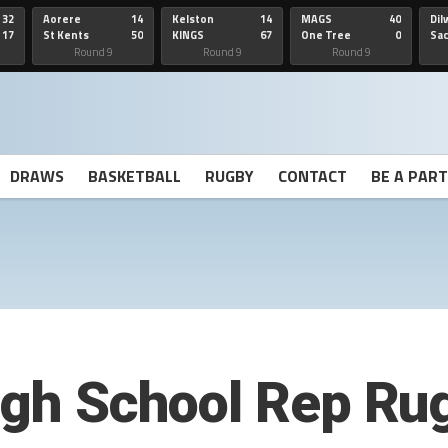
32
Aorere
14
Kelston
14
MAGS
40
Dil
17
St Kents
50
KINGS
67
One Tree
0
Sa
Hill
He
Round 9
Round 9
Round 9
DRAWS
BASKETBALL
RUGBY
CONTACT
BE A PAR
High School Rep Ru