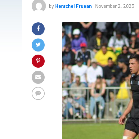
by
Herschel Fruean
November 2, 2025