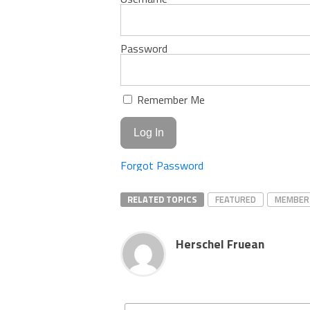
Password
Remember Me
Forgot Password
RELATED TOPICS
FEATURED
MEMBER
Herschel Fruean