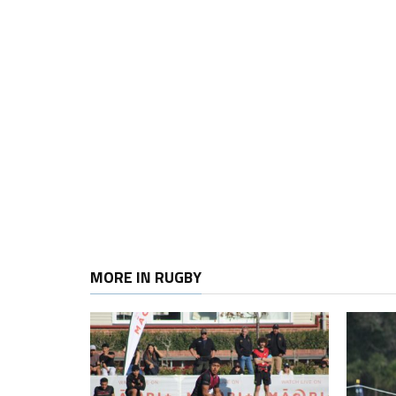
MORE IN RUGBY