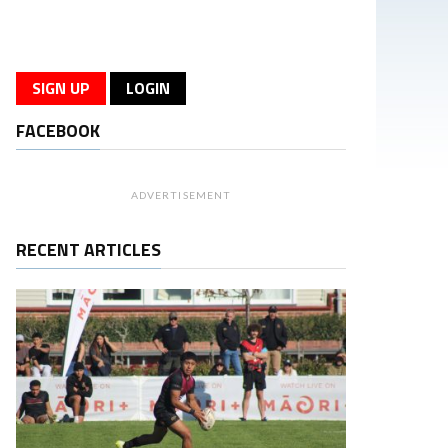
SIGN UP
LOGIN
FACEBOOK
ADVERTISEMENT
RECENT ARTICLES