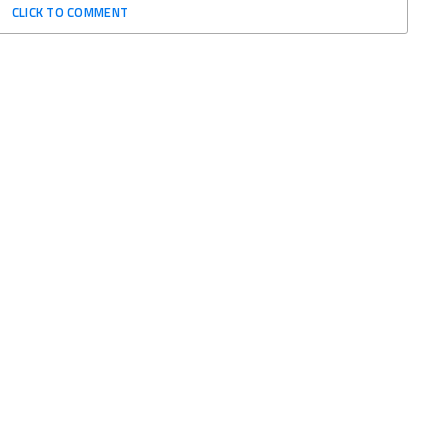
CLICK TO COMMENT