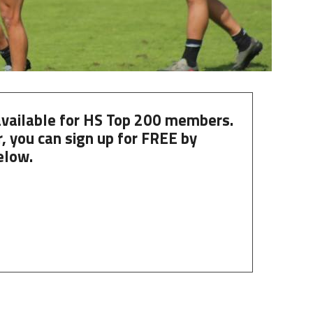
 available for HS Top 200 members.
, you can
sign up
for
FREE
by
elow.