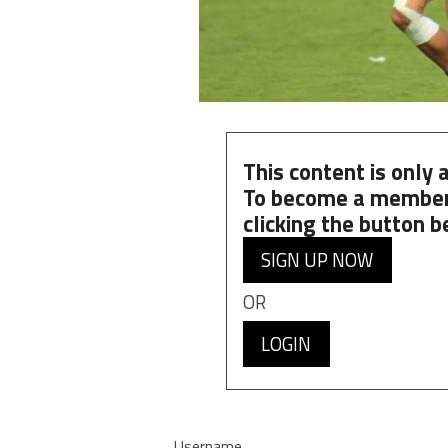
This content is only
To become a member
clicking the button b
SIGN UP NOW
OR
LOGIN
Username