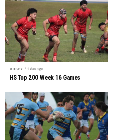
/ 1 day ago
RUGBY
HS Top 200 Week 16 Games