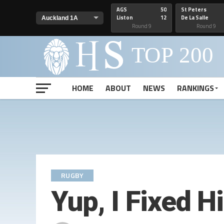
AGS
50
St Peters
Liston
12
De La Salle
Round 9
Round 9
HOME
ABOUT
NEWS
RANKINGS
RUGBY
Yup, I Fixed 