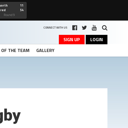
worth
11
cred
54
art
Round 9
CONNECT WITH US
SIGN UP
LOGIN
T OF THE TEAM
GALLERY
gby