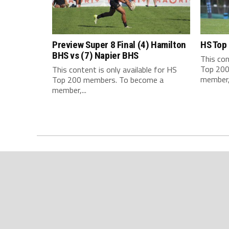
Preview Super 8 Final (4) Hamilton
HS Top
BHS vs (7) Napier BHS
This con
Top 200
This content is only available for HS
member,.
Top 200 members. To become a
member,...