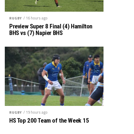
/ 16 hours ago
RUGBY
Preview Super 8 Final (4) Hamilton
BHS vs (7) Napier BHS
/ 19 hours ago
RUGBY
HS Top 200 Team of the Week 15