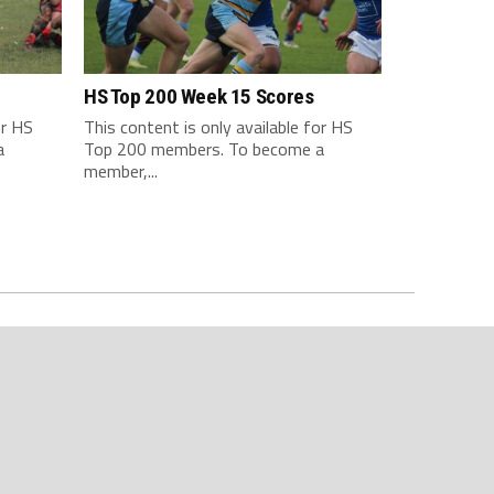
HS Top 200 Week 15 Scores
or HS
This content is only available for HS
a
Top 200 members. To become a
member,...