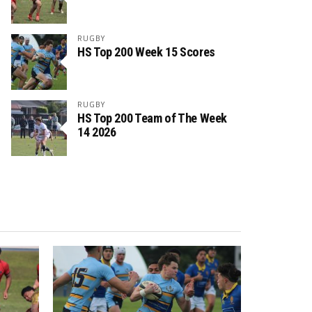
RUGBY
HS Top 200 Week 15 Scores
RUGBY
HS Top 200 Team of The Week
14 2026