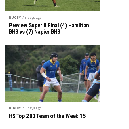
/ 3 days ago
RUGBY
Preview Super 8 Final (4) Hamilton
BHS vs (7) Napier BHS
/ 3 days ago
RUGBY
HS Top 200 Team of the Week 15