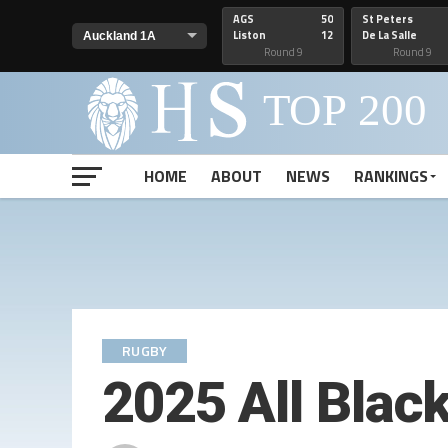
AGS
50
St Peters
Liston
12
De La Salle
Round 9
Round 9
HOME
ABOUT
NEWS
RANKINGS
RUGBY
2025 All Blac