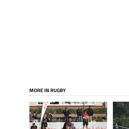
MORE IN RUGBY