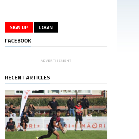
SIGN UP
LOGIN
FACEBOOK
ADVERTISEMENT
RECENT ARTICLES