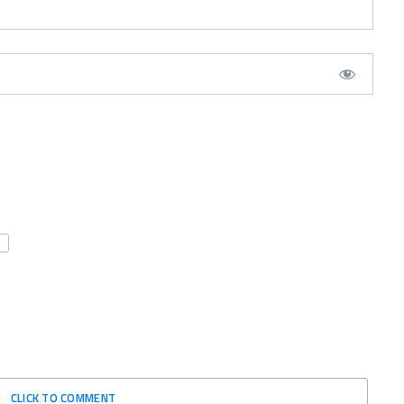
CLICK TO COMMENT