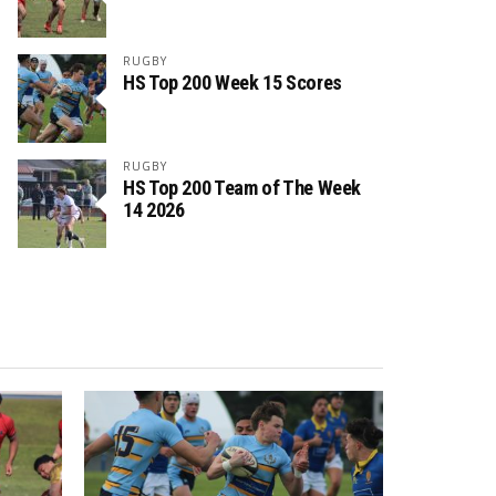
RUGBY
HS Top 200 Week 15 Scores
RUGBY
HS Top 200 Team of The Week
14 2026