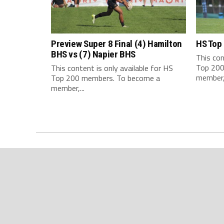
Preview Super 8 Final (4) Hamilton
HS Top
BHS vs (7) Napier BHS
This con
Top 200
This content is only available for HS
member,.
Top 200 members. To become a
member,...