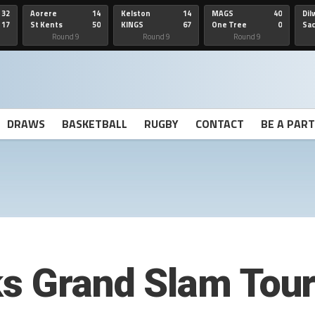
32
Aorere
14
Kelston
14
MAGS
40
Dil
17
St Kents
50
KINGS
67
One Tree
0
Sa
Hill
He
Round 9
Round 9
Round 9
DRAWS
BASKETBALL
RUGBY
CONTACT
BE A PAR
ks Grand Slam Tou