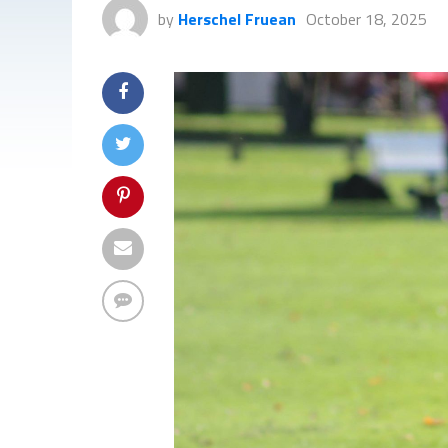
by
Herschel Fruean
October 18, 2025