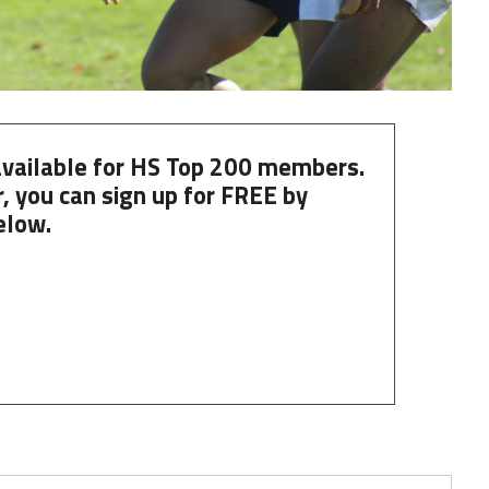
 available for HS Top 200 members.
, you can
sign up
for
FREE
by
elow.