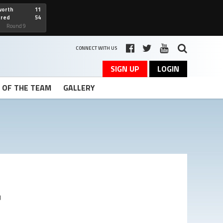
worth
11
cred
54
art
Round 9
CONNECT WITH US
SIGN UP
LOGIN
T OF THE TEAM
GALLERY
r