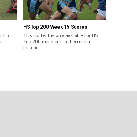
HS Top 200 Week 15 Scores
or HS
This content is only available for HS
a
Top 200 members. To become a
member,...