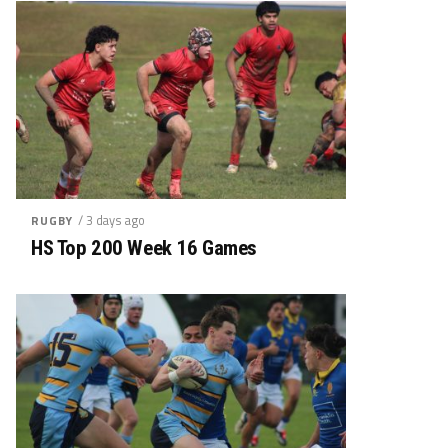
/ 3 days ago
RUGBY
HS Top 200 Week 16 Games