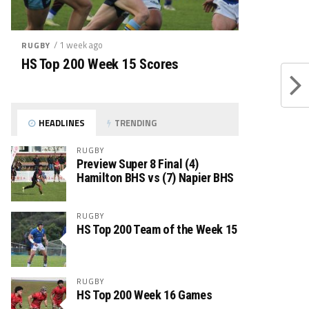
/ 1 week ago
RUGBY
HS Top 200 Week 15 Scores
HEADLINES
TRENDING
RUGBY
Preview Super 8 Final (4)
Hamilton BHS vs (7) Napier BHS
RUGBY
HS Top 200 Team of the Week 15
RUGBY
HS Top 200 Week 16 Games