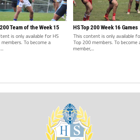
 200 Team of the Week 15
HS Top 200 Week 16 Games
tent is only available for HS
This content is only available f
 members. To become a
Top 200 members. To become 
..
member,...