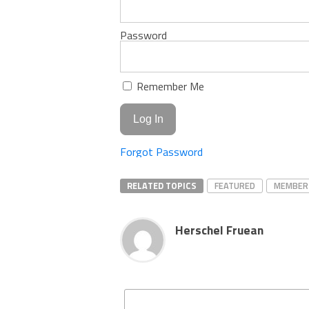
Password
Remember Me
Forgot Password
RELATED TOPICS
FEATURED
MEMBER
Herschel Fruean