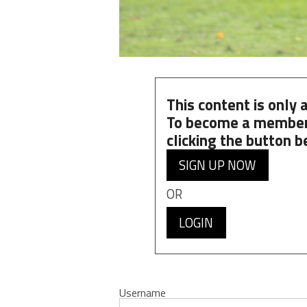
This content is only
To become a member
clicking the button b
SIGN UP NOW
OR
LOGIN
Username