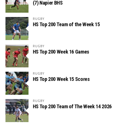
(7) Napier BHS
RUGBY
HS Top 200 Team of the Week 15
RUGBY
HS Top 200 Week 16 Games
RUGBY
HS Top 200 Week 15 Scores
RUGBY
HS Top 200 Team of The Week 14 2026