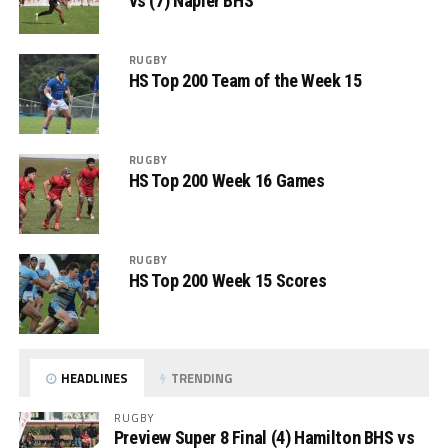
vs (7) Napier BHS
RUGBY
HS Top 200 Team of the Week 15
RUGBY
HS Top 200 Week 16 Games
RUGBY
HS Top 200 Week 15 Scores
HEADLINES
TRENDING
RUGBY
Preview Super 8 Final (4) Hamilton BHS vs