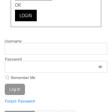
OR
LOGIN
Username
Password
Remember Me
Forgot Password