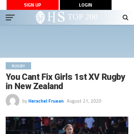
SIGN UP
LOGIN
RUGBY
You Cant Fix Girls 1st XV Rugby
in New Zealand
by
Herschel Fruean
August 21, 2020