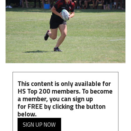
This content is only available for
HS Top 200 members. To become
a member, you can
sign up
for
FREE
by clicking the button
below.
SIGN UP NOW