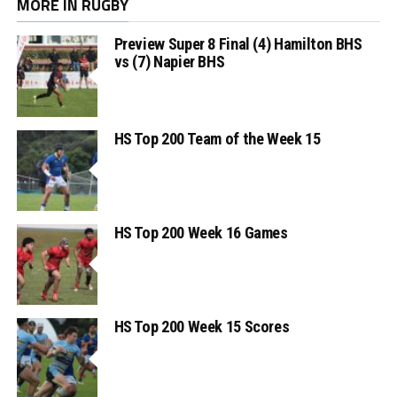
MORE IN RUGBY
Preview Super 8 Final (4) Hamilton BHS
vs (7) Napier BHS
HS Top 200 Team of the Week 15
HS Top 200 Week 16 Games
HS Top 200 Week 15 Scores