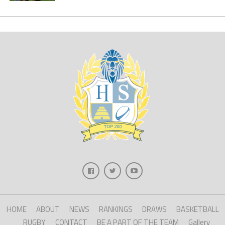
HOME
ABOUT
NEWS
RANKINGS
DRAWS
BASKETBALL
RUGBY
CONTACT
BE A PART OF THE TEAM
Gallery