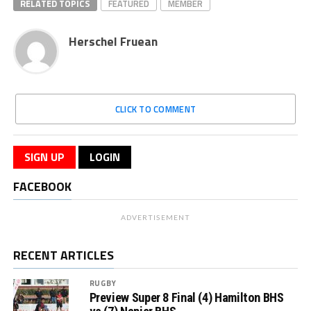
RELATED TOPICS
FEATURED
MEMBER
Herschel Fruean
CLICK TO COMMENT
SIGN UP
LOGIN
FACEBOOK
ADVERTISEMENT
RECENT ARTICLES
RUGBY
Preview Super 8 Final (4) Hamilton BHS