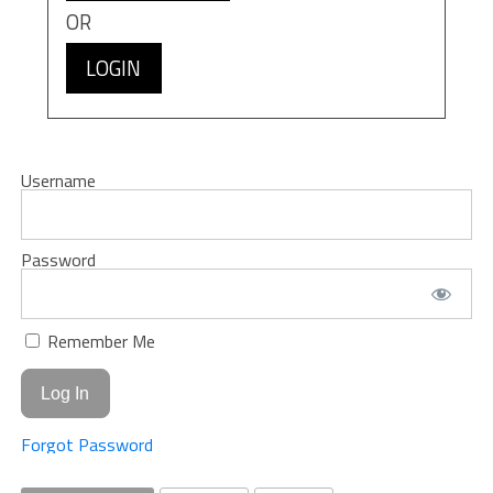
OR
LOGIN
Username
Password
Remember Me
Forgot Password