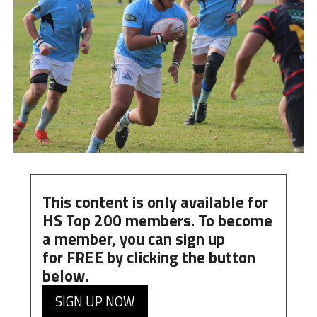
This content is only available for
HS Top 200 members. To become
a member, you can
sign up
for
FREE
by clicking the button
below.
SIGN UP NOW