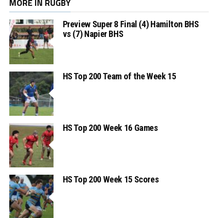
MORE IN RUGBY
Preview Super 8 Final (4) Hamilton BHS
vs (7) Napier BHS
HS Top 200 Team of the Week 15
HS Top 200 Week 16 Games
HS Top 200 Week 15 Scores