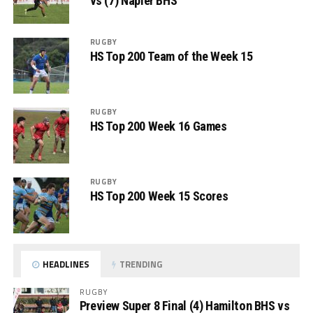
vs (7) Napier BHS
RUGBY
HS Top 200 Team of the Week 15
RUGBY
HS Top 200 Week 16 Games
RUGBY
HS Top 200 Week 15 Scores
HEADLINES
TRENDING
RUGBY
Preview Super 8 Final (4) Hamilton BHS vs