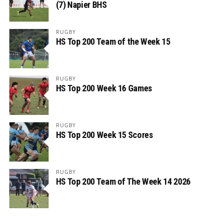
(7) Napier BHS
RUGBY
HS Top 200 Team of the Week 15
RUGBY
HS Top 200 Week 16 Games
RUGBY
HS Top 200 Week 15 Scores
RUGBY
HS Top 200 Team of The Week 14 2026