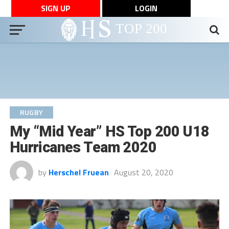
SIGN UP
LOGIN
RUGBY
My “Mid Year” HS Top 200 U18
Hurricanes Team 2020
by
Herschel Fruean
August 20, 2020