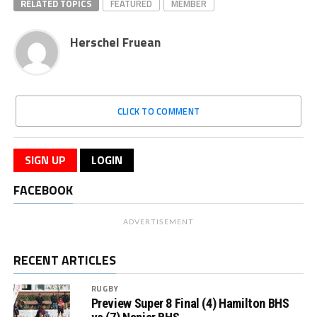
RELATED TOPICS
FEATURED
MEMBER
Herschel Fruean
CLICK TO COMMENT
SIGN UP
LOGIN
FACEBOOK
ADVERTISEMENT
RECENT ARTICLES
RUGBY
Preview Super 8 Final (4) Hamilton BHS