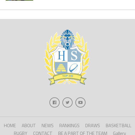
HOME
ABOUT
NEWS
RANKINGS
DRAWS
BASKETBALL
RUGBY
CONTACT
BE A PART OF THE TEAM
Gallery