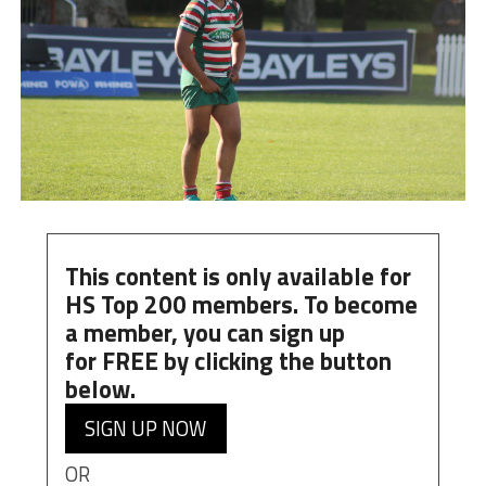
This content is only available for
HS Top 200 members. To become
a member, you can
sign up
for
FREE
by clicking the button
below.
SIGN UP NOW
OR