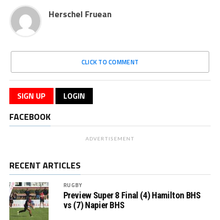
Herschel Fruean
CLICK TO COMMENT
SIGN UP
LOGIN
FACEBOOK
ADVERTISEMENT
RECENT ARTICLES
RUGBY
Preview Super 8 Final (4) Hamilton BHS
vs (7) Napier BHS