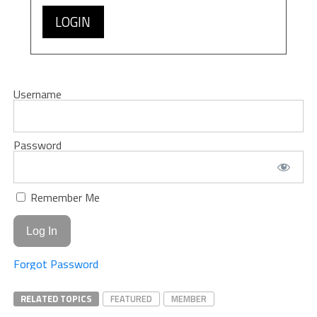
LOGIN
Username
Password
Remember Me
Forgot Password
RELATED TOPICS
FEATURED
MEMBER