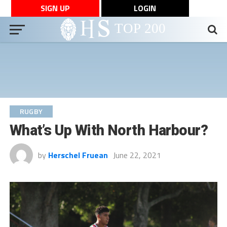
SIGN UP
LOGIN
RUGBY
What’s Up With North Harbour?
by
Herschel Fruean
June 22, 2021