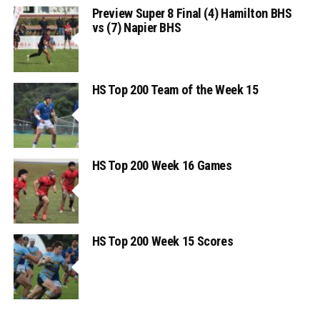
Preview Super 8 Final (4) Hamilton BHS
vs (7) Napier BHS
HS Top 200 Team of the Week 15
HS Top 200 Week 16 Games
HS Top 200 Week 15 Scores