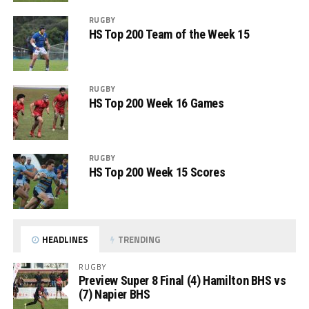
RUGBY
HS Top 200 Team of the Week 15
RUGBY
HS Top 200 Week 16 Games
RUGBY
HS Top 200 Week 15 Scores
HEADLINES
TRENDING
RUGBY
Preview Super 8 Final (4) Hamilton BHS vs
(7) Napier BHS