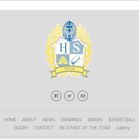
HOME
ABOUT
NEWS
RANKINGS
DRAWS
BASKETBALL
RUGBY
CONTACT
BE A PART OF THE TEAM
Gallery