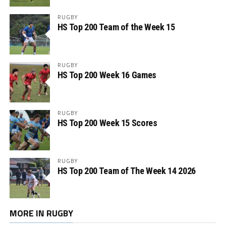
RUGBY
HS Top 200 Team of the Week 15
RUGBY
HS Top 200 Week 16 Games
RUGBY
HS Top 200 Week 15 Scores
RUGBY
HS Top 200 Team of The Week 14 2026
MORE IN RUGBY