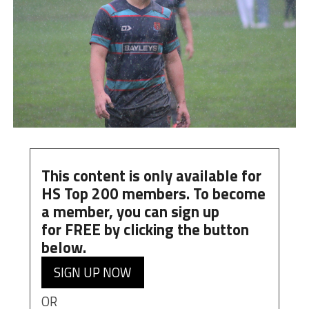
This content is only available for
HS Top 200 members. To become
a member, you can
sign up
for
FREE
by clicking the button
below.
SIGN UP NOW
OR