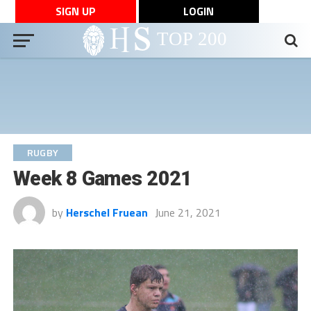
SIGN UP
LOGIN
RUGBY
Week 8 Games 2021
by
Herschel Fruean
June 21, 2021