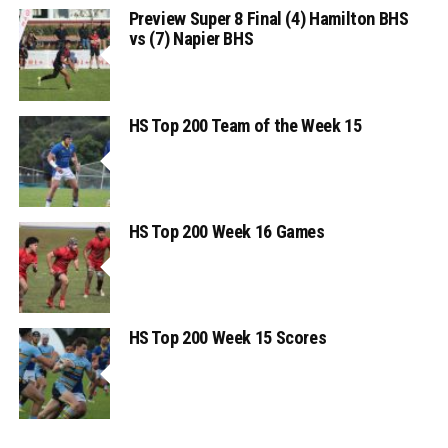
Preview Super 8 Final (4) Hamilton BHS
vs (7) Napier BHS
HS Top 200 Team of the Week 15
HS Top 200 Week 16 Games
HS Top 200 Week 15 Scores