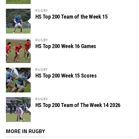
RUGBY
HS Top 200 Team of the Week 15
RUGBY
HS Top 200 Week 16 Games
RUGBY
HS Top 200 Week 15 Scores
RUGBY
HS Top 200 Team of The Week 14 2026
MORE IN RUGBY