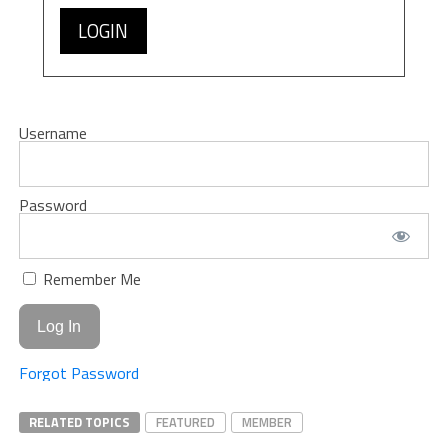
LOGIN
Username
Password
Remember Me
Forgot Password
RELATED TOPICS
FEATURED
MEMBER