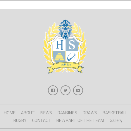
HOME
ABOUT
NEWS
RANKINGS
DRAWS
BASKETBALL
RUGBY
CONTACT
BE A PART OF THE TEAM
Gallery