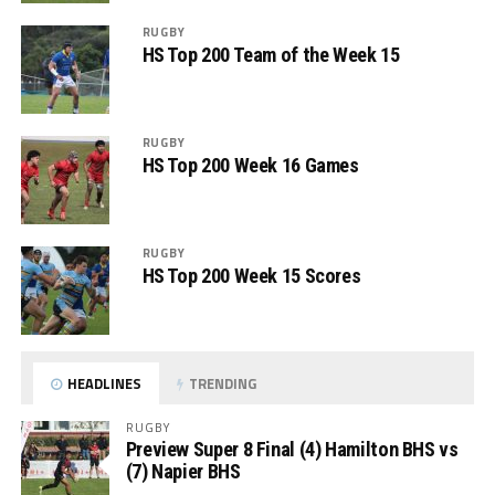
RUGBY
HS Top 200 Team of the Week 15
RUGBY
HS Top 200 Week 16 Games
RUGBY
HS Top 200 Week 15 Scores
HEADLINES
TRENDING
RUGBY
Preview Super 8 Final (4) Hamilton BHS vs
(7) Napier BHS