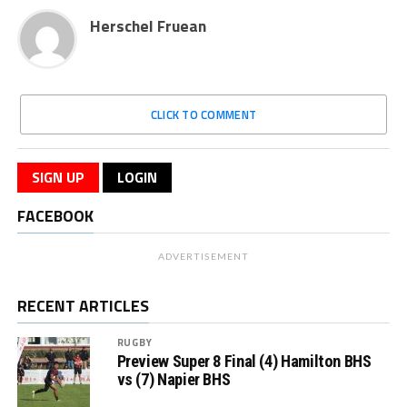
Herschel Fruean
CLICK TO COMMENT
SIGN UP
LOGIN
FACEBOOK
ADVERTISEMENT
RECENT ARTICLES
RUGBY
Preview Super 8 Final (4) Hamilton BHS
vs (7) Napier BHS