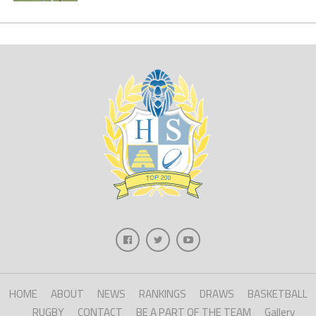
HOME
ABOUT
NEWS
RANKINGS
DRAWS
BASKETBALL
RUGBY
CONTACT
BE A PART OF THE TEAM
Gallery