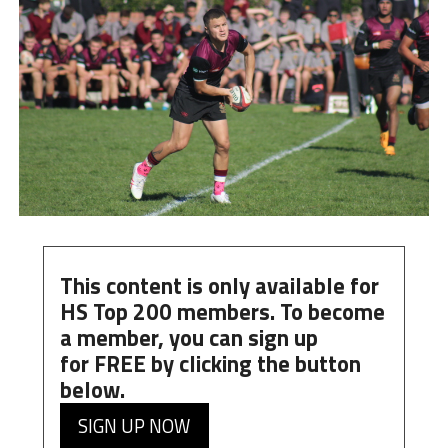
This content is only available for
HS Top 200 members. To become
a member, you can
sign up
for
FREE
by clicking the button
below.
SIGN UP NOW