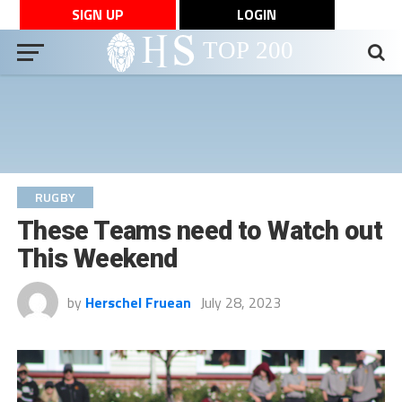
SIGN UP
LOGIN
RUGBY
These Teams need to Watch out
This Weekend
by
Herschel Fruean
July 28, 2023