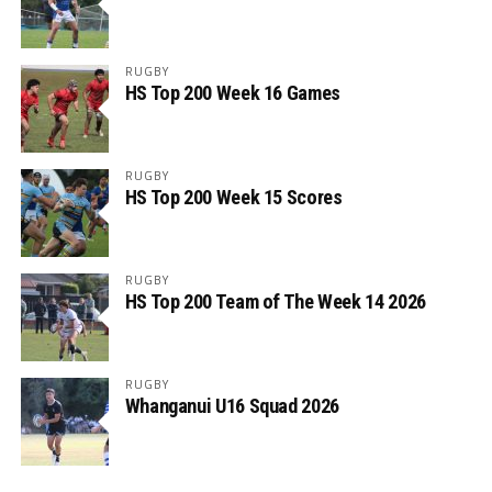
RUGBY
HS Top 200 Week 16 Games
RUGBY
HS Top 200 Week 15 Scores
RUGBY
HS Top 200 Team of The Week 14 2026
RUGBY
Whanganui U16 Squad 2026