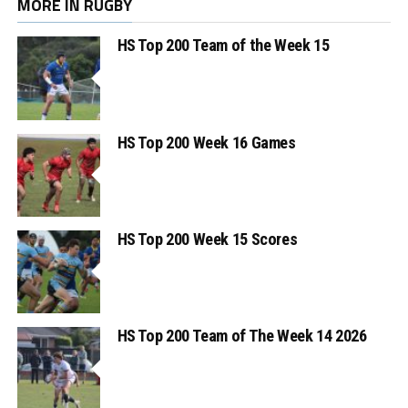
MORE IN RUGBY
HS Top 200 Team of the Week 15
HS Top 200 Week 16 Games
HS Top 200 Week 15 Scores
HS Top 200 Team of The Week 14 2026