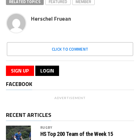
RELATED TOPICS
FEATURED
MEMBER
Herschel Fruean
CLICK TO COMMENT
SIGN UP
LOGIN
FACEBOOK
ADVERTISEMENT
RECENT ARTICLES
RUGBY
HS Top 200 Team of the Week 15