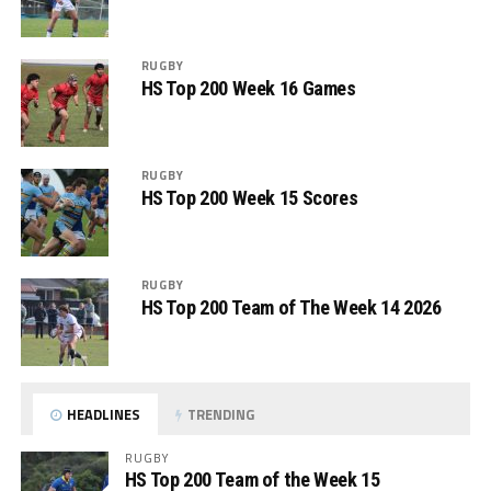
RUGBY
HS Top 200 Week 16 Games
RUGBY
HS Top 200 Week 15 Scores
RUGBY
HS Top 200 Team of The Week 14 2026
HEADLINES
TRENDING
RUGBY
HS Top 200 Team of the Week 15