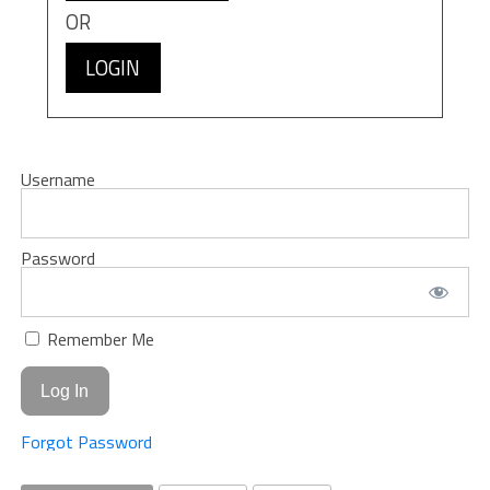
OR
LOGIN
Username
Password
Remember Me
Forgot Password