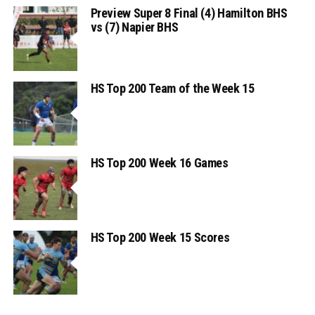
Preview Super 8 Final (4) Hamilton BHS
vs (7) Napier BHS
HS Top 200 Team of the Week 15
HS Top 200 Week 16 Games
HS Top 200 Week 15 Scores