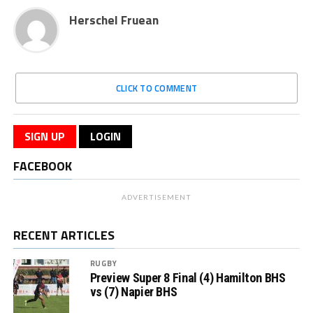
Herschel Fruean
CLICK TO COMMENT
SIGN UP
LOGIN
FACEBOOK
ADVERTISEMENT
RECENT ARTICLES
RUGBY
Preview Super 8 Final (4) Hamilton BHS
vs (7) Napier BHS