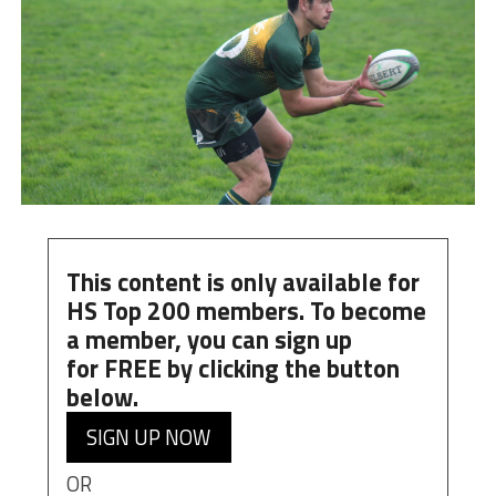
This content is only available for
HS Top 200 members. To become
a member, you can
sign up
for
FREE
by clicking the button
below.
SIGN UP NOW
OR