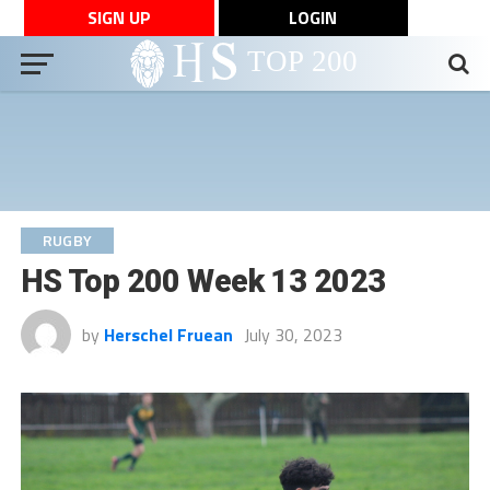
SIGN UP
LOGIN
RUGBY
HS Top 200 Week 13 2023
by
Herschel Fruean
July 30, 2023