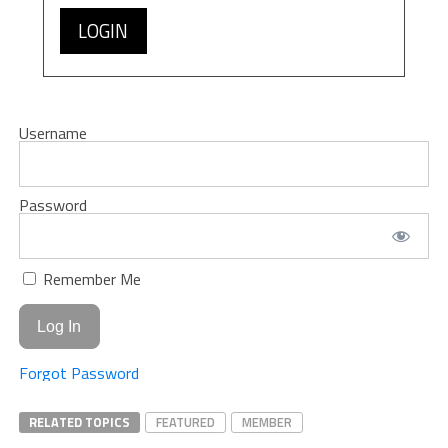
LOGIN
Username
Password
Remember Me
Forgot Password
RELATED TOPICS
FEATURED
MEMBER