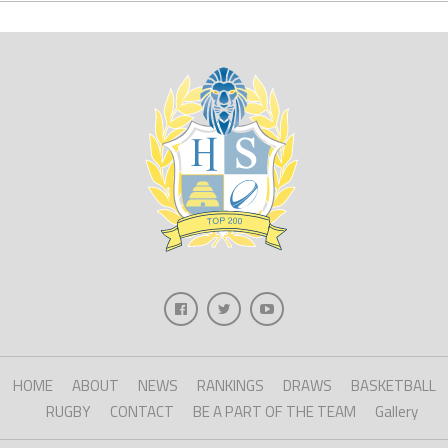
HOME
ABOUT
NEWS
RANKINGS
DRAWS
BASKETBALL
RUGBY
CONTACT
BE A PART OF THE TEAM
Gallery