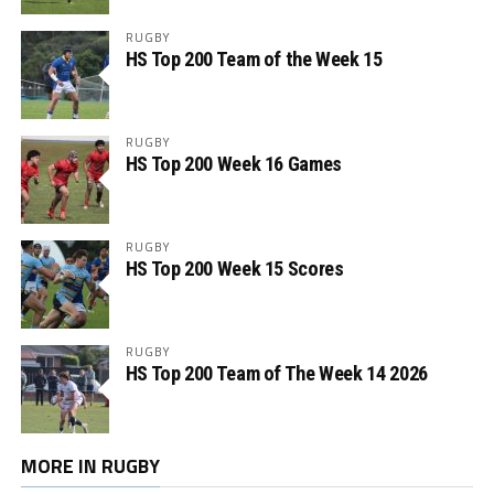
RUGBY
HS Top 200 Team of the Week 15
RUGBY
HS Top 200 Week 16 Games
RUGBY
HS Top 200 Week 15 Scores
RUGBY
HS Top 200 Team of The Week 14 2026
MORE IN RUGBY