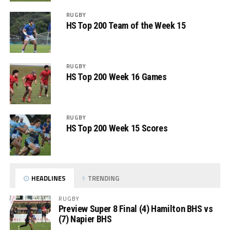
RUGBY
HS Top 200 Team of the Week 15
RUGBY
HS Top 200 Week 16 Games
RUGBY
HS Top 200 Week 15 Scores
HEADLINES
TRENDING
RUGBY
Preview Super 8 Final (4) Hamilton BHS vs
(7) Napier BHS