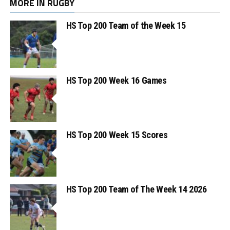
MORE IN RUGBY
HS Top 200 Team of the Week 15
HS Top 200 Week 16 Games
HS Top 200 Week 15 Scores
HS Top 200 Team of The Week 14 2026