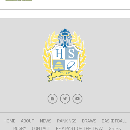
HOME
ABOUT
NEWS
RANKINGS
DRAWS
BASKETBALL
RUGBY
CONTACT
BE A PART OF THE TEAM
Gallery