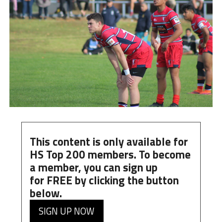
This content is only available for
HS Top 200 members. To become
a member, you can
sign up
for
FREE
by clicking the button
below.
SIGN UP NOW