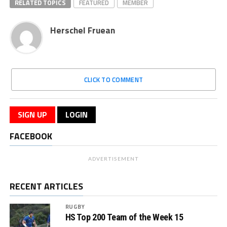
RELATED TOPICS
FEATURED
MEMBER
Herschel Fruean
CLICK TO COMMENT
SIGN UP
LOGIN
FACEBOOK
ADVERTISEMENT
RECENT ARTICLES
RUGBY
HS Top 200 Team of the Week 15