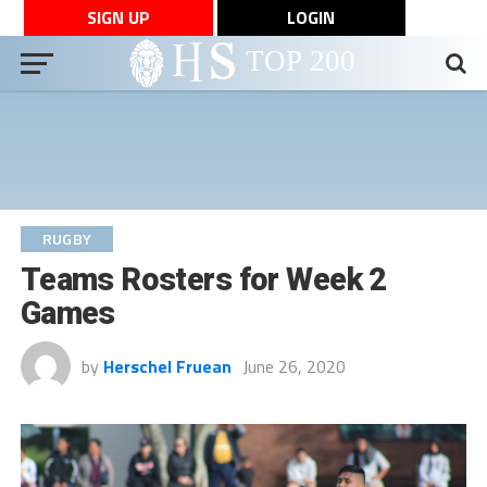
SIGN UP
LOGIN
RUGBY
Teams Rosters for Week 2
Games
by
Herschel Fruean
June 26, 2020