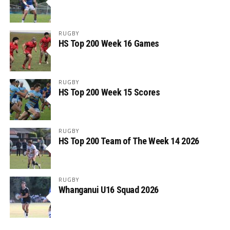
RUGBY
HS Top 200 Week 16 Games
RUGBY
HS Top 200 Week 15 Scores
RUGBY
HS Top 200 Team of The Week 14 2026
RUGBY
Whanganui U16 Squad 2026