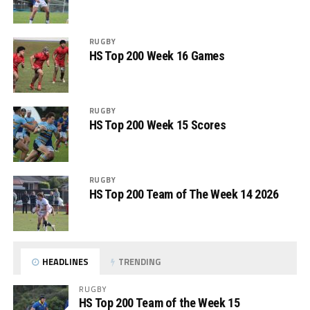
RUGBY
HS Top 200 Week 16 Games
RUGBY
HS Top 200 Week 15 Scores
RUGBY
HS Top 200 Team of The Week 14 2026
HEADLINES
TRENDING
RUGBY
HS Top 200 Team of the Week 15