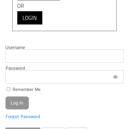
OR
LOGIN
Username
Password
Remember Me
Forgot Password