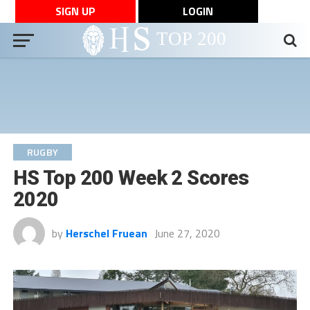
SIGN UP
LOGIN
RUGBY
HS Top 200 Week 2 Scores
2020
by
Herschel Fruean
June 27, 2020