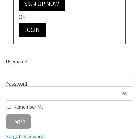
SIGN UP NOW
OR
LOGIN
Username
Password
Remember Me
Forgot Password