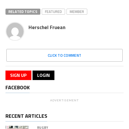
RELATED TOPICS
FEATURED
MEMBER
Herschel Fruean
CLICK TO COMMENT
SIGN UP
LOGIN
FACEBOOK
ADVERTISEMENT
RECENT ARTICLES
RUGBY