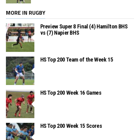
MORE IN RUGBY
Preview Super 8 Final (4) Hamilton BHS
vs (7) Napier BHS
HS Top 200 Team of the Week 15
HS Top 200 Week 16 Games
HS Top 200 Week 15 Scores