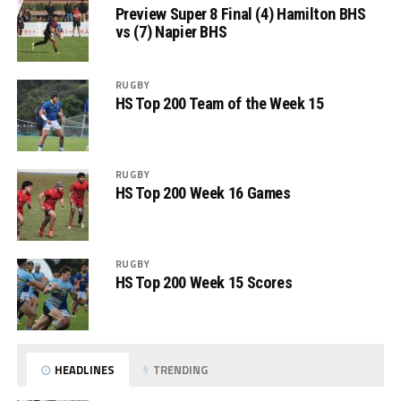
Preview Super 8 Final (4) Hamilton BHS
vs (7) Napier BHS
RUGBY
HS Top 200 Team of the Week 15
RUGBY
HS Top 200 Week 16 Games
RUGBY
HS Top 200 Week 15 Scores
HEADLINES
TRENDING