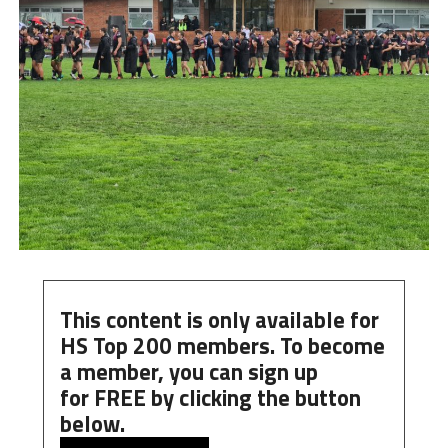
This content is only available for
HS Top 200 members. To become
a member, you can
sign up
for
FREE
by clicking the button
below.