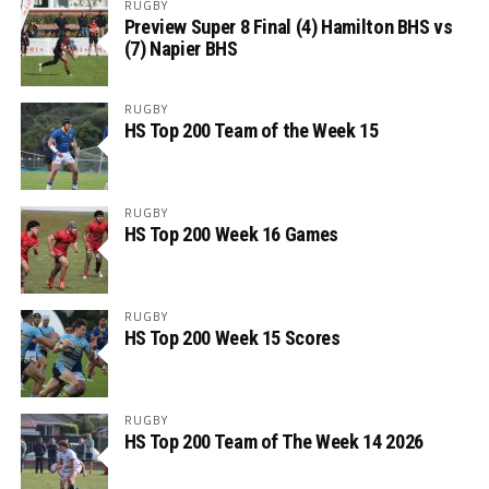
RUGBY
Preview Super 8 Final (4) Hamilton BHS vs
(7) Napier BHS
RUGBY
HS Top 200 Team of the Week 15
RUGBY
HS Top 200 Week 16 Games
RUGBY
HS Top 200 Week 15 Scores
RUGBY
HS Top 200 Team of The Week 14 2026