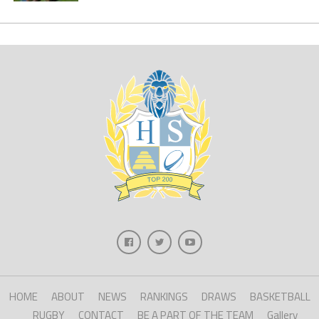
HOME
ABOUT
NEWS
RANKINGS
DRAWS
BASKETBALL
RUGBY
CONTACT
BE A PART OF THE TEAM
Gallery