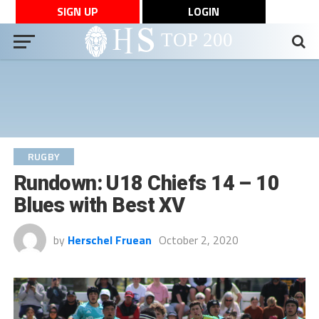
SIGN UP
LOGIN
RUGBY
Rundown: U18 Chiefs 14 – 10
Blues with Best XV
by
Herschel Fruean
October 2, 2020