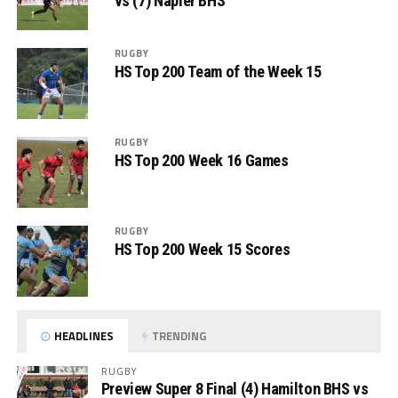
vs (7) Napier BHS
RUGBY
HS Top 200 Team of the Week 15
RUGBY
HS Top 200 Week 16 Games
RUGBY
HS Top 200 Week 15 Scores
HEADLINES
TRENDING
RUGBY
Preview Super 8 Final (4) Hamilton BHS vs