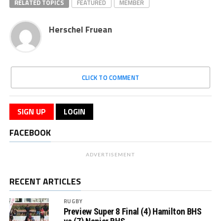
RELATED TOPICS
FEATURED
MEMBER
Herschel Fruean
CLICK TO COMMENT
SIGN UP
LOGIN
FACEBOOK
ADVERTISEMENT
RECENT ARTICLES
RUGBY
Preview Super 8 Final (4) Hamilton BHS