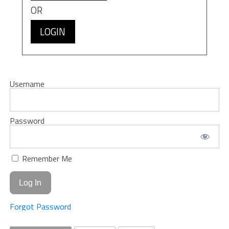
OR
LOGIN
Username
Password
Remember Me
Forgot Password