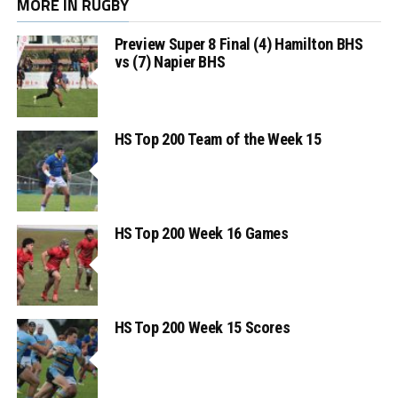
MORE IN RUGBY
Preview Super 8 Final (4) Hamilton BHS
vs (7) Napier BHS
HS Top 200 Team of the Week 15
HS Top 200 Week 16 Games
HS Top 200 Week 15 Scores