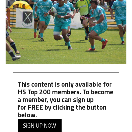
This content is only available for
HS Top 200 members. To become
a member, you can
sign up
for
FREE
by clicking the button
below.
SIGN UP NOW