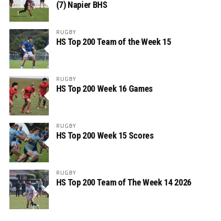
(7) Napier BHS
RUGBY
HS Top 200 Team of the Week 15
RUGBY
HS Top 200 Week 16 Games
RUGBY
HS Top 200 Week 15 Scores
RUGBY
HS Top 200 Team of The Week 14 2026