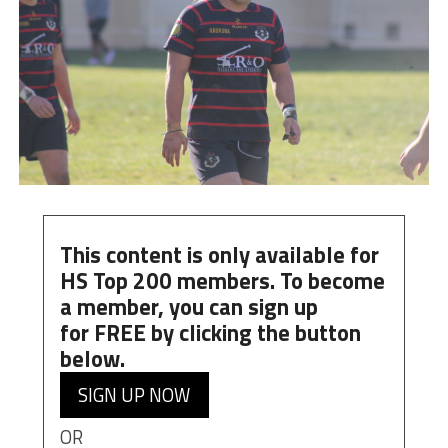
This content is only available for
HS Top 200 members. To become
a member, you can
sign up
for
FREE
by clicking the button
below.
SIGN UP NOW
OR