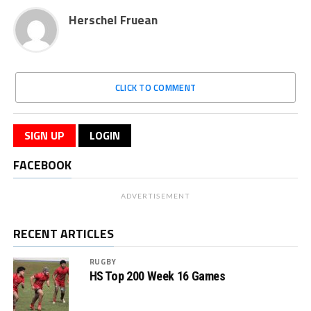
Herschel Fruean
CLICK TO COMMENT
SIGN UP
LOGIN
FACEBOOK
ADVERTISEMENT
RECENT ARTICLES
RUGBY
HS Top 200 Week 16 Games