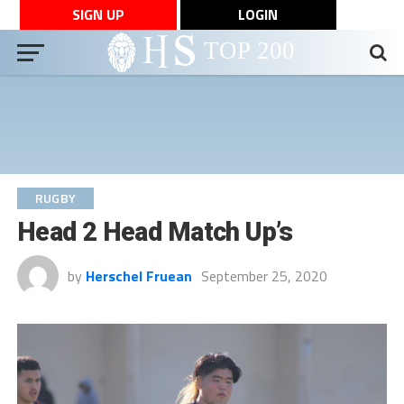
SIGN UP
LOGIN
RUGBY
Head 2 Head Match Up’s
by
Herschel Fruean
September 25, 2020