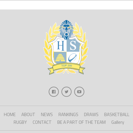
HOME
ABOUT
NEWS
RANKINGS
DRAWS
BASKETBALL
RUGBY
CONTACT
BE A PART OF THE TEAM
Gallery