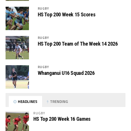
RUGBY
HS Top 200 Week 15 Scores
RUGBY
HS Top 200 Team of The Week 14 2026
RUGBY
Whanganui U16 Squad 2026
HEADLINES
TRENDING
RUGBY
HS Top 200 Week 16 Games