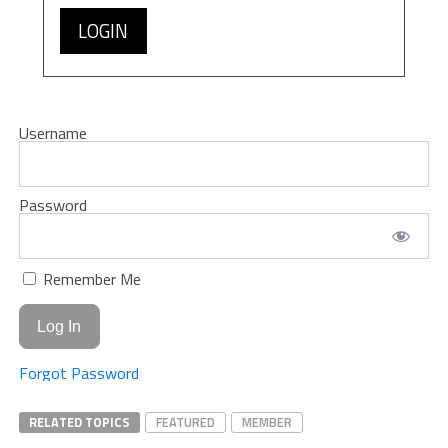
LOGIN
Username
Password
Remember Me
Forgot Password
RELATED TOPICS
FEATURED
MEMBER