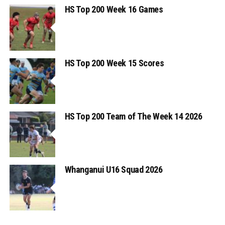
HS Top 200 Week 16 Games
HS Top 200 Week 15 Scores
HS Top 200 Team of The Week 14 2026
Whanganui U16 Squad 2026