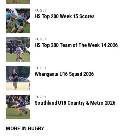
RUGBY
HS Top 200 Week 15 Scores
RUGBY
HS Top 200 Team of The Week 14 2026
RUGBY
Whanganui U16 Squad 2026
RUGBY
Southland U18 Country & Metro 2026
MORE IN RUGBY