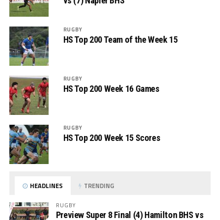
vs (7) Napier BHS
RUGBY
HS Top 200 Team of the Week 15
RUGBY
HS Top 200 Week 16 Games
RUGBY
HS Top 200 Week 15 Scores
HEADLINES
TRENDING
RUGBY
Preview Super 8 Final (4) Hamilton BHS vs