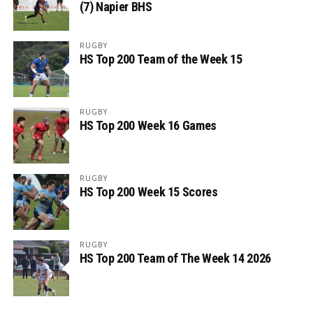
(7) Napier BHS
RUGBY
HS Top 200 Team of the Week 15
RUGBY
HS Top 200 Week 16 Games
RUGBY
HS Top 200 Week 15 Scores
RUGBY
HS Top 200 Team of The Week 14 2026