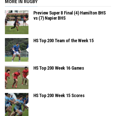
MORE IN RUGBY
Preview Super 8 Final (4) Hamilton BHS
vs (7) Napier BHS
HS Top 200 Team of the Week 15
HS Top 200 Week 16 Games
HS Top 200 Week 15 Scores