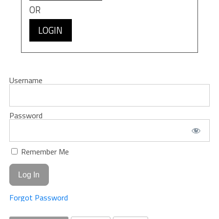
OR
LOGIN
Username
Password
Remember Me
Forgot Password