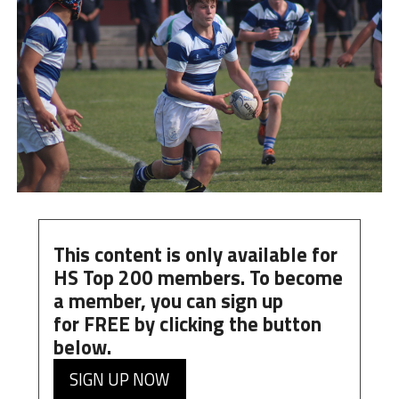
This content is only available for
HS Top 200 members. To become
a member, you can
sign up
for
FREE
by clicking the button
below.
SIGN UP NOW