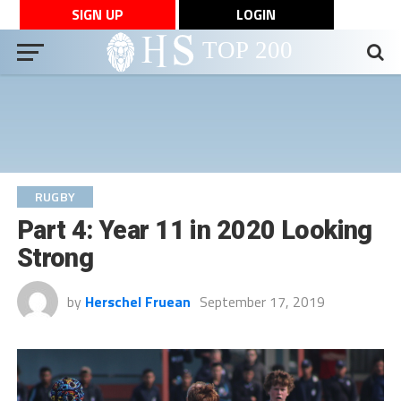
SIGN UP
LOGIN
RUGBY
Part 4: Year 11 in 2020 Looking
Strong
by
Herschel Fruean
September 17, 2019