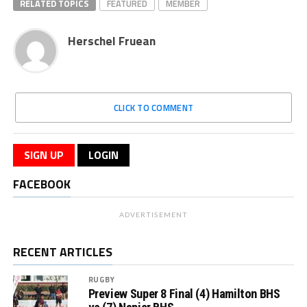
RELATED TOPICS
FEATURED
MEMBER
Herschel Fruean
CLICK TO COMMENT
SIGN UP
LOGIN
FACEBOOK
ADVERTISEMENT
RECENT ARTICLES
RUGBY
Preview Super 8 Final (4) Hamilton BHS