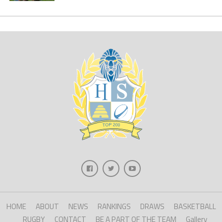
HOME
ABOUT
NEWS
RANKINGS
DRAWS
BASKETBALL
RUGBY
CONTACT
BE A PART OF THE TEAM
Gallery