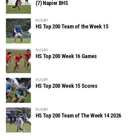
(7) Napier BHS
RUGBY
HS Top 200 Team of the Week 15
RUGBY
HS Top 200 Week 16 Games
RUGBY
HS Top 200 Week 15 Scores
RUGBY
HS Top 200 Team of The Week 14 2026