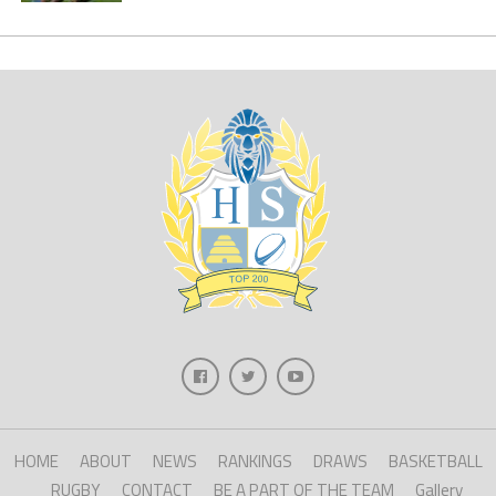
HOME
ABOUT
NEWS
RANKINGS
DRAWS
BASKETBALL
RUGBY
CONTACT
BE A PART OF THE TEAM
Gallery