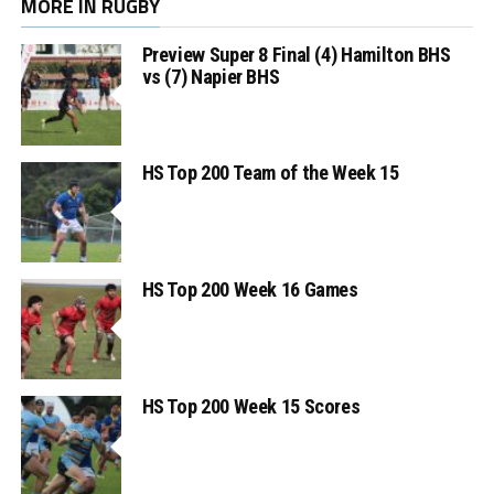
MORE IN RUGBY
Preview Super 8 Final (4) Hamilton BHS
vs (7) Napier BHS
HS Top 200 Team of the Week 15
HS Top 200 Week 16 Games
HS Top 200 Week 15 Scores