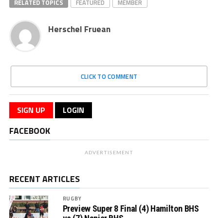
RELATED TOPICS
FEATURED
MEMBER
Herschel Fruean
CLICK TO COMMENT
SIGN UP
LOGIN
FACEBOOK
ADVERTISEMENT
RECENT ARTICLES
RUGBY
Preview Super 8 Final (4) Hamilton BHS