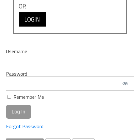
OR
LOGIN
Username
Password
Remember Me
Forgot Password