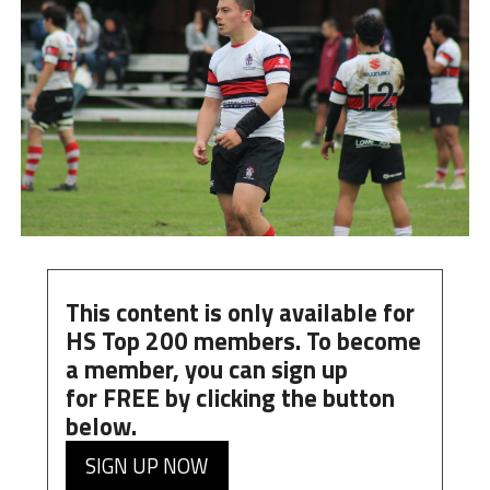
This content is only available for
HS Top 200 members. To become
a member, you can
sign up
for
FREE
by clicking the button
below.
SIGN UP NOW