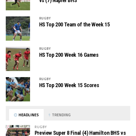
vs (7) Napier BHS
RUGBY
HS Top 200 Team of the Week 15
RUGBY
HS Top 200 Week 16 Games
RUGBY
HS Top 200 Week 15 Scores
HEADLINES
TRENDING
RUGBY
Preview Super 8 Final (4) Hamilton BHS vs