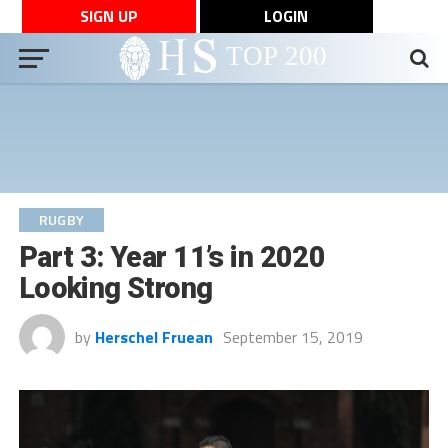
SIGN UP
LOGIN
RUGBY
Part 3: Year 11’s in 2020
Looking Strong
by
Herschel Fruean
September 15, 2019