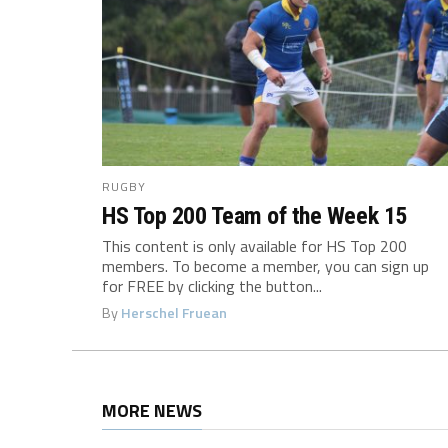
RUGBY
HS Top 200 Team of the Week 15
This content is only available for HS Top 200
members. To become a member, you can sign up
for FREE by clicking the button...
By
Herschel Fruean
MORE NEWS