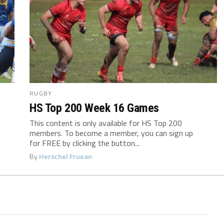
RUGBY
HS Top 200 Week 16 Games
This content is only available for HS Top 200
members. To become a member, you can sign up
for FREE by clicking the button...
By
Herschel Fruean