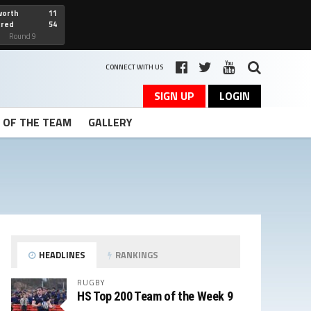
worth
11
cred
54
art
Round 9
CONNECT WITH US
SIGN UP
LOGIN
T OF THE TEAM
GALLERY
HEADLINES
RANKINGS
RUGBY
HS Top 200 Team of the Week 9