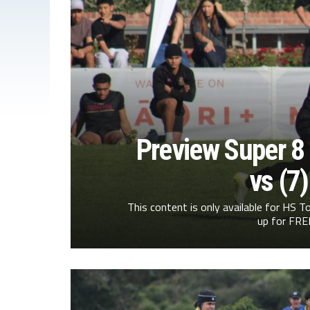
Preview Super 8 
vs (7
This content is only available for HS
up for FREE