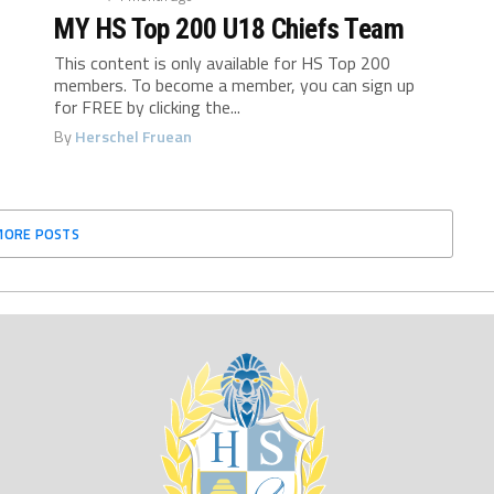
MY HS Top 200 U18 Chiefs Team
This content is only available for HS Top 200
members. To become a member, you can sign up
for FREE by clicking the...
By
Herschel Fruean
MORE POSTS