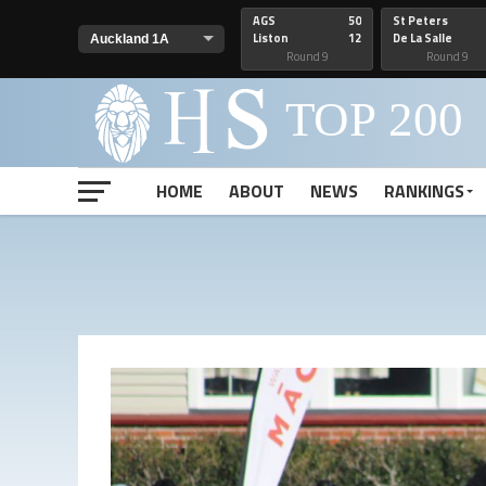
AGS
50
St Peters
Liston
12
De La Salle
Round 9
Round 9
HOME
ABOUT
NEWS
RANKINGS