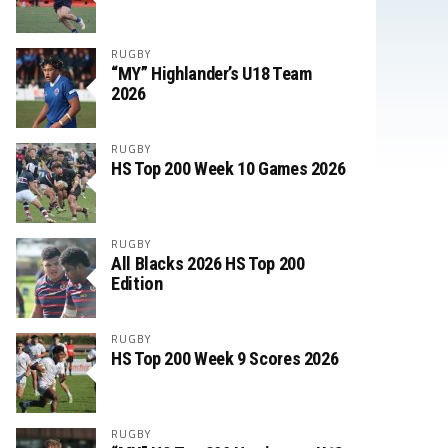
RUGBY
“MY” Highlander’s U18 Team
2026
RUGBY
HS Top 200 Week 10 Games 2026
RUGBY
All Blacks 2026 HS Top 200
Edition
RUGBY
HS Top 200 Week 9 Scores 2026
RUGBY