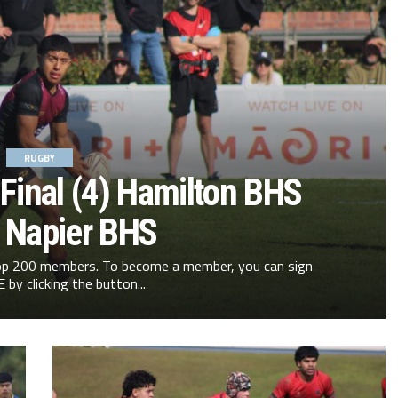
RUGBY
Final (4) Hamilton BHS
) Napier BHS
 Top 200 members. To become a member, you can sign
 by clicking the button...