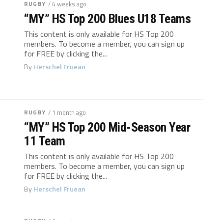
RUGBY
/ 4 weeks ago
“MY” HS Top 200 Blues U18 Teams
This content is only available for HS Top 200
members. To become a member, you can sign up
for FREE by clicking the...
By
Herschel Fruean
RUGBY
/ 1 month ago
“MY” HS Top 200 Mid-Season Year
11 Team
This content is only available for HS Top 200
members. To become a member, you can sign up
for FREE by clicking the...
By
Herschel Fruean