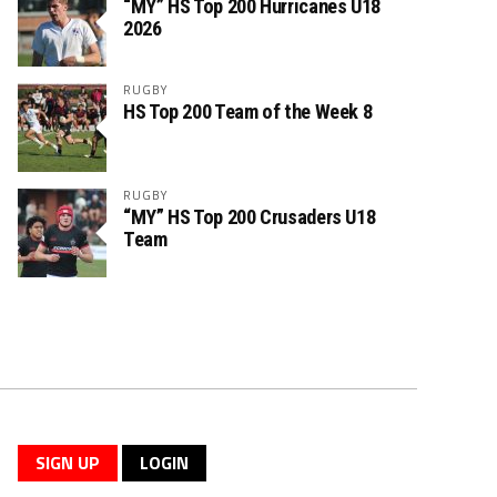
“MY” HS Top 200 Hurricanes U18
2026
RUGBY
HS Top 200 Team of the Week 8
RUGBY
“MY” HS Top 200 Crusaders U18
Team
SIGN UP
LOGIN