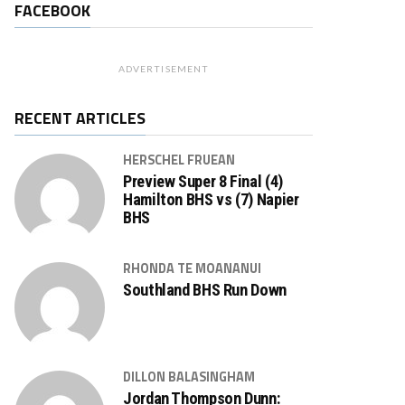
FACEBOOK
ADVERTISEMENT
RECENT ARTICLES
HERSCHEL FRUEAN
Preview Super 8 Final (4)
Hamilton BHS vs (7) Napier
BHS
RHONDA TE MOANANUI
Southland BHS Run Down
DILLON BALASINGHAM
Jordan Thompson Dunn: