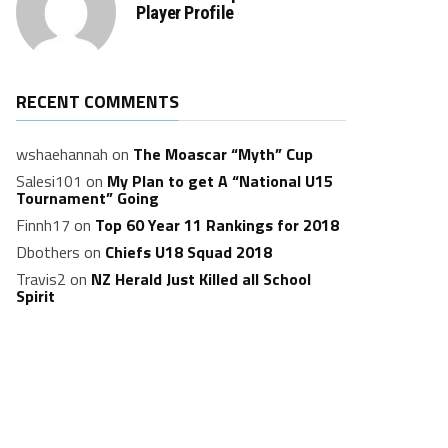
Player Profile
RECENT COMMENTS
wshaehannah
on
The Moascar “Myth” Cup
Salesi101
on
My Plan to get A “National U15
Tournament” Going
Finnh17
on
Top 60 Year 11 Rankings for 2018
Dbothers
on
Chiefs U18 Squad 2018
Travis2
on
NZ Herald Just Killed all School
Spirit