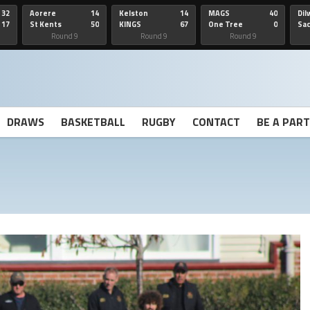
32
Aorere
14
Kelston
14
MAGS
40
Dil
17
St Kents
50
KINGS
67
One Tree
0
Sa
Hill
He
Round 9
Round 9
Round 9
DRAWS
BASKETBALL
RUGBY
CONTACT
BE A PAR