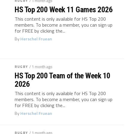
RUGBY
/ 1 month ago
HS Top 200 Week 11 Games 2026
This content is only available for HS Top 200
members. To become a member, you can sign up
for FREE by clicking the...
By
Herschel Fruean
RUGBY
/ 1 month ago
HS Top 200 Team of the Week 10
2026
This content is only available for HS Top 200
members. To become a member, you can sign up
for FREE by clicking the...
By
Herschel Fruean
RUGBY
/ 1 month ago