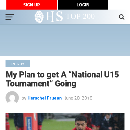
SIGN UP
LOGIN
RUGBY
My Plan to get A “National U15
Tournament” Going
by
Herschel Fruean
June 28, 2018