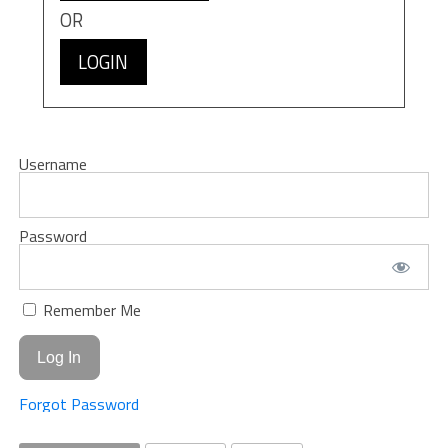
OR
LOGIN
Username
Password
Remember Me
Forgot Password