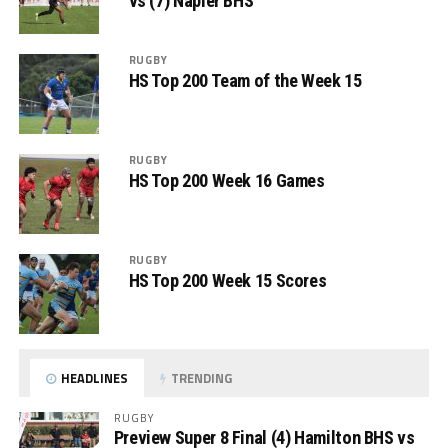
vs (7) Napier BHS
RUGBY
HS Top 200 Team of the Week 15
RUGBY
HS Top 200 Week 16 Games
RUGBY
HS Top 200 Week 15 Scores
HEADLINES
TRENDING
RUGBY
Preview Super 8 Final (4) Hamilton BHS vs