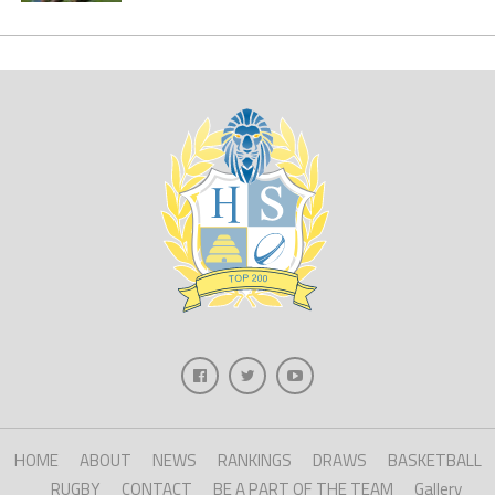
HOME
ABOUT
NEWS
RANKINGS
DRAWS
BASKETBALL
RUGBY
CONTACT
BE A PART OF THE TEAM
Gallery