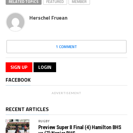
RELATED TOPICS
FEATURED
MEMBER
Herschel Fruean
1 COMMENT
SIGN UP
LOGIN
FACEBOOK
ADVERTISEMENT
RECENT ARTICLES
RUGBY
Preview Super 8 Final (4) Hamilton BHS