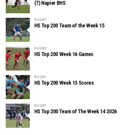
(7) Napier BHS
RUGBY
HS Top 200 Team of the Week 15
RUGBY
HS Top 200 Week 16 Games
RUGBY
HS Top 200 Week 15 Scores
RUGBY
HS Top 200 Team of The Week 14 2026