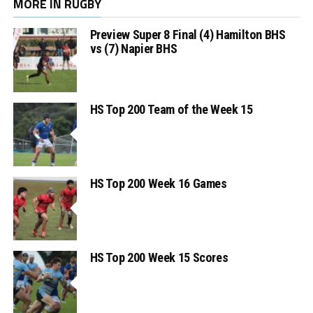
MORE IN RUGBY
Preview Super 8 Final (4) Hamilton BHS
vs (7) Napier BHS
HS Top 200 Team of the Week 15
HS Top 200 Week 16 Games
HS Top 200 Week 15 Scores