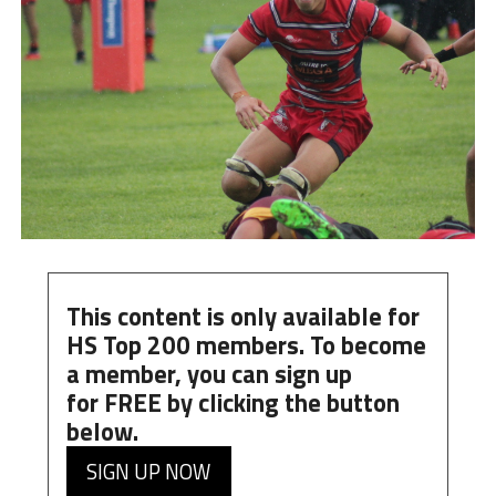
This content is only available for
HS Top 200 members. To become
a member, you can
sign up
for
FREE
by clicking the button
below.
SIGN UP NOW