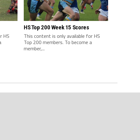
HS Top 200 Week 15 Scores
or HS
This content is only available for HS
a
Top 200 members. To become a
member,...