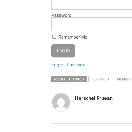
Password
Remember Me
Forgot Password
RELATED TOPICS
FEATURED
MEMBER
Herschel Fruean