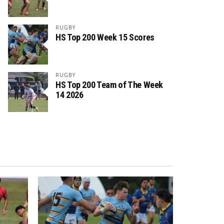
RUGBY
HS Top 200 Week 15 Scores
RUGBY
HS Top 200 Team of The Week
14 2026