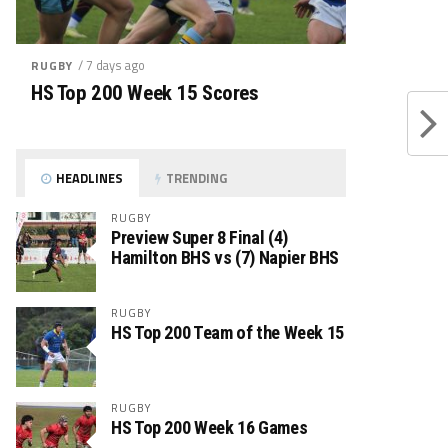
/ 7 days ago
RUGBY
HS Top 200 Week 15 Scores
HEADLINES
TRENDING
RUGBY
Preview Super 8 Final (4)
Hamilton BHS vs (7) Napier BHS
RUGBY
HS Top 200 Team of the Week 15
RUGBY
HS Top 200 Week 16 Games