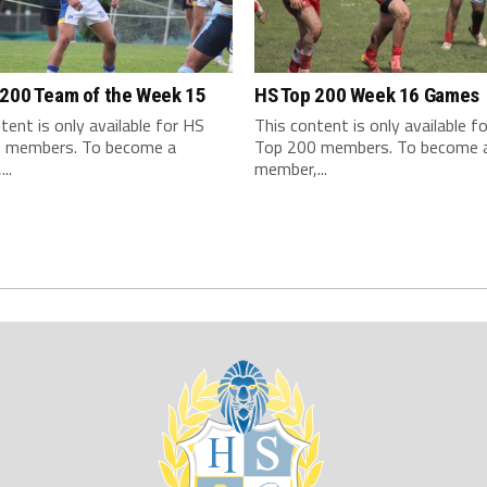
 200 Team of the Week 15
HS Top 200 Week 16 Games
tent is only available for HS
This content is only available f
 members. To become a
Top 200 members. To become 
..
member,...