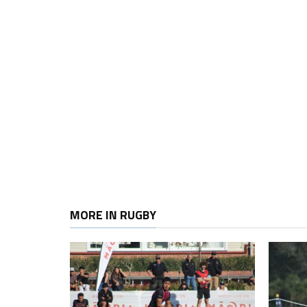
MORE IN RUGBY