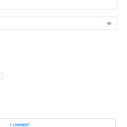
1 COMMENT