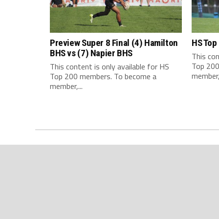
Preview Super 8 Final (4) Hamilton
HS Top
BHS vs (7) Napier BHS
This con
Top 200
This content is only available for HS
member,.
Top 200 members. To become a
member,...