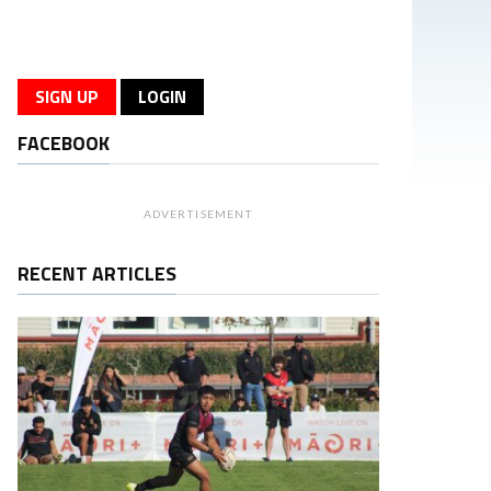
SIGN UP
LOGIN
FACEBOOK
ADVERTISEMENT
RECENT ARTICLES