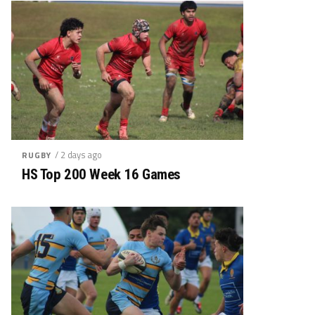
/ 2 days ago
RUGBY
HS Top 200 Week 16 Games