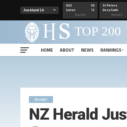
AGS
50
St Peters
Liston
12
De La Salle
Round 9
Round 9
HOME
ABOUT
NEWS
RANKINGS
RUGBY
NZ Herald Just