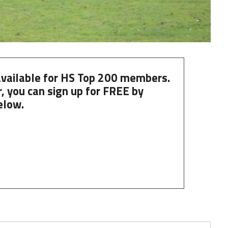
 available for HS Top 200 members.
, you can
sign up
for
FREE
by
elow.