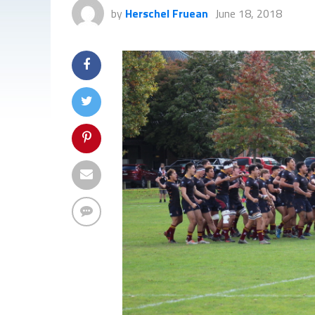
by
Herschel Fruean
June 18, 2018