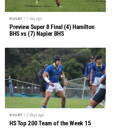
/ 1 day ago
RUGBY
Preview Super 8 Final (4) Hamilton
BHS vs (7) Napier BHS
/ 2 days ago
RUGBY
HS Top 200 Team of the Week 15