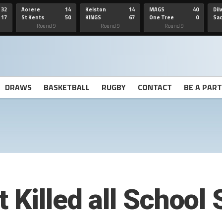
32
Aorere
14
Kelston
14
MAGS
40
Dil
17
St Kents
50
KINGS
67
One Tree
0
Sa
Hill
He
Round 9
Round 9
Round 9
DRAWS
BASKETBALL
RUGBY
CONTACT
BE A PAR
 Killed all School S