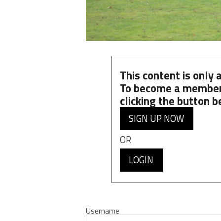
This content is only
To become a member
clicking the button b
SIGN UP NOW
OR
LOGIN
Username