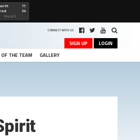
worth
11
cred
54
art
Round 9
CONNECT WITH US
SIGN UP
LOGIN
T OF THE TEAM
GALLERY
pirit