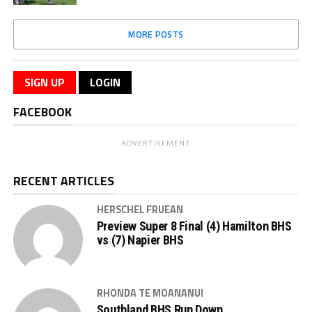
MORE POSTS
SIGN UP
LOGIN
FACEBOOK
ADVERTISEMENT
RECENT ARTICLES
HERSCHEL FRUEAN
Preview Super 8 Final (4) Hamilton BHS
vs (7) Napier BHS
RHONDA TE MOANANUI
Southland BHS Run Down