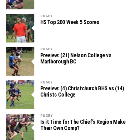
RUGBY
HS Top 200 Week 5 Scores
RUGBY
Preview: (21) Nelson College vs
Marlborough BC
RUGBY
Preview: (4) Christchurch BHS vs (14)
Christs College
RUGBY
Is it Time for The Chief’s Region Make
Their Own Comp?