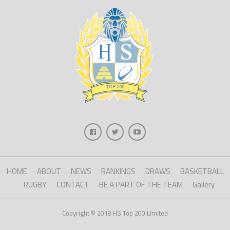
HOME
ABOUT
NEWS
RANKINGS
DRAWS
BASKETBALL
RUGBY
CONTACT
BE A PART OF THE TEAM
Gallery
Copyright © 2018 HS Top 200 Limited