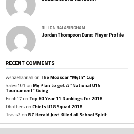
DILLON BALASINGHAM
Jordan Thompson Dunn: Player Profile
RECENT COMMENTS
wshaehannah
on
The Moascar “Myth” Cup
Salesi101
on
My Plan to get A “National U15
Tournament” Going
Finnh17
on
Top 60 Year 11 Rankings for 2018
Dbothers
on
Chiefs U18 Squad 2018
Travis2
on
NZ Herald Just Killed all School Spirit