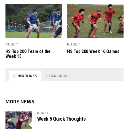
RUGBY
RUGBY
HS Top 200 Team of the
HS Top 200 Week 16 Games
Week 15
HEADLINES
RANKINGS
MORE NEWS
RUGBY
Week 5 Quick Thoughts