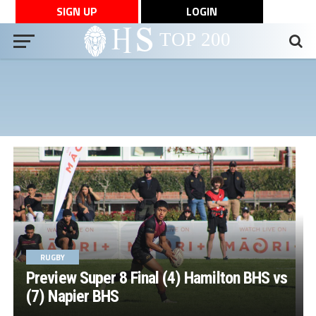
SIGN UP
LOGIN
RUGBY
Preview Super 8 Final (4) Hamilton BHS vs
(7) Napier BHS