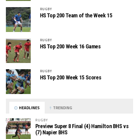
RUGBY
HS Top 200 Team of the Week 15
RUGBY
HS Top 200 Week 16 Games
RUGBY
HS Top 200 Week 15 Scores
HEADLINES
TRENDING
RUGBY
Preview Super 8 Final (4) Hamilton BHS vs
(7) Napier BHS