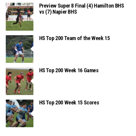
Preview Super 8 Final (4) Hamilton BHS
vs (7) Napier BHS
HS Top 200 Team of the Week 15
HS Top 200 Week 16 Games
HS Top 200 Week 15 Scores