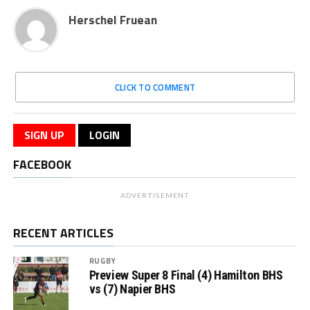
Herschel Fruean
CLICK TO COMMENT
SIGN UP
LOGIN
FACEBOOK
ADVERTISEMENT
RECENT ARTICLES
RUGBY
Preview Super 8 Final (4) Hamilton BHS
vs (7) Napier BHS