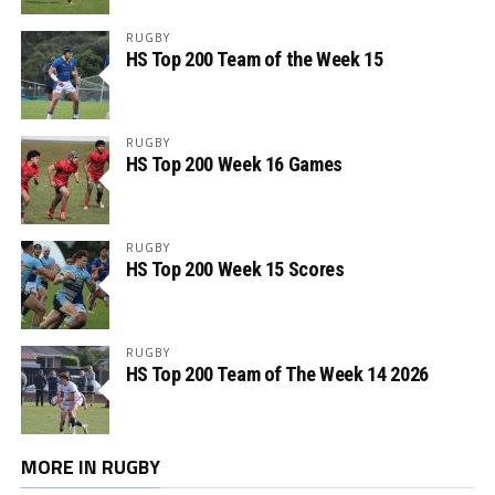
RUGBY
HS Top 200 Team of the Week 15
RUGBY
HS Top 200 Week 16 Games
RUGBY
HS Top 200 Week 15 Scores
RUGBY
HS Top 200 Team of The Week 14 2026
MORE IN RUGBY