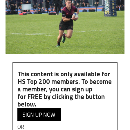
This content is only available for
HS Top 200 members. To become
a member, you can
sign up
for
FREE
by clicking the button
below.
SIGN UP NOW
OR