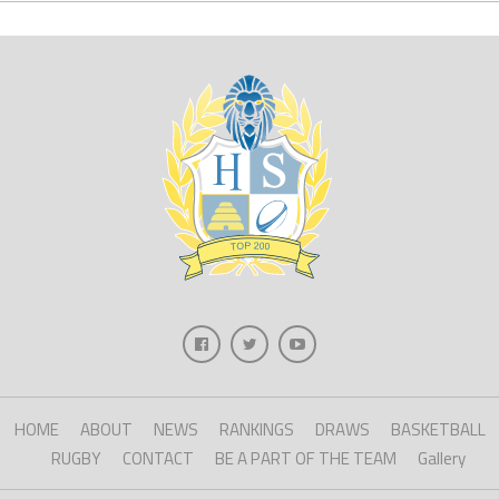
HOME
ABOUT
NEWS
RANKINGS
DRAWS
BASKETBALL
RUGBY
CONTACT
BE A PART OF THE TEAM
Gallery