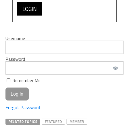
LOGIN
Username
Password
Remember Me
Forgot Password
RELATED TOPICS
FEATURED
MEMBER