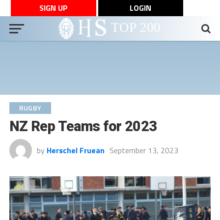
SIGN UP
LOGIN
RUGBY
NZ Rep Teams for 2023
by
Herschel Fruean
September 13, 2023