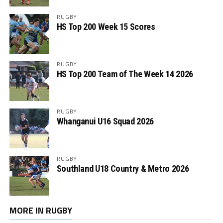
RUGBY
HS Top 200 Week 15 Scores
RUGBY
HS Top 200 Team of The Week 14 2026
RUGBY
Whanganui U16 Squad 2026
RUGBY
Southland U18 Country & Metro 2026
MORE IN RUGBY