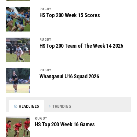
RUGBY
HS Top 200 Week 15 Scores
RUGBY
HS Top 200 Team of The Week 14 2026
RUGBY
Whanganui U16 Squad 2026
HEADLINES
TRENDING
RUGBY
HS Top 200 Week 16 Games