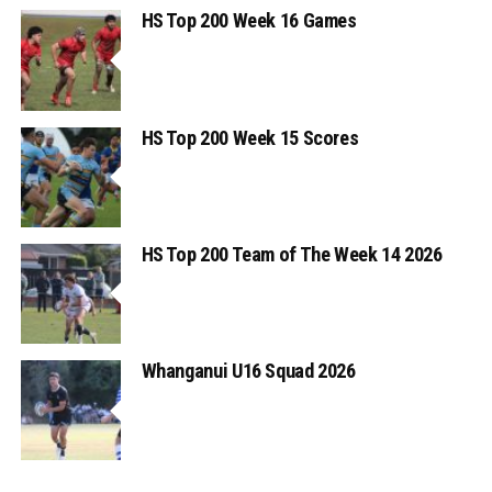
HS Top 200 Week 16 Games
HS Top 200 Week 15 Scores
HS Top 200 Team of The Week 14 2026
Whanganui U16 Squad 2026