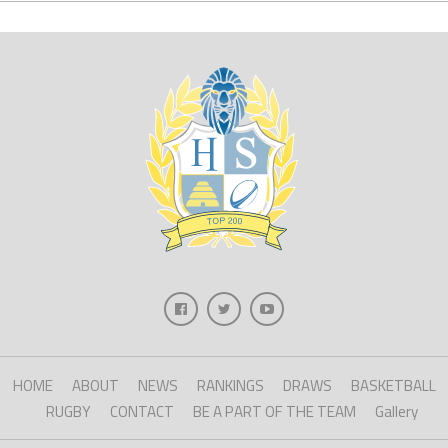
HOME
ABOUT
NEWS
RANKINGS
DRAWS
BASKETBALL
RUGBY
CONTACT
BE A PART OF THE TEAM
Gallery