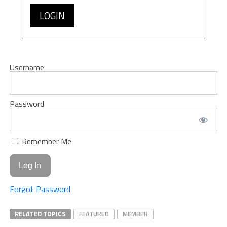
LOGIN
Username
Password
Remember Me
Forgot Password
RELATED TOPICS
FEATURED
MEMBER