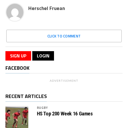
Herschel Fruean
CLICK TO COMMENT
SIGN UP
LOGIN
FACEBOOK
ADVERTISEMENT
RECENT ARTICLES
RUGBY
HS Top 200 Week 16 Games