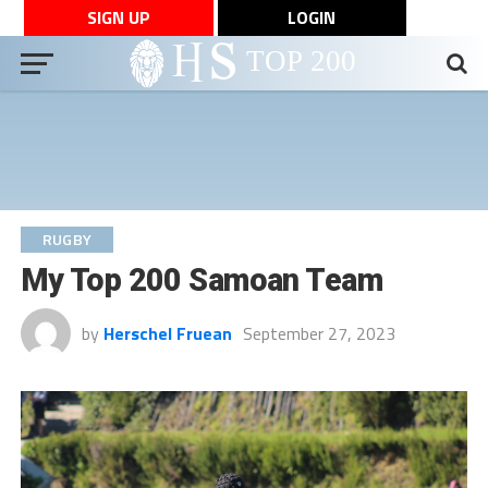
SIGN UP
LOGIN
RUGBY
My Top 200 Samoan Team
by
Herschel Fruean
September 27, 2023