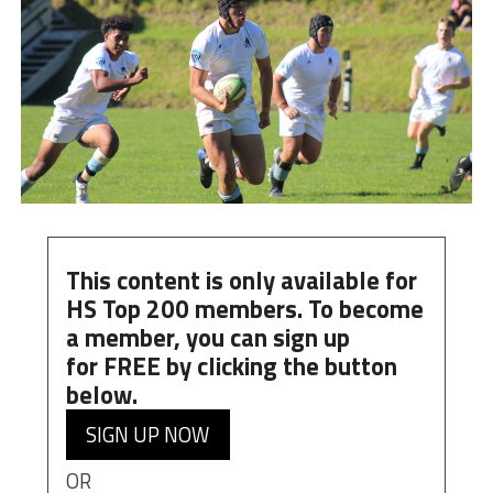
This content is only available for
HS Top 200 members. To become
a member, you can
sign up
for
FREE
by clicking the button
below.
SIGN UP NOW
OR