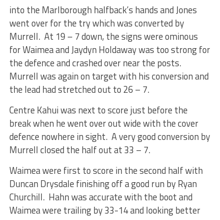
into the Marlborough halfback’s hands and Jones
went over for the try which was converted by
Murrell. At 19 – 7 down, the signs were ominous
for Waimea and Jaydyn Holdaway was too strong for
the defence and crashed over near the posts.
Murrell was again on target with his conversion and
the lead had stretched out to 26 – 7.
Centre Kahui was next to score just before the
break when he went over out wide with the cover
defence nowhere in sight. A very good conversion by
Murrell closed the half out at 33 – 7.
Waimea were first to score in the second half with
Duncan Drysdale finishing off a good run by Ryan
Churchill. Hahn was accurate with the boot and
Waimea were trailing by 33-14 and looking better