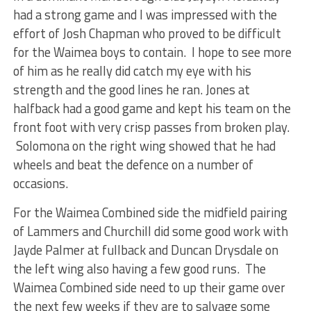
had a strong game and I was impressed with the
effort of Josh Chapman who proved to be difficult
for the Waimea boys to contain. I hope to see more
of him as he really did catch my eye with his
strength and the good lines he ran. Jones at
halfback had a good game and kept his team on the
front foot with very crisp passes from broken play.
Solomona on the right wing showed that he had
wheels and beat the defence on a number of
occasions.
For the Waimea Combined side the midfield pairing
of Lammers and Churchill did some good work with
Jayde Palmer at fullback and Duncan Drysdale on
the left wing also having a few good runs. The
Waimea Combined side need to up their game over
the next few weeks if they are to salvage some