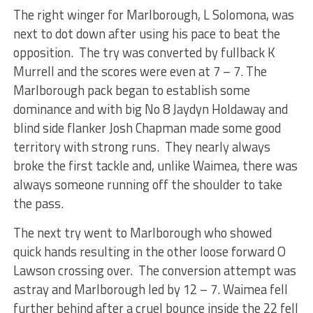
The right winger for Marlborough, L Solomona, was
next to dot down after using his pace to beat the
opposition. The try was converted by fullback K
Murrell and the scores were even at 7 – 7. The
Marlborough pack began to establish some
dominance and with big No 8 Jaydyn Holdaway and
blind side flanker Josh Chapman made some good
territory with strong runs. They nearly always
broke the first tackle and, unlike Waimea, there was
always someone running off the shoulder to take
the pass.
The next try went to Marlborough who showed
quick hands resulting in the other loose forward O
Lawson crossing over. The conversion attempt was
astray and Marlborough led by 12 – 7. Waimea fell
further behind after a cruel bounce inside the 22 fell