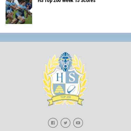
HS Top 200 Week 15 Scores