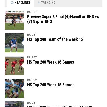
HEADLINES
TRENDING
RUGBY
Preview Super 8 Final (4) Hamilton BHS vs
(7) Napier BHS
RUGBY
HS Top 200 Team of the Week 15
RUGBY
HS Top 200 Week 16 Games
RUGBY
HS Top 200 Week 15 Scores
RUGBY