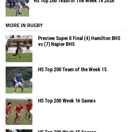
HS Top 200 Team of The Week 14 2026
MORE IN RUGBY
Preview Super 8 Final (4) Hamilton BHS
vs (7) Napier BHS
HS Top 200 Team of the Week 15
HS Top 200 Week 16 Games