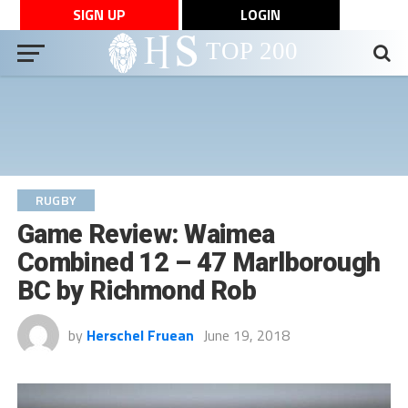
SIGN UP
LOGIN
RUGBY
Game Review: Waimea
Combined 12 – 47 Marlborough
BC by Richmond Rob
by
Herschel Fruean
June 19, 2018