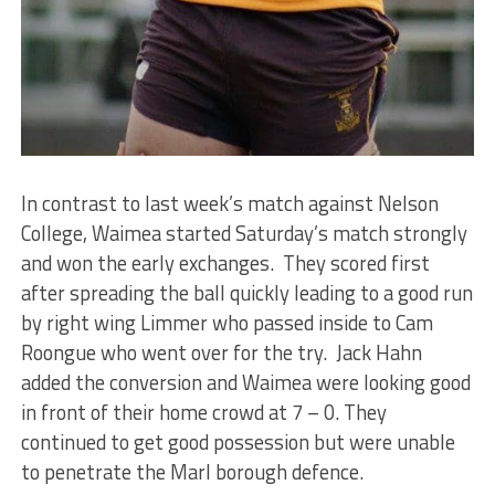
In contrast to last week’s match against Nelson
College, Waimea started Saturday’s match strongly
and won the early exchanges. They scored first
after spreading the ball quickly leading to a good run
by right wing Limmer who passed inside to Cam
Roongue who went over for the try. Jack Hahn
added the conversion and Waimea were looking good
in front of their home crowd at 7 – 0. They
continued to get good possession but were unable
to penetrate the Marl borough defence.