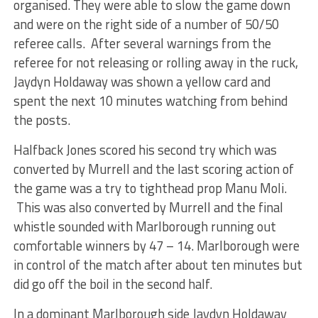
organised. They were able to slow the game down
and were on the right side of a number of 50/50
referee calls. After several warnings from the
referee for not releasing or rolling away in the ruck,
Jaydyn Holdaway was shown a yellow card and
spent the next 10 minutes watching from behind
the posts.
Halfback Jones scored his second try which was
converted by Murrell and the last scoring action of
the game was a try to tighthead prop Manu Moli.
This was also converted by Murrell and the final
whistle sounded with Marlborough running out
comfortable winners by 47 – 14. Marlborough were
in control of the match after about ten minutes but
did go off the boil in the second half.
In a dominant Marlborough side Jaydyn Holdaway