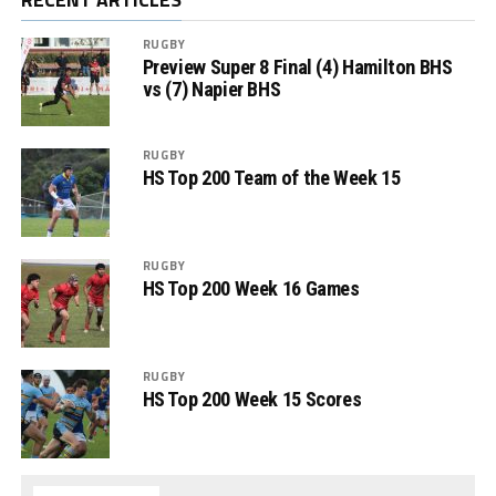
RUGBY
Preview Super 8 Final (4) Hamilton BHS
vs (7) Napier BHS
RUGBY
HS Top 200 Team of the Week 15
RUGBY
HS Top 200 Week 16 Games
RUGBY
HS Top 200 Week 15 Scores