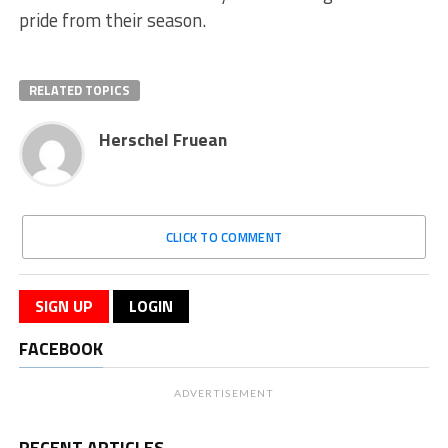
pride from their season.
RELATED TOPICS
Herschel Fruean
CLICK TO COMMENT
SIGN UP
LOGIN
FACEBOOK
ADVERTISEMENT
RECENT ARTICLES