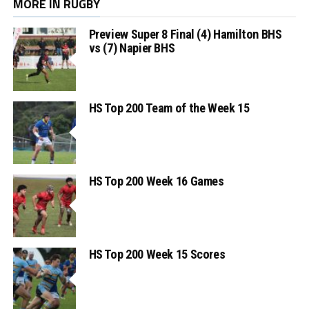
MORE IN RUGBY
Preview Super 8 Final (4) Hamilton BHS
vs (7) Napier BHS
HS Top 200 Team of the Week 15
HS Top 200 Week 16 Games
HS Top 200 Week 15 Scores