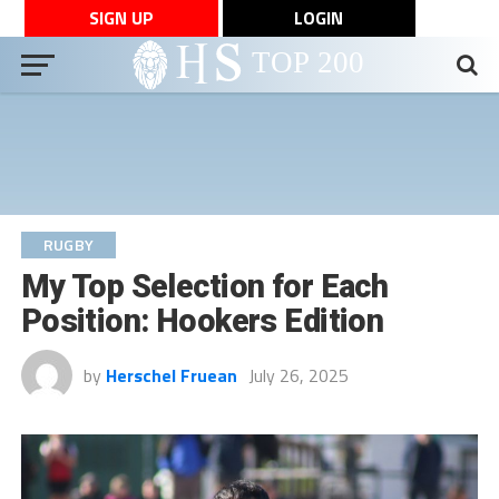
SIGN UP
LOGIN
RUGBY
My Top Selection for Each
Position: Hookers Edition
by
Herschel Fruean
July 26, 2025