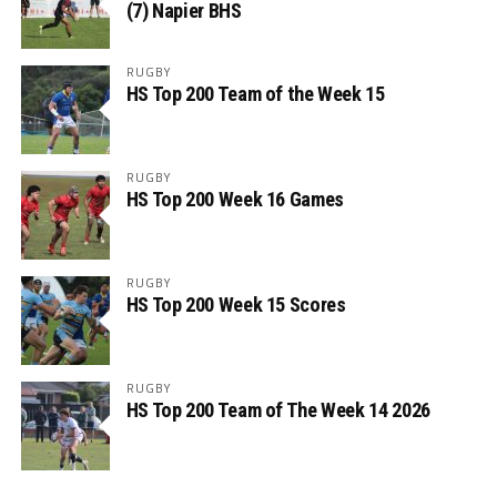
(7) Napier BHS
RUGBY
HS Top 200 Team of the Week 15
RUGBY
HS Top 200 Week 16 Games
RUGBY
HS Top 200 Week 15 Scores
RUGBY
HS Top 200 Team of The Week 14 2026