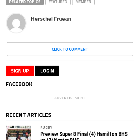
RELATED TOPICS
FEATURED
MEMBER
Herschel Fruean
CLICK TO COMMENT
SIGN UP
LOGIN
FACEBOOK
ADVERTISEMENT
RECENT ARTICLES
RUGBY
Preview Super 8 Final (4) Hamilton BHS