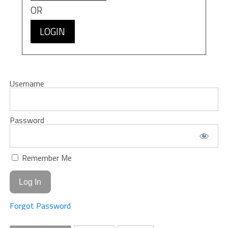
OR
LOGIN
Username
Password
Remember Me
Forgot Password