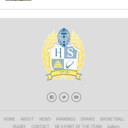
HOME
ABOUT
NEWS
RANKINGS
DRAWS
BASKETBALL
RUGBY
CONTACT
BE A PART OF THE TEAM
Gallery