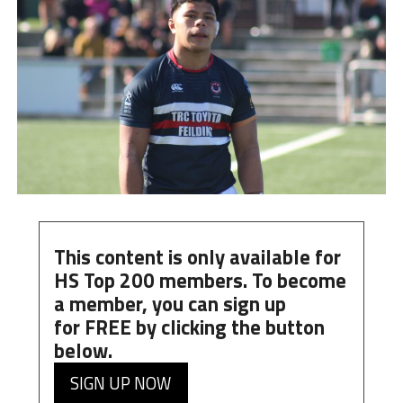
This content is only available for
HS Top 200 members. To become
a member, you can
sign up
for
FREE
by clicking the button
below.
SIGN UP NOW