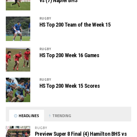
vs (7) Napier BHS
RUGBY
HS Top 200 Team of the Week 15
RUGBY
HS Top 200 Week 16 Games
RUGBY
HS Top 200 Week 15 Scores
HEADLINES
TRENDING
RUGBY
Preview Super 8 Final (4) Hamilton BHS vs