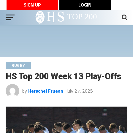
SIGN UP
LOGIN
RUGBY
HS Top 200 Week 13 Play-Offs
by
Herschel Fruean
July 27, 2025