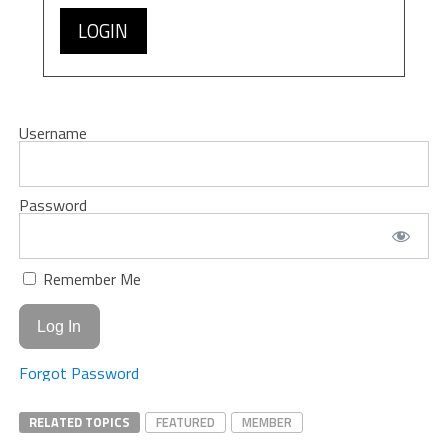
LOGIN
Username
Password
Remember Me
Forgot Password
RELATED TOPICS
FEATURED
MEMBER