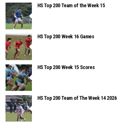
HS Top 200 Team of the Week 15
HS Top 200 Week 16 Games
HS Top 200 Week 15 Scores
HS Top 200 Team of The Week 14 2026