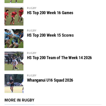
RUGBY
HS Top 200 Week 16 Games
RUGBY
HS Top 200 Week 15 Scores
RUGBY
HS Top 200 Team of The Week 14 2026
RUGBY
Whanganui U16 Squad 2026
MORE IN RUGBY