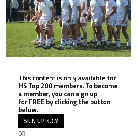
This content is only available for
HS Top 200 members. To become
a member, you can
sign up
for
FREE
by clicking the button
below.
SIGN UP NOW
OR