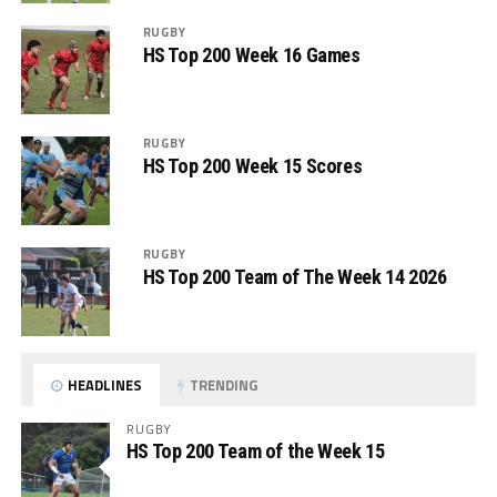
RUGBY
HS Top 200 Week 16 Games
RUGBY
HS Top 200 Week 15 Scores
RUGBY
HS Top 200 Team of The Week 14 2026
HEADLINES
TRENDING
RUGBY
HS Top 200 Team of the Week 15