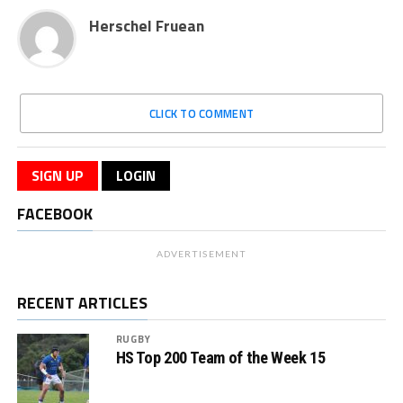
Herschel Fruean
CLICK TO COMMENT
SIGN UP
LOGIN
FACEBOOK
ADVERTISEMENT
RECENT ARTICLES
RUGBY
HS Top 200 Team of the Week 15