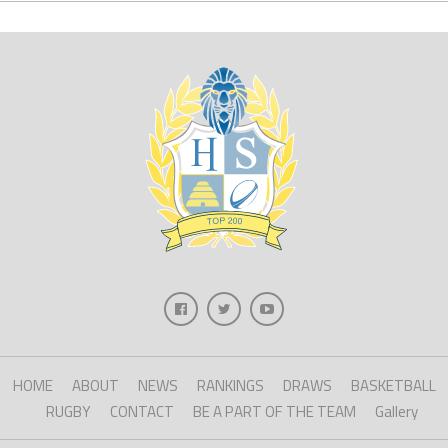
HOME
ABOUT
NEWS
RANKINGS
DRAWS
BASKETBALL
RUGBY
CONTACT
BE A PART OF THE TEAM
Gallery