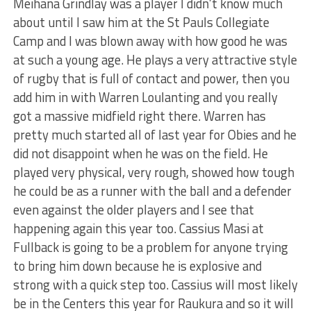
Meihana Grindlay was a player I didn’t know much
about until I saw him at the St Pauls Collegiate
Camp and I was blown away with how good he was
at such a young age. He plays a very attractive style
of rugby that is full of contact and power, then you
add him in with Warren Loulanting and you really
got a massive midfield right there. Warren has
pretty much started all of last year for Obies and he
did not disappoint when he was on the field. He
played very physical, very rough, showed how tough
he could be as a runner with the ball and a defender
even against the older players and I see that
happening again this year too. Cassius Masi at
Fullback is going to be a problem for anyone trying
to bring him down because he is explosive and
strong with a quick step too. Cassius will most likely
be in the Centers this year for Raukura and so it will