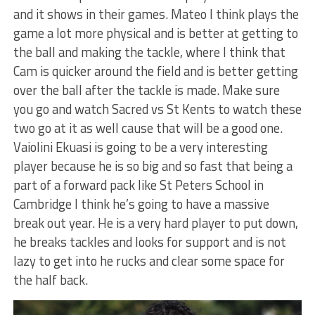
and it shows in their games. Mateo I think plays the
game a lot more physical and is better at getting to
the ball and making the tackle, where I think that
Cam is quicker around the field and is better getting
over the ball after the tackle is made. Make sure
you go and watch Sacred vs St Kents to watch these
two go at it as well cause that will be a good one.
Vaiolini Ekuasi is going to be a very interesting
player because he is so big and so fast that being a
part of a forward pack like St Peters School in
Cambridge I think he’s going to have a massive
break out year. He is a very hard player to put down,
he breaks tackles and looks for support and is not
lazy to get into he rucks and clear some space for
the half back.