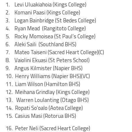
1. Levi Uluakiahoia (Kings College)
2. Komani Paasi (Kings College)
3. Logan Bainbridge (St Bedes College)
4. Ryan Mead (Rangitoto College)
5. Rocky Momoisea (St Paul’s College)
6. Aleki Saili (Southland BHS)
7. Mateo Taiseni (Sacred Heart College)(C)
8. Vaiolini Ekuasi (St Peters School)
9. Angus Kilmister (Napier BHS)
10. Henry Williams (Napier BHS)(VC)
11. Liam Wilson (Hamilton BHS)
12. Meihana Grindlay (Kings College)
13. Warren Loulanting (Otago BHS)
14. Ropati So’oalo (Aotea College)
15. Casius Masi (Rotorua BHS)
16. Peter Neli (Sacred Heart College)