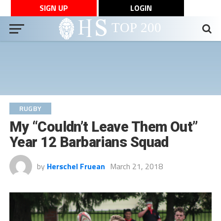
SIGN UP
LOGIN
RUGBY
My “Couldn’t Leave Them Out”
Year 12 Barbarians Squad
by
Herschel Fruean
March 21, 2018