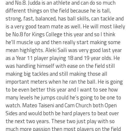
and No.8. Judda is an athlete and can do so much
different things on the field because he is tall,
strong, fast, balanced, has ball skills, can tackle and
is a very good team mate as well. He will most likely
be No.8 for Kings College this year and so I think
he’ll muscle up and then really start making some
mean highlights. Aleki Saili was very good last year
as a Year 11 player playing 18 and 19 year olds. He
was handling himself with ease on the field still
making big tackles and still making those all
important meters when he ran the ball. He is going
to be even better this year and I want to see how
many levels he jumps could he’s going to be one to
watch. Mateo Taiseni and Cam Church both Open
Sides and would both be hard players to beat over
the next two years. These two just play with so
much more passion then most players on the field