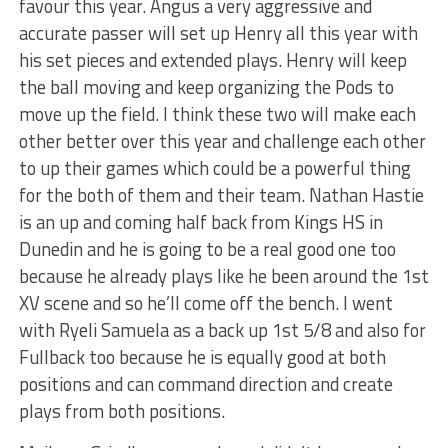
favour this year. Angus a very aggressive and
accurate passer will set up Henry all this year with
his set pieces and extended plays. Henry will keep
the ball moving and keep organizing the Pods to
move up the field. I think these two will make each
other better over this year and challenge each other
to up their games which could be a powerful thing
for the both of them and their team. Nathan Hastie
is an up and coming half back from Kings HS in
Dunedin and he is going to be a real good one too
because he already plays like he been around the 1st
XV scene and so he’ll come off the bench. I went
with Ryeli Samuela as a back up 1st 5/8 and also for
Fullback too because he is equally good at both
positions and can command direction and create
plays from both positions.