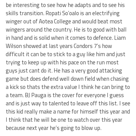
be interesting to see how he adapts and to see his
skills transition. Ropati So’oalo is an electrifying
winger out of Aotea College and would beat most
wingers around the country. He is to good with ball
in hand and is solid when it comes to defence. Liam
Wilson showed at last years Condors 7’s how
difficult it can be to stick to a guy like him and just
trying to keep up with his pace on the run most
guys just cant do it. He has a very good attacking
game but does defend well down field when chasing
a kick so thats the extra value I think he can bring to
a team. BJ Pauga is the cover for everyone I guess
and is just way to talented to leave off this list. I see
this kid really make a name for himself this year and
I think that he will be one to watch over this year
because next year he’s going to blow up.