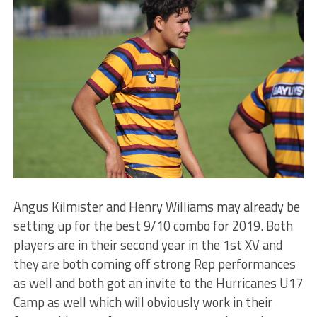
Angus Kilmister and Henry Williams may already be
setting up for the best 9/10 combo for 2019. Both
players are in their second year in the 1st XV and
they are both coming off strong Rep performances
as well and both got an invite to the Hurricanes U17
Camp as well which will obviously work in their