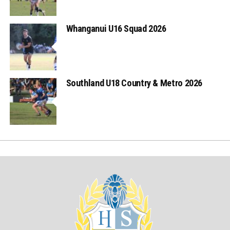
Whanganui U16 Squad 2026
Southland U18 Country & Metro 2026