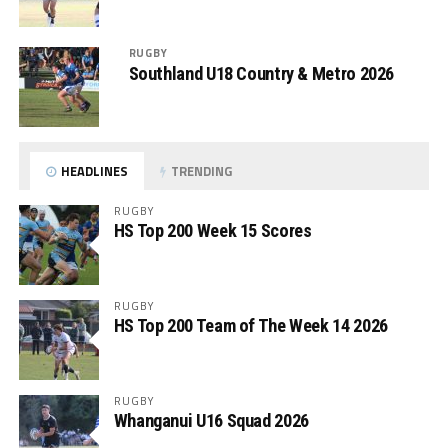
RUGBY
Southland U18 Country & Metro 2026
HEADLINES
TRENDING
RUGBY
HS Top 200 Week 15 Scores
RUGBY
HS Top 200 Team of The Week 14 2026
RUGBY
Whanganui U16 Squad 2026