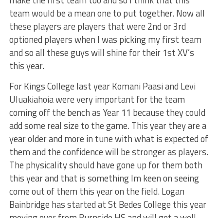
team would be a mean one to put together. Now all
these players are players that were 2nd or 3rd
optioned players when I was picking my first team
and so all these guys will shine for their 1st XV’s
this year.
For Kings College last year Komani Paasi and Levi
UIuakiahoia were very important for the team
coming off the bench as Year 11 because they could
add some real size to the game. This year they are a
year older and more in tune with what is expected of
them and the confidence will be stronger as players.
The physicality should have gone up for them both
this year and that is something Im keen on seeing
come out of them this year on the field. Logan
Bainbridge has started at St Bedes College this year
moving over from Burnside HS and will get a well