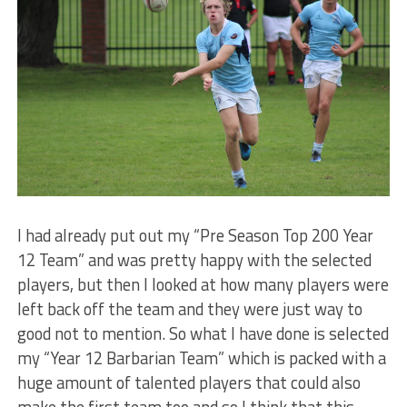
I had already put out my “Pre Season Top 200 Year
12 Team” and was pretty happy with the selected
players, but then I looked at how many players were
left back off the team and they were just way to
good not to mention. So what I have done is selected
my “Year 12 Barbarian Team” which is packed with a
huge amount of talented players that could also
make the first team too and so I think that this