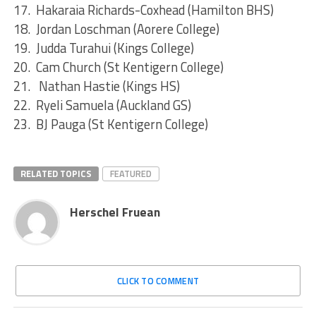
17. Hakaraia Richards-Coxhead (Hamilton BHS)
18. Jordan Loschman (Aorere College)
19. Judda Turahui (Kings College)
20. Cam Church (St Kentigern College)
21. Nathan Hastie (Kings HS)
22. Ryeli Samuela (Auckland GS)
23. BJ Pauga (St Kentigern College)
RELATED TOPICS
FEATURED
Herschel Fruean
CLICK TO COMMENT