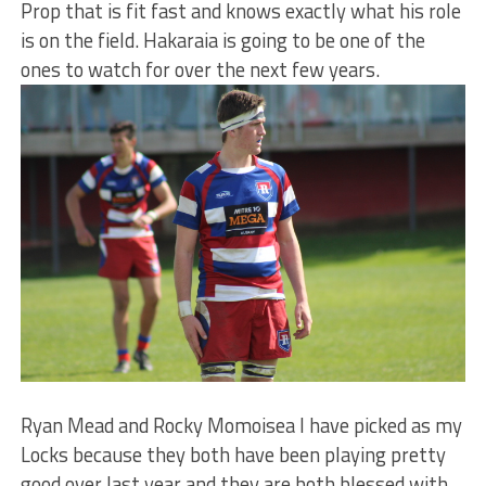
Prop that is fit fast and knows exactly what his role
is on the field. Hakaraia is going to be one of the
ones to watch for over the next few years.
Ryan Mead and Rocky Momoisea I have picked as my
Locks because they both have been playing pretty
good over last year and they are both blessed with