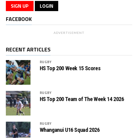
SIGN UP
LOGIN
FACEBOOK
ADVERTISEMENT
RECENT ARTICLES
RUGBY
HS Top 200 Week 15 Scores
RUGBY
HS Top 200 Team of The Week 14 2026
RUGBY
Whanganui U16 Squad 2026