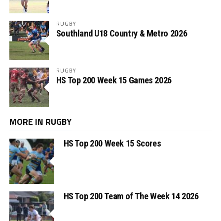
RUGBY
Southland U18 Country & Metro 2026
RUGBY
HS Top 200 Week 15 Games 2026
MORE IN RUGBY
HS Top 200 Week 15 Scores
HS Top 200 Team of The Week 14 2026