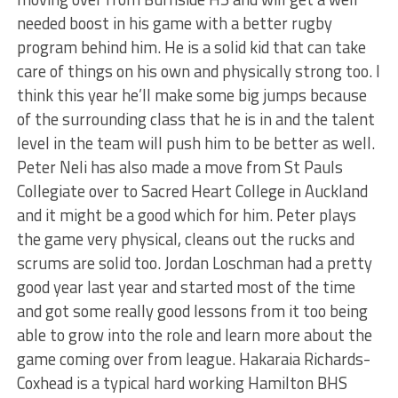
needed boost in his game with a better rugby
program behind him. He is a solid kid that can take
care of things on his own and physically strong too. I
think this year he’ll make some big jumps because
of the surrounding class that he is in and the talent
level in the team will push him to be better as well.
Peter Neli has also made a move from St Pauls
Collegiate over to Sacred Heart College in Auckland
and it might be a good which for him. Peter plays
the game very physical, cleans out the rucks and
scrums are solid too. Jordan Loschman had a pretty
good year last year and started most of the time
and got some really good lessons from it too being
able to grow into the role and learn more about the
game coming over from league. Hakaraia Richards-
Coxhead is a typical hard working Hamilton BHS