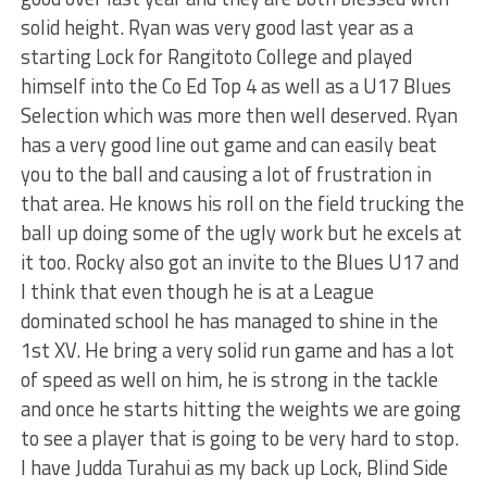
solid height. Ryan was very good last year as a
starting Lock for Rangitoto College and played
himself into the Co Ed Top 4 as well as a U17 Blues
Selection which was more then well deserved. Ryan
has a very good line out game and can easily beat
you to the ball and causing a lot of frustration in
that area. He knows his roll on the field trucking the
ball up doing some of the ugly work but he excels at
it too. Rocky also got an invite to the Blues U17 and
I think that even though he is at a League
dominated school he has managed to shine in the
1st XV. He bring a very solid run game and has a lot
of speed as well on him, he is strong in the tackle
and once he starts hitting the weights we are going
to see a player that is going to be very hard to stop.
I have Judda Turahui as my back up Lock, Blind Side