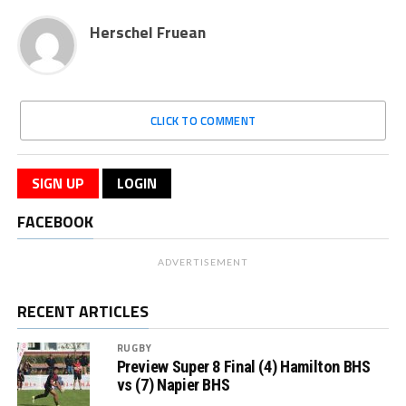
Herschel Fruean
CLICK TO COMMENT
SIGN UP
LOGIN
FACEBOOK
ADVERTISEMENT
RECENT ARTICLES
RUGBY
Preview Super 8 Final (4) Hamilton BHS
vs (7) Napier BHS