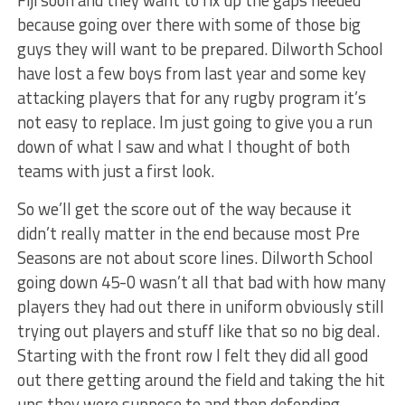
because going over there with some of those big
guys they will want to be prepared. Dilworth School
have lost a few boys from last year and some key
attacking players that for any rugby program it’s
not easy to replace. Im just going to give you a run
down of what I saw and what I thought of both
teams with just a first look.
So we’ll get the score out of the way because it
didn’t really matter in the end because most Pre
Seasons are not about score lines. Dilworth School
going down 45-0 wasn’t all that bad with how many
players they had out there in uniform obviously still
trying out players and stuff like that so no big deal.
Starting with the front row I felt they did all good
out there getting around the field and taking the hit
ups they were suppose to and then defending