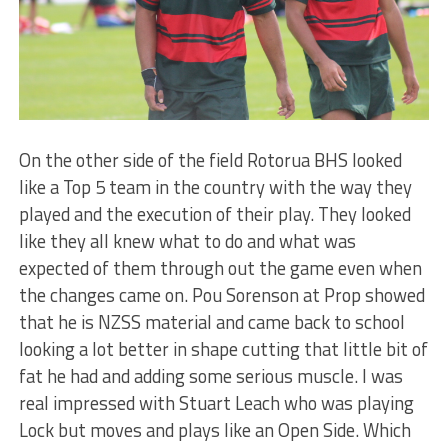
On the other side of the field Rotorua BHS looked
like a Top 5 team in the country with the way they
played and the execution of their play. They looked
like they all knew what to do and what was
expected of them through out the game even when
the changes came on. Pou Sorenson at Prop showed
that he is NZSS material and came back to school
looking a lot better in shape cutting that little bit of
fat he had and adding some serious muscle. I was
real impressed with Stuart Leach who was playing
Lock but moves and plays like an Open Side. Which