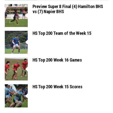
Preview Super 8 Final (4) Hamilton BHS
vs (7) Napier BHS
HS Top 200 Team of the Week 15
HS Top 200 Week 16 Games
HS Top 200 Week 15 Scores