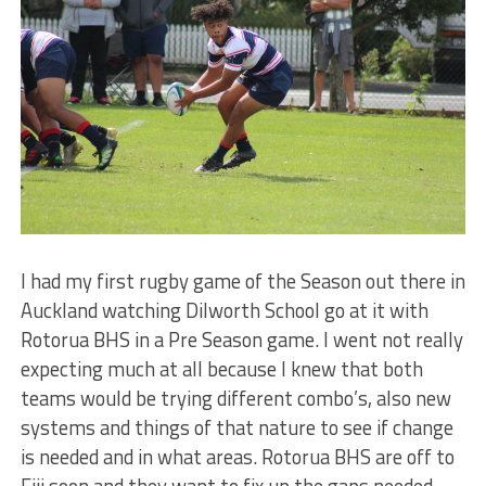
I had my first rugby game of the Season out there in
Auckland watching Dilworth School go at it with
Rotorua BHS in a Pre Season game. I went not really
expecting much at all because I knew that both
teams would be trying different combo’s, also new
systems and things of that nature to see if change
is needed and in what areas. Rotorua BHS are off to
Fiji soon and they want to fix up the gaps needed