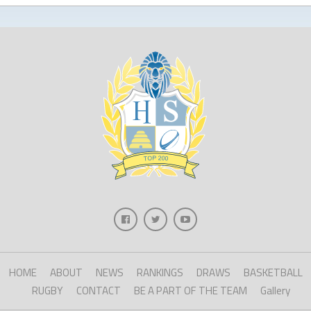
HOME
ABOUT
NEWS
RANKINGS
DRAWS
BASKETBALL
RUGBY
CONTACT
BE A PART OF THE TEAM
Gallery