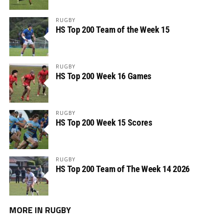
RUGBY
HS Top 200 Team of the Week 15
RUGBY
HS Top 200 Week 16 Games
RUGBY
HS Top 200 Week 15 Scores
RUGBY
HS Top 200 Team of The Week 14 2026
MORE IN RUGBY