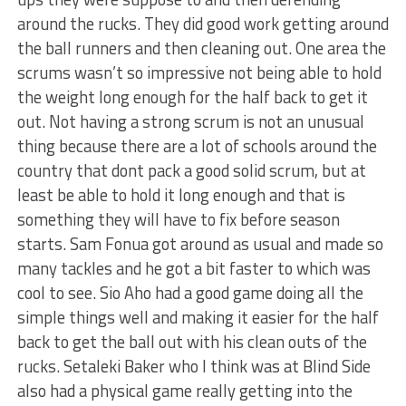
around the rucks. They did good work getting around
the ball runners and then cleaning out. One area the
scrums wasn’t so impressive not being able to hold
the weight long enough for the half back to get it
out. Not having a strong scrum is not an unusual
thing because there are a lot of schools around the
country that dont pack a good solid scrum, but at
least be able to hold it long enough and that is
something they will have to fix before season
starts. Sam Fonua got around as usual and made so
many tackles and he got a bit faster to which was
cool to see. Sio Aho had a good game doing all the
simple things well and making it easier for the half
back to get the ball out with his clean outs of the
rucks. Setaleki Baker who I think was at Blind Side
also had a physical game really getting into the