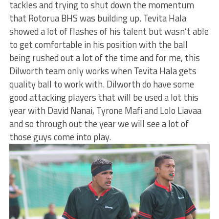
tackles and trying to shut down the momentum
that Rotorua BHS was building up. Tevita Hala
showed a lot of flashes of his talent but wasn’t able
to get comfortable in his position with the ball
being rushed out a lot of the time and for me, this
Dilworth team only works when Tevita Hala gets
quality ball to work with. Dilworth do have some
good attacking players that will be used a lot this
year with David Nanai, Tyrone Mafi and Lolo Liavaa
and so through out the year we will see a lot of
those guys come into play.