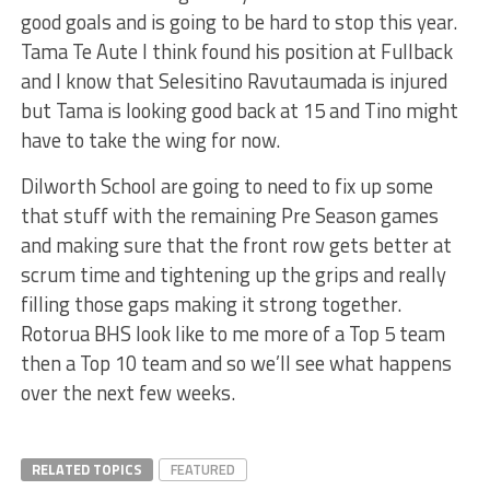
good goals and is going to be hard to stop this year.
Tama Te Aute I think found his position at Fullback
and I know that Selesitino Ravutaumada is injured
but Tama is looking good back at 15 and Tino might
have to take the wing for now.
Dilworth School are going to need to fix up some
that stuff with the remaining Pre Season games
and making sure that the front row gets better at
scrum time and tightening up the grips and really
filling those gaps making it strong together.
Rotorua BHS look like to me more of a Top 5 team
then a Top 10 team and so we’ll see what happens
over the next few weeks.
RELATED TOPICS
FEATURED