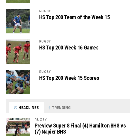
RUGBY
HS Top 200 Team of the Week 15
RUGBY
HS Top 200 Week 16 Games
RUGBY
HS Top 200 Week 15 Scores
HEADLINES
TRENDING
RUGBY
Preview Super 8 Final (4) Hamilton BHS vs
(7) Napier BHS