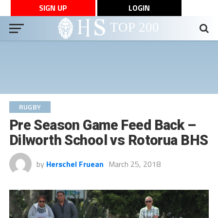
SIGN UP
LOGIN
RUGBY
Pre Season Game Feed Back –
Dilworth School vs Rotorua BHS
by
Herschel Fruean
March 25, 2018