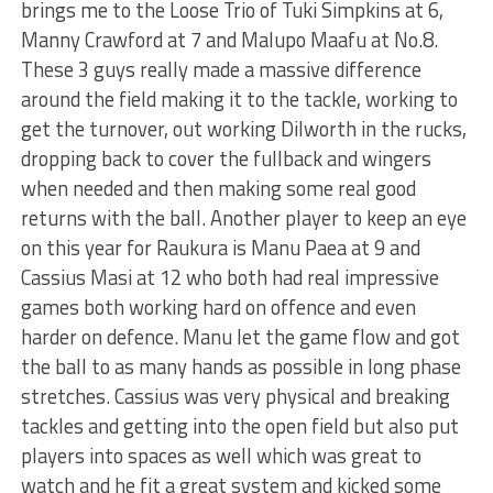
brings me to the Loose Trio of Tuki Simpkins at 6,
Manny Crawford at 7 and Malupo Maafu at No.8.
These 3 guys really made a massive difference
around the field making it to the tackle, working to
get the turnover, out working Dilworth in the rucks,
dropping back to cover the fullback and wingers
when needed and then making some real good
returns with the ball. Another player to keep an eye
on this year for Raukura is Manu Paea at 9 and
Cassius Masi at 12 who both had real impressive
games both working hard on offence and even
harder on defence. Manu let the game flow and got
the ball to as many hands as possible in long phase
stretches. Cassius was very physical and breaking
tackles and getting into the open field but also put
players into spaces as well which was great to
watch and he fit a great system and kicked some