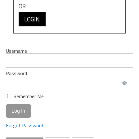
OR
LOGIN
Username
Password
Remember Me
Forgot Password