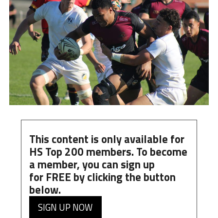
This content is only available for
HS Top 200 members. To become
a member, you can
sign up
for
FREE
by clicking the button
below.
SIGN UP NOW