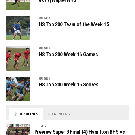
vs (7) Napier BHS
RUGBY
HS Top 200 Team of the Week 15
RUGBY
HS Top 200 Week 16 Games
RUGBY
HS Top 200 Week 15 Scores
HEADLINES
TRENDING
RUGBY
Preview Super 8 Final (4) Hamilton BHS vs