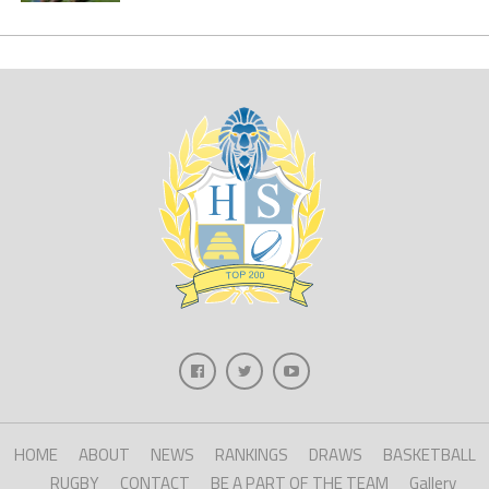
HOME
ABOUT
NEWS
RANKINGS
DRAWS
BASKETBALL
RUGBY
CONTACT
BE A PART OF THE TEAM
Gallery