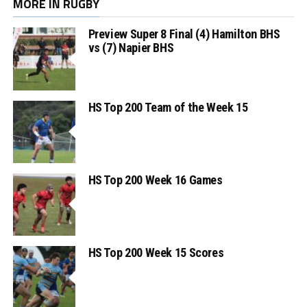
MORE IN RUGBY
Preview Super 8 Final (4) Hamilton BHS
vs (7) Napier BHS
HS Top 200 Team of the Week 15
HS Top 200 Week 16 Games
HS Top 200 Week 15 Scores