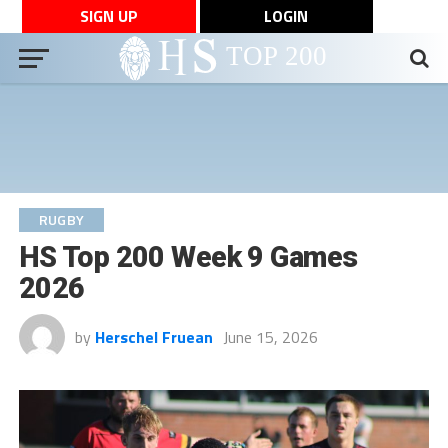
SIGN UP
LOGIN
RUGBY
HS Top 200 Week 9 Games
2026
by
Herschel Fruean
June 15, 2026