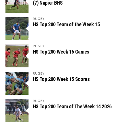
(7) Napier BHS
RUGBY
HS Top 200 Team of the Week 15
RUGBY
HS Top 200 Week 16 Games
RUGBY
HS Top 200 Week 15 Scores
RUGBY
HS Top 200 Team of The Week 14 2026