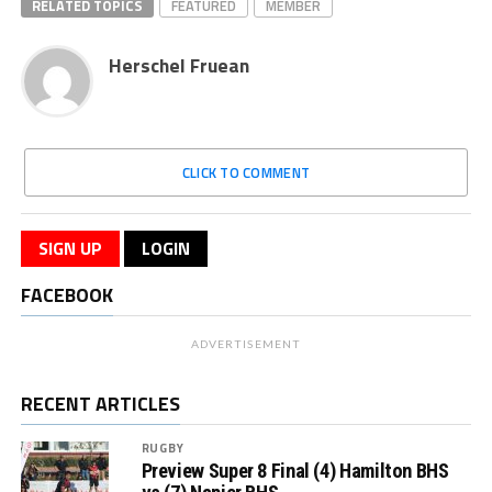
RELATED TOPICS
FEATURED
MEMBER
Herschel Fruean
CLICK TO COMMENT
SIGN UP
LOGIN
FACEBOOK
ADVERTISEMENT
RECENT ARTICLES
RUGBY
Preview Super 8 Final (4) Hamilton BHS