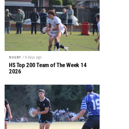
/ 6 days ago
RUGBY
HS Top 200 Team of The Week 14
2026