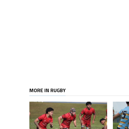
MORE IN RUGBY