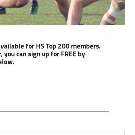
 available for HS Top 200 members.
, you can
sign up
for
FREE
by
elow.