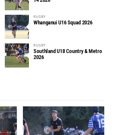
RUGBY
Whanganui U16 Squad 2026
RUGBY
Southland U18 Country & Metro
2026