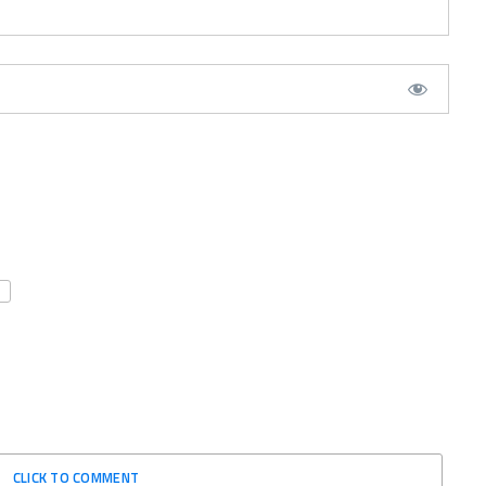
CLICK TO COMMENT