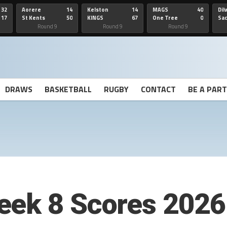
32
Aorere
14
Kelston
14
MAGS
40
Dil
17
St Kents
50
KINGS
67
One Tree
0
Sa
Hill
He
Round 9
Round 9
Round 9
DRAWS
BASKETBALL
RUGBY
CONTACT
BE A PAR
eek 8 Scores 2026