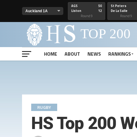
AGS
50
St Peters
Liston
12
De La Salle
Round 9
Round 9
HOME
ABOUT
NEWS
RANKINGS
RUGBY
HS Top 200 W