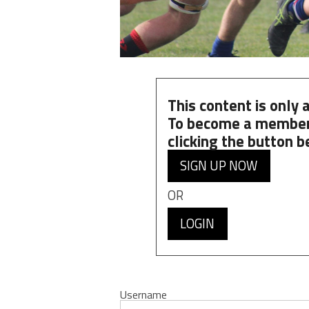
This content is only
To become a member
clicking the button b
SIGN UP NOW
OR
LOGIN
Username