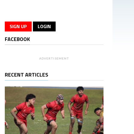
SIGN UP
LOGIN
FACEBOOK
ADVERTISEMENT
RECENT ARTICLES