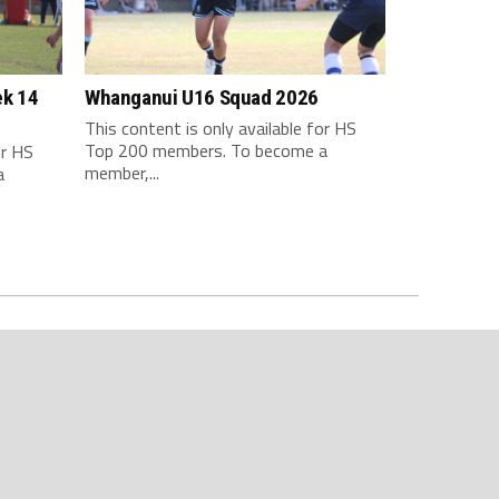
ek 14
Whanganui U16 Squad 2026
This content is only available for HS
Top 200 members. To become a
or HS
member,...
a