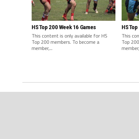
HS Top 200 Week 16 Games
HS Top
This content is only available for HS
This con
Top 200 members. To become a
Top 200
member,...
member,.