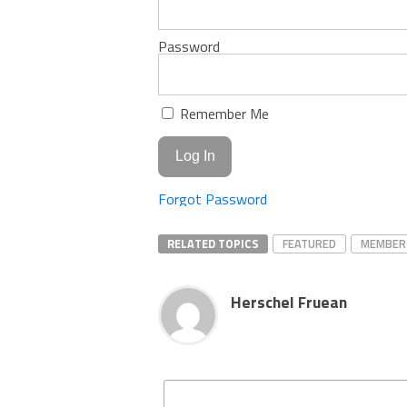
Password
Remember Me
Forgot Password
RELATED TOPICS
FEATURED
MEMBER
Herschel Fruean