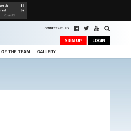
worth
11
cred
54
art
Round 9
CONNECT WITH US
SIGN UP
LOGIN
T OF THE TEAM
GALLERY