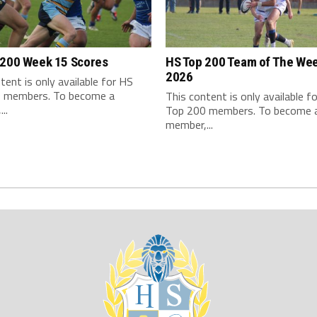
 200 Week 15 Scores
HS Top 200 Team of The We
2026
tent is only available for HS
 members. To become a
This content is only available f
..
Top 200 members. To become 
member,...