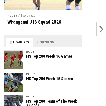
/ 1 week ago
RUGBY
Whanganui U16 Squad 2026
HEADLINES
TRENDING
RUGBY
HS Top 200 Week 16 Games
RUGBY
HS Top 200 Week 15 Scores
RUGBY
HS Top 200 Team of The Week
14 2026