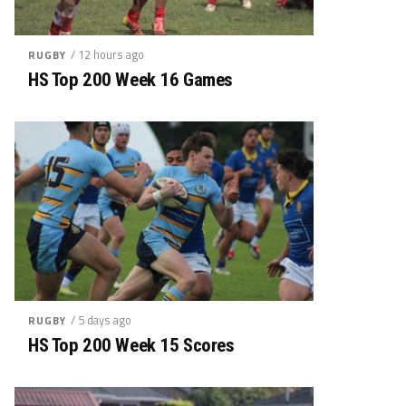
/ 12 hours ago
RUGBY
HS Top 200 Week 16 Games
/ 5 days ago
RUGBY
HS Top 200 Week 15 Scores