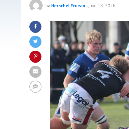
by
Herschel Fruean
June 13, 2026