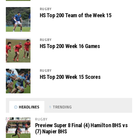
RUGBY
HS Top 200 Team of the Week 15
RUGBY
HS Top 200 Week 16 Games
RUGBY
HS Top 200 Week 15 Scores
HEADLINES
TRENDING
RUGBY
Preview Super 8 Final (4) Hamilton BHS vs
(7) Napier BHS