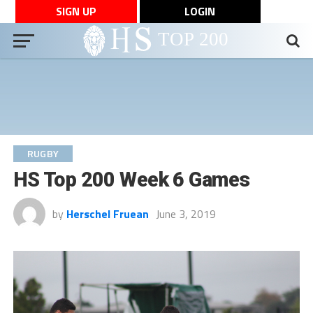
SIGN UP
LOGIN
RUGBY
HS Top 200 Week 6 Games
by
Herschel Fruean
June 3, 2019