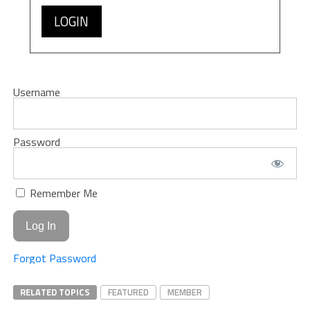
LOGIN
Username
Password
Remember Me
Forgot Password
RELATED TOPICS
FEATURED
MEMBER