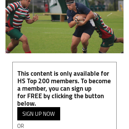
This content is only available for
HS Top 200 members. To become
a member, you can
sign up
for
FREE
by clicking the button
below.
SIGN UP NOW
OR