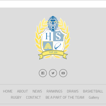
HOME
ABOUT
NEWS
RANKINGS
DRAWS
BASKETBALL
RUGBY
CONTACT
BE A PART OF THE TEAM
Gallery