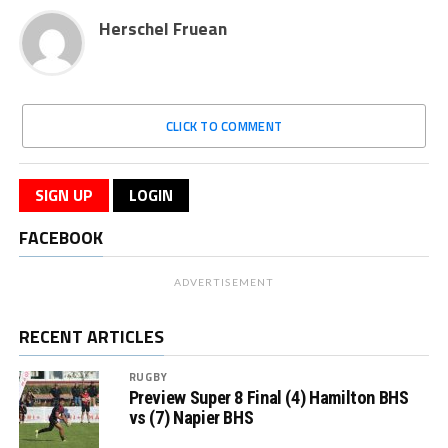
Herschel Fruean
CLICK TO COMMENT
SIGN UP
LOGIN
FACEBOOK
ADVERTISEMENT
RECENT ARTICLES
RUGBY
Preview Super 8 Final (4) Hamilton BHS
vs (7) Napier BHS