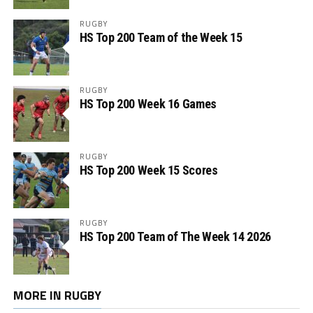
RUGBY
HS Top 200 Team of the Week 15
RUGBY
HS Top 200 Week 16 Games
RUGBY
HS Top 200 Week 15 Scores
RUGBY
HS Top 200 Team of The Week 14 2026
MORE IN RUGBY