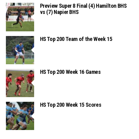
Preview Super 8 Final (4) Hamilton BHS
vs (7) Napier BHS
HS Top 200 Team of the Week 15
HS Top 200 Week 16 Games
HS Top 200 Week 15 Scores