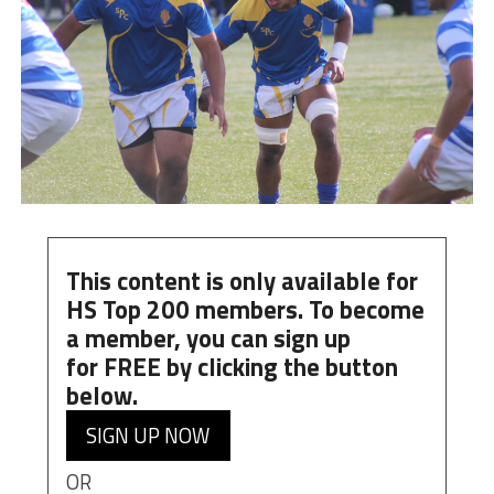
This content is only available for
HS Top 200 members. To become
a member, you can
sign up
for
FREE
by clicking the button
below.
SIGN UP NOW
OR