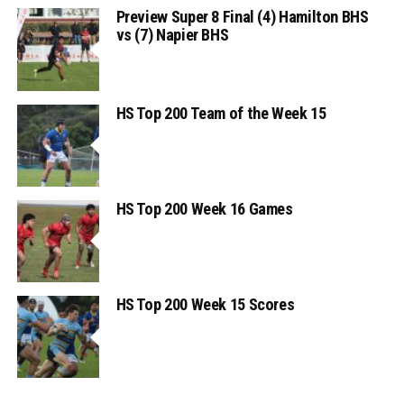
Preview Super 8 Final (4) Hamilton BHS
vs (7) Napier BHS
HS Top 200 Team of the Week 15
HS Top 200 Week 16 Games
HS Top 200 Week 15 Scores