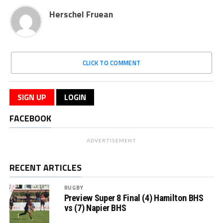
Herschel Fruean
CLICK TO COMMENT
SIGN UP
LOGIN
FACEBOOK
ADVERTISEMENT
RECENT ARTICLES
RUGBY
Preview Super 8 Final (4) Hamilton BHS
vs (7) Napier BHS