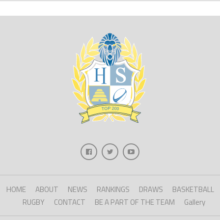
HOME
ABOUT
NEWS
RANKINGS
DRAWS
BASKETBALL
RUGBY
CONTACT
BE A PART OF THE TEAM
Gallery