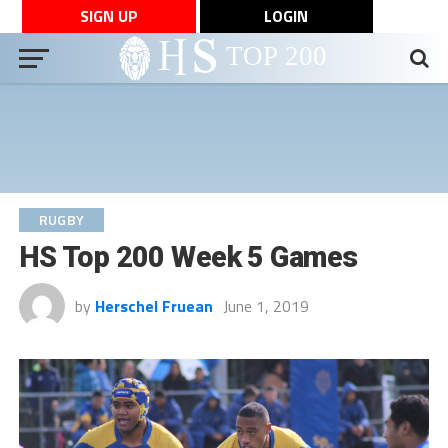
SIGN UP
LOGIN
RUGBY
HS Top 200 Week 5 Games
by
Herschel Fruean
June 1, 2019