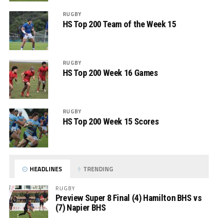
RUGBY
HS Top 200 Team of the Week 15
RUGBY
HS Top 200 Week 16 Games
RUGBY
HS Top 200 Week 15 Scores
HEADLINES
TRENDING
RUGBY
Preview Super 8 Final (4) Hamilton BHS vs
(7) Napier BHS