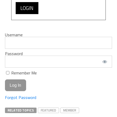
LOGIN
Username
Password
Remember Me
Forgot Password
RELATED TOPICS
FEATURED
MEMBER