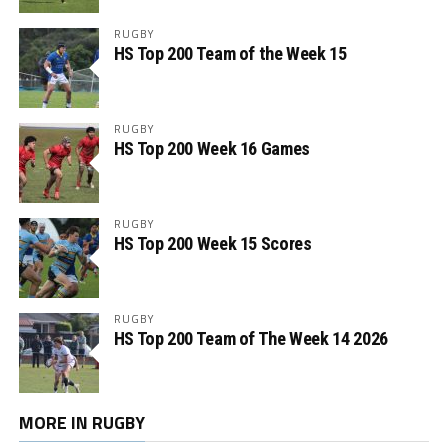
RUGBY
HS Top 200 Team of the Week 15
RUGBY
HS Top 200 Week 16 Games
RUGBY
HS Top 200 Week 15 Scores
RUGBY
HS Top 200 Team of The Week 14 2026
MORE IN RUGBY