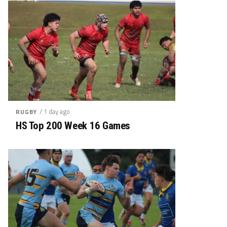
/ 1 day ago
RUGBY
HS Top 200 Week 16 Games