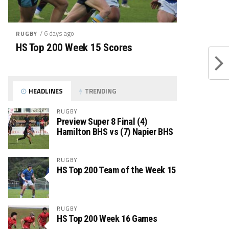
/ 6 days ago
RUGBY
HS Top 200 Week 15 Scores
HEADLINES
TRENDING
RUGBY
Preview Super 8 Final (4)
Hamilton BHS vs (7) Napier BHS
RUGBY
HS Top 200 Team of the Week 15
RUGBY
HS Top 200 Week 16 Games