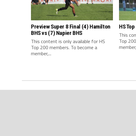
Preview Super 8 Final (4) Hamilton
HS Top
BHS vs (7) Napier BHS
This con
Top 200
This content is only available for HS
member,.
Top 200 members. To become a
member,...