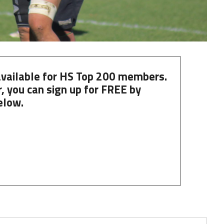
 available for HS Top 200 members.
, you can
sign up
for
FREE
by
elow.