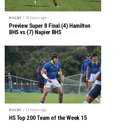
/ 18 hours ago
RUGBY
Preview Super 8 Final (4) Hamilton
BHS vs (7) Napier BHS
/ 22 hours ago
RUGBY
HS Top 200 Team of the Week 15