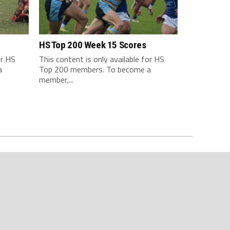
HS Top 200 Week 15 Scores
or HS
This content is only available for HS
a
Top 200 members. To become a
member,...