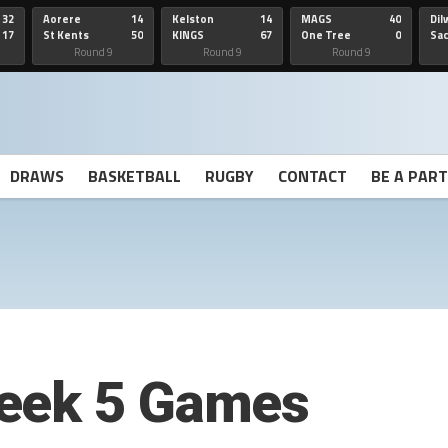
32
Aorere
14
Kelston
14
MAGS
40
Dil
17
St Kents
50
KINGS
67
One Tree
0
Sa
Hill
He
Round 9
Round 9
Round 9
DRAWS
BASKETBALL
RUGBY
CONTACT
BE A PAR
eek 5 Games