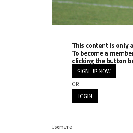
This content is only
To become a member
clicking the button b
SIGN UP NOW
OR
LOGIN
Username