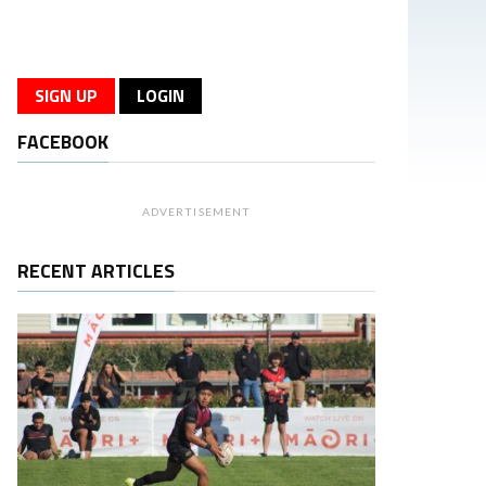
SIGN UP
LOGIN
FACEBOOK
ADVERTISEMENT
RECENT ARTICLES