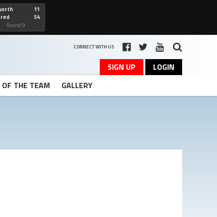
worth
11
cred
54
art
Round 9
CONNECT WITH US
SIGN UP
LOGIN
T OF THE TEAM
GALLERY