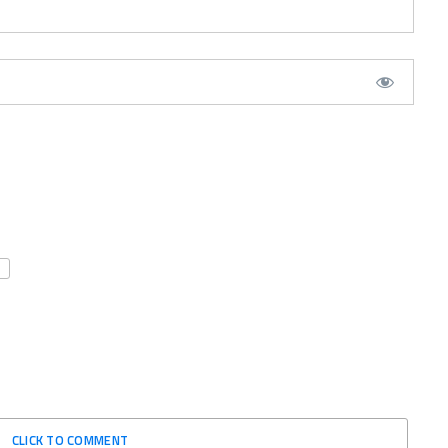
CLICK TO COMMENT