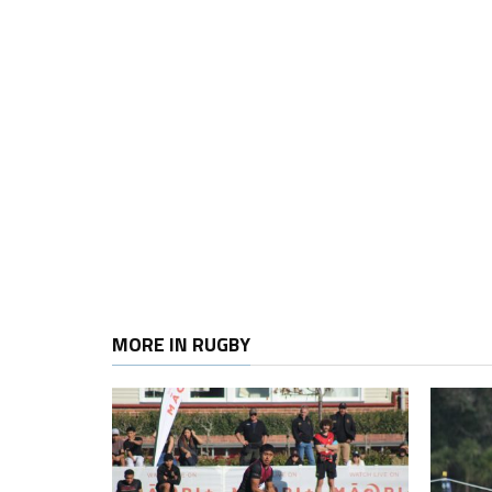
MORE IN RUGBY