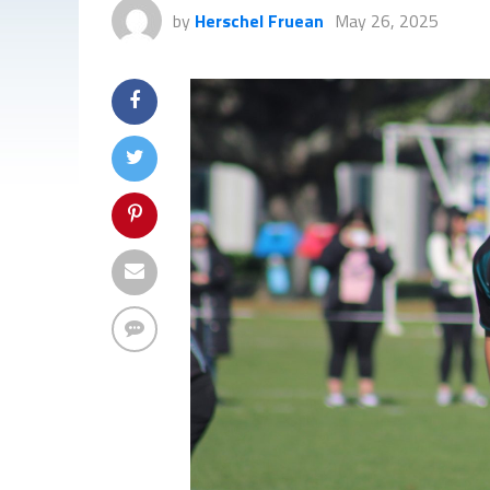
by
Herschel Fruean
May 26, 2025