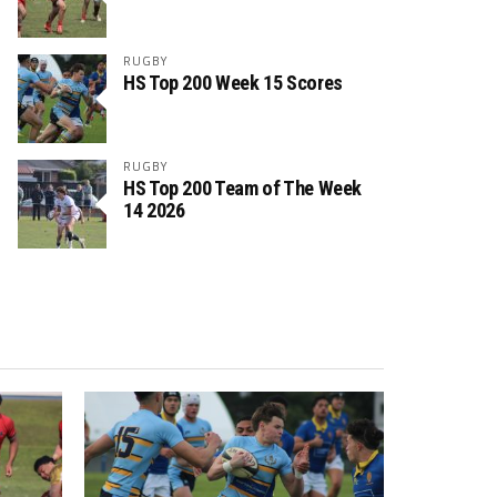
RUGBY
HS Top 200 Week 15 Scores
RUGBY
HS Top 200 Team of The Week
14 2026