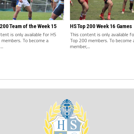
 200 Team of the Week 15
HS Top 200 Week 16 Games
tent is only available for HS
This content is only available f
 members. To become a
Top 200 members. To become 
..
member,...