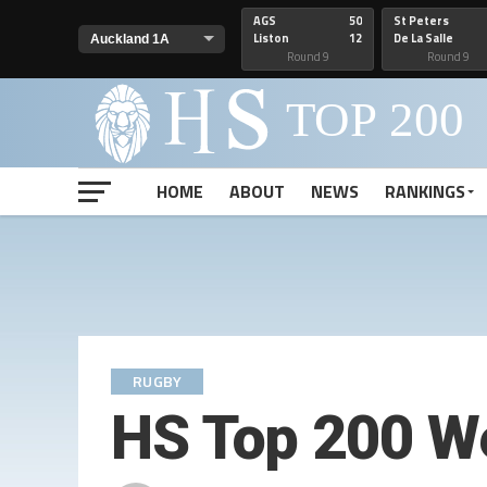
AGS
50
St Peters
Liston
12
De La Salle
Round 9
Round 9
HOME
ABOUT
NEWS
RANKINGS
RUGBY
HS Top 200 W