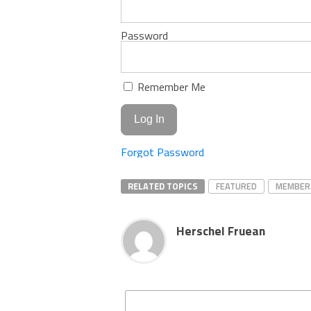
Password
Remember Me
Forgot Password
RELATED TOPICS
FEATURED
MEMBER
Herschel Fruean